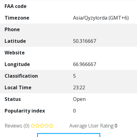
FAA code
Timezone
Asia/Qyzylorda (GMT+6)
Phone
Latitude
50.316667
Website
Longitude
66.966667
Classification
5
Local Time
23:22
Status
Open
Popularity index
0
Reviews (0)
Average User Rating
0