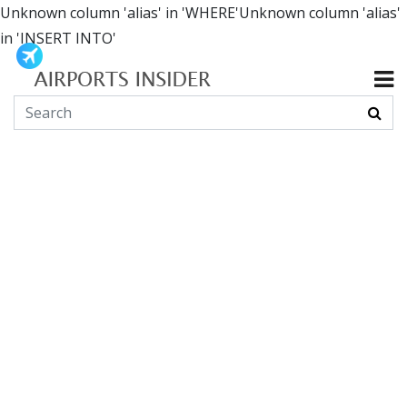
Unknown column 'alias' in 'WHERE'Unknown column 'alias'
in 'INSERT INTO'