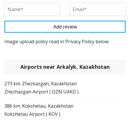
Image upload policy read in Privacy Policy below.
Airports near Arkalyk, Kazakhstan
273 km: Zhezkazgan, Kazakhstan
Zhezhazgan Airport ( DZN UAKD )
386 km: Kokshetau, Kazakhstan
Kokshetau Airport ( KOV )