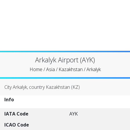
Arkalyk Airport (AYK)
Home
/
Asia
/
Kazakhstan
/
Arkalyk
City Arkalyk, country Kazakhstan (KZ)
Info
IATA Code
AYK
ICAO Code