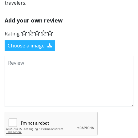
travelers.
Add your own review
Rating
Choose a image