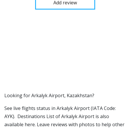
Add review
​​Looking for Arkalyk Airport, Kazakhstan?
See live flights status in Arkalyk Airport (IATA Code:
AYK). Destinations List of Arkalyk Airport is also
available here. Leave reviews with photos to help other