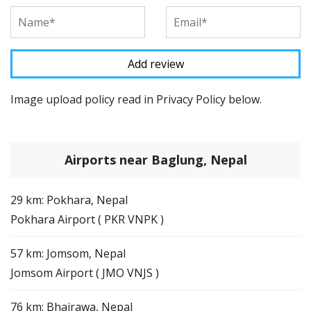
Image upload policy read in Privacy Policy below.
Airports near Baglung, Nepal
29 km: Pokhara, Nepal
Pokhara Airport ( PKR VNPK )
57 km: Jomsom, Nepal
Jomsom Airport ( JMO VNJS )
76 km: Bhairawa, Nepal