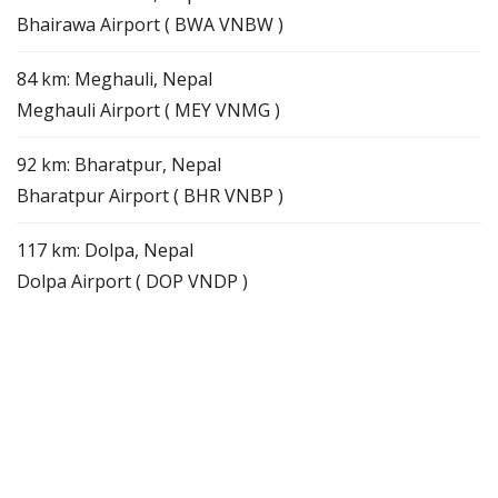
Bhairawa Airport ( BWA VNBW )
84 km: Meghauli, Nepal
Meghauli Airport ( MEY VNMG )
92 km: Bharatpur, Nepal
Bharatpur Airport ( BHR VNBP )
117 km: Dolpa, Nepal
Dolpa Airport ( DOP VNDP )