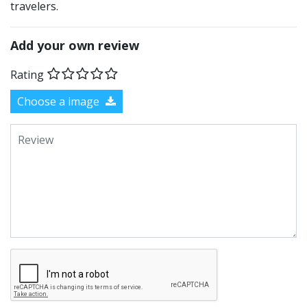
travelers.
Add your own review
Rating
Choose a image