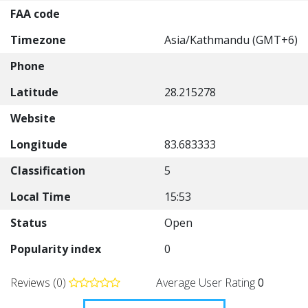
FAA code
Timezone
Asia/Kathmandu (GMT+6)
Phone
Latitude
28.215278
Website
Longitude
83.683333
Classification
5
Local Time
15:53
Status
Open
Popularity index
0
Reviews (0)
Average User Rating
0