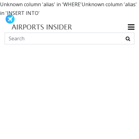
Unknown column 'alias' in 'WHERE'Unknown column 'alias'
in 'INSERT INTO'