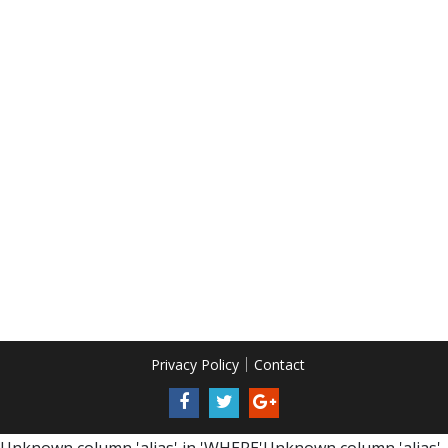
Privacy Policy
Contact
Unknown column 'alias' in 'WHERE'Unknown column 'alias'