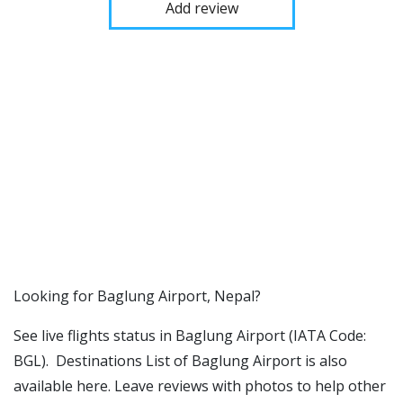
Add review
​​Looking for Baglung Airport, Nepal?
See live flights status in Baglung Airport (IATA Code:
BGL). Destinations List of Baglung Airport is also
available here. Leave reviews with photos to help other