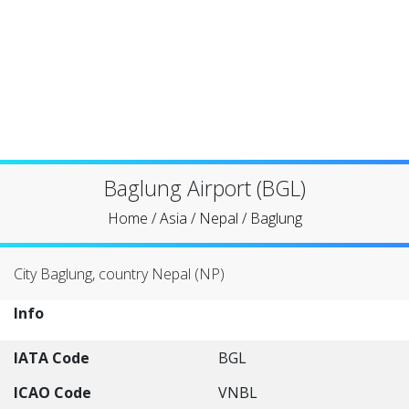
Baglung Airport (BGL)
Home
/
Asia
/
Nepal
/
Baglung
City Baglung, country Nepal (NP)
Info
IATA Code
BGL
ICAO Code
VNBL