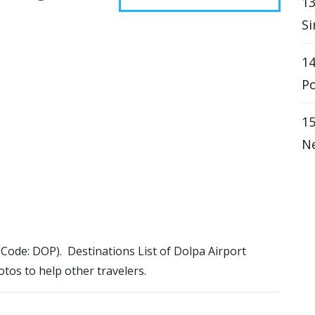
13
Si
14
Po
15
Ne
A Code: DOP). Destinations List of Dolpa Airport
otos to help other travelers.