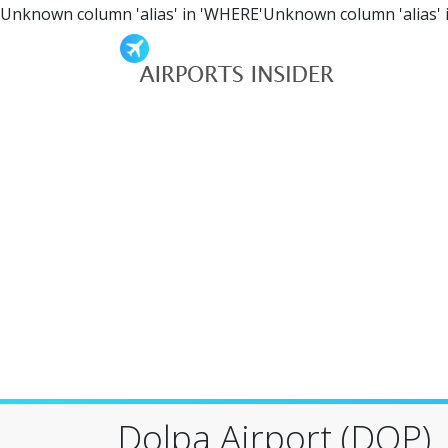
Unknown column 'alias' in 'WHERE'Unknown column 'alias' 
Dolpa Airport (DOP)