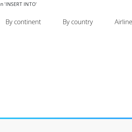
in 'INSERT INTO'
By continent
By country
Airlin