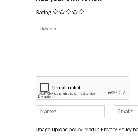
Rating
Image upload policy read in Privacy Policy b