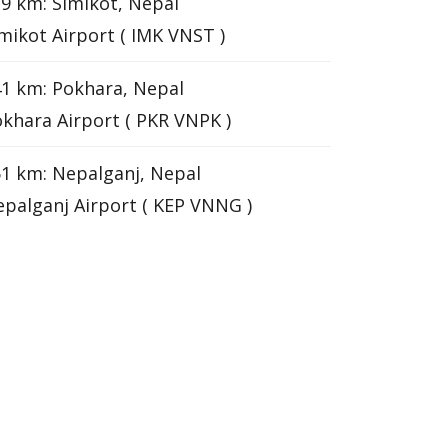
9 km: Simikot, Nepal
mikot Airport ( IMK VNST )
1 km: Pokhara, Nepal
khara Airport ( PKR VNPK )
1 km: Nepalganj, Nepal
palganj Airport ( KEP VNNG )