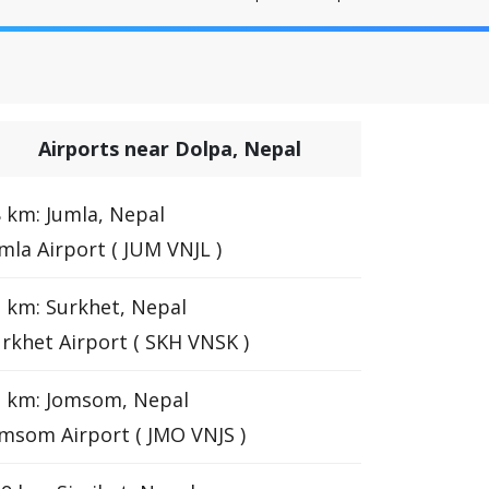
Airports near Dolpa, Nepal
 km: Jumla, Nepal
mla Airport ( JUM VNJL )
 km: Surkhet, Nepal
rkhet Airport ( SKH VNSK )
3 km: Jomsom, Nepal
msom Airport ( JMO VNJS )