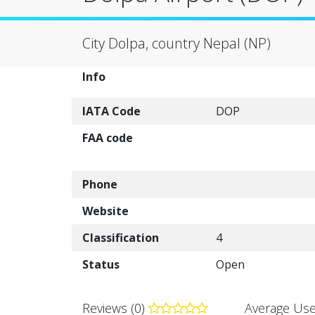
City Dolpa, country Nepal (NP)
Info
IATA Code
DOP
FAA code
Phone
Website
Classification
4
Status
Open
Reviews (0)
Average Use