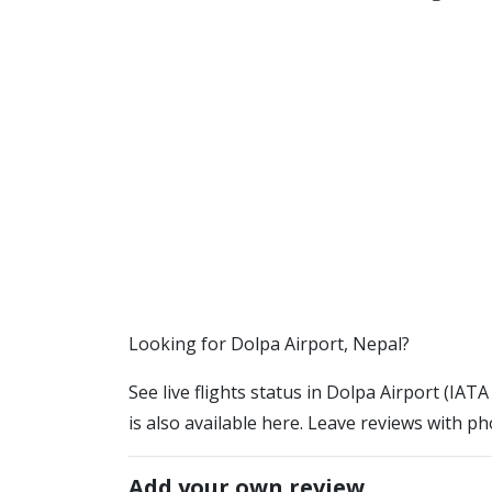
​​Looking for Dolpa Airport, Nepal?
See live flights status in Dolpa Airport (IAT
is also available here. Leave reviews with ph
Add your own review