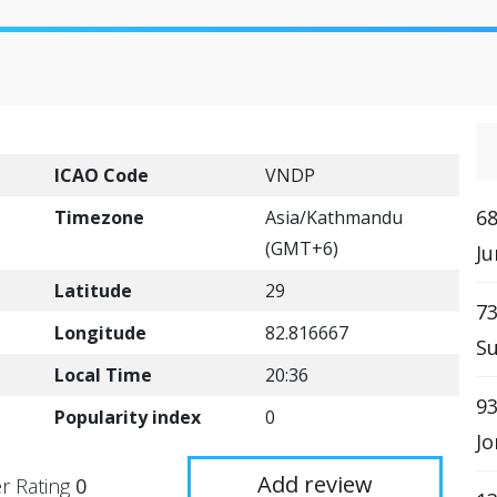
ICAO Code
VNDP
68
Timezone
Asia/Kathmandu
(GMT+6)
Ju
Latitude
29
73
Longitude
82.816667
Su
Local Time
20:36
9
Popularity index
0
Jo
Add review
r Rating
0