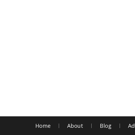
Home
About
Blog
Ad