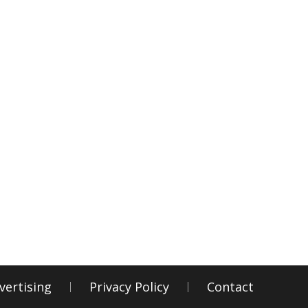
vertising
Privacy Policy
Contact