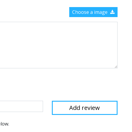
Choose a image
elow.