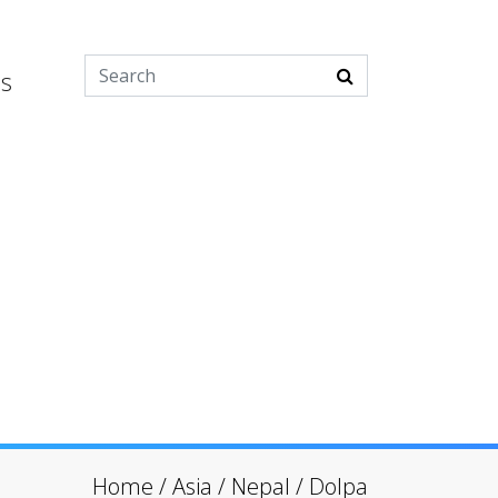
es
Home
/
Asia
/
Nepal
/
Dolpa