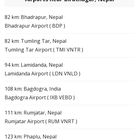
82 km: Bhadrapur, Nepal
Bhadrapur Airport ( BDP )
82 km: Tumling Tar, Nepal
Tumling Tar Airport ( TMI VNTR )
94 km: Lamidanda, Nepal
Lamidanda Airport ( LDN VNLD )
108 km: Bagdogra, India
Bagdogra Airport ( IXB VEBD )
111 km: Rumjatar, Nepal
Rumjatar Airport ( RUM VNRT )
123 km: Phaplu, Nepal