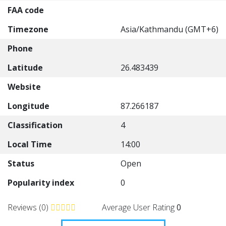
FAA code
Timezone
Asia/Kathmandu (GMT+6)
Phone
Latitude
26.483439
Website
Longitude
87.266187
Classification
4
Local Time
14:00
Status
Open
Popularity index
0
Reviews (0)
Average User Rating
0