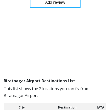
Add review
Biratnagar Airport Destinations List
This list shows the 2 locations you can fly from
Biratnagar Airport
City
Destination
IATA