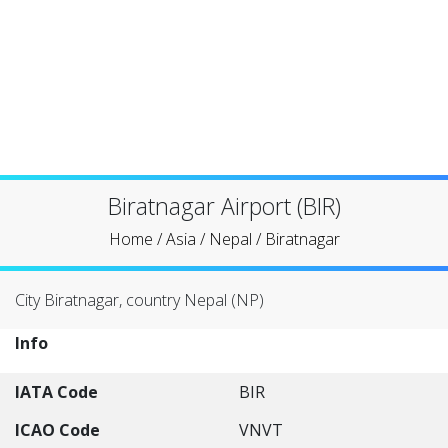
Biratnagar Airport (BIR)
Home
/
Asia
/
Nepal
/
Biratnagar
City Biratnagar, country Nepal (NP)
Info
IATA Code
BIR
ICAO Code
VNVT