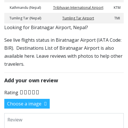
Kathmandu (Nepal)
Tribhuvan International Airport
KTM
Tumling Tar (Nepal)
Tumling Tar Airport
TMI
​​Looking for Biratnagar Airport, Nepal?
See live flights status in Biratnagar Airport (IATA Code:
BIR). Destinations List of Biratnagar Airport is also
available here. Leave reviews with photos to help other
travelers.
Add your own review
Rating
Choose a image