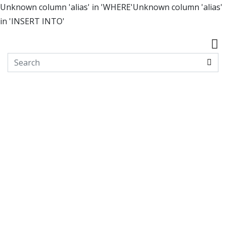
Unknown column 'alias' in 'WHERE'Unknown column 'alias'
in 'INSERT INTO'