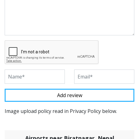
Image upload policy read in Privacy Policy below.
Airports near Biratnagar, Nepal