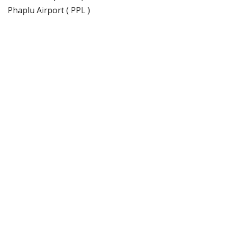
Phaplu Airport ( PPL )