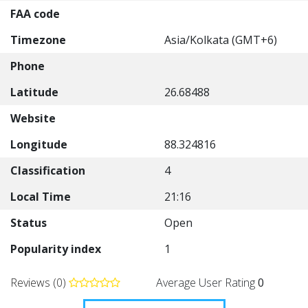
FAA code
Timezone
Asia/Kolkata (GMT+6)
Phone
Latitude
26.68488
Website
Longitude
88.324816
Classification
4
Local Time
21:16
Status
Open
Popularity index
1
Reviews (0)
Average User Rating
0