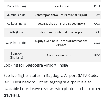
Paro (Bhutan)
Paro Airport
PBH
Mumbai (India)
Chhatrapati Shivaji International Airport
BOM
Kolkata (India)
Netaji Subhas Chandra Bose Airport
CCU
Delhi (India)
Indira Gandhi International Airport
DEL
Lokpriya Gopinath Bordoloi International
Guwahati (India)
GAU
Airport
Bangkok
Suvarnabhumi Airport
BKK
(Thailand)
​​Looking for Bagdogra Airport, India?
See live flights status in Bagdogra Airport (IATA Code:
IXB). Destinations List of Bagdogra Airport is also
available here. Leave reviews with photos to help other
travelers.