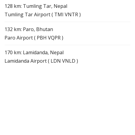
128 km: Tumling Tar, Nepal
Tumling Tar Airport ( TMI VNTR )
132 km: Paro, Bhutan
Paro Airport ( PBH VQPR )
170 km: Lamidanda, Nepal
Lamidanda Airport ( LDN VNLD )