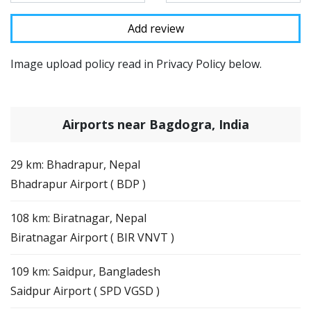
Image upload policy read in Privacy Policy below.
Airports near Bagdogra, India
29 km: Bhadrapur, Nepal
Bhadrapur Airport ( BDP )
108 km: Biratnagar, Nepal
Biratnagar Airport ( BIR VNVT )
109 km: Saidpur, Bangladesh
Saidpur Airport ( SPD VGSD )