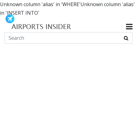
Unknown column 'alias' in 'WHERE'Unknown column 'alias'
in 'INSERT INTO'