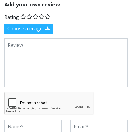
Add your own review
Rating
Choose a image