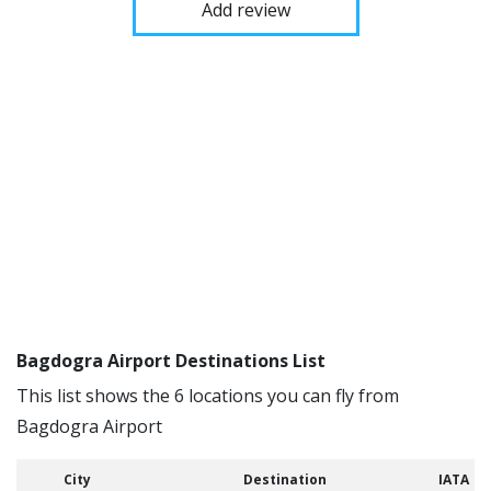
Add review
Bagdogra Airport Destinations List
This list shows the 6 locations you can fly from
Bagdogra Airport
City
Destination
IATA