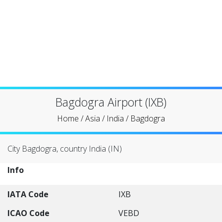
Bagdogra Airport (IXB)
Home
/
Asia
/
India
/
Bagdogra
City Bagdogra, country India (IN)
Info
IATA Code
IXB
ICAO Code
VEBD