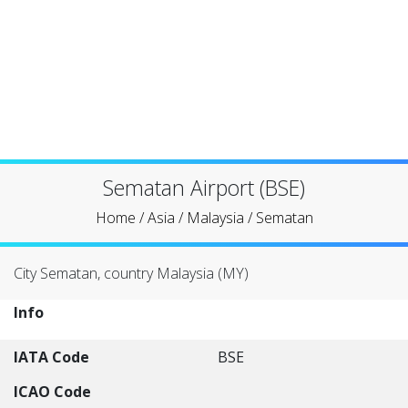
Sematan Airport (BSE)
Home
/
Asia
/
Malaysia
/
Sematan
City Sematan, country Malaysia (MY)
Info
IATA Code
BSE
ICAO Code