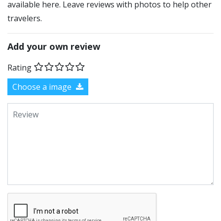
available here. Leave reviews with photos to help other
travelers.
Add your own review
Rating
Choose a image