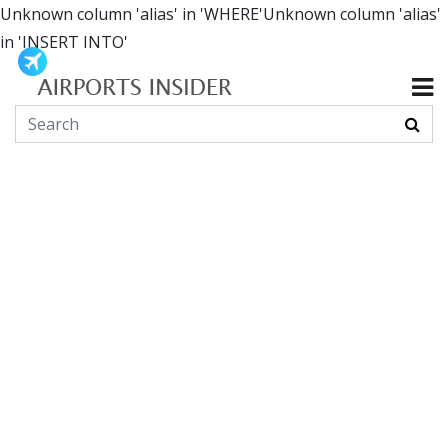
Unknown column 'alias' in 'WHERE'Unknown column 'alias'
in 'INSERT INTO'