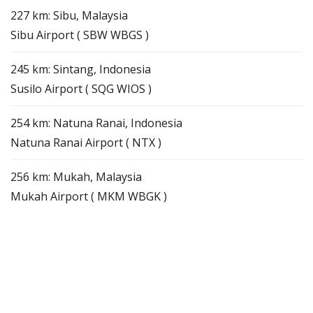
227 km: Sibu, Malaysia
Sibu Airport ( SBW WBGS )
245 km: Sintang, Indonesia
Susilo Airport ( SQG WIOS )
254 km: Natuna Ranai, Indonesia
Natuna Ranai Airport ( NTX )
256 km: Mukah, Malaysia
Mukah Airport ( MKM WBGK )