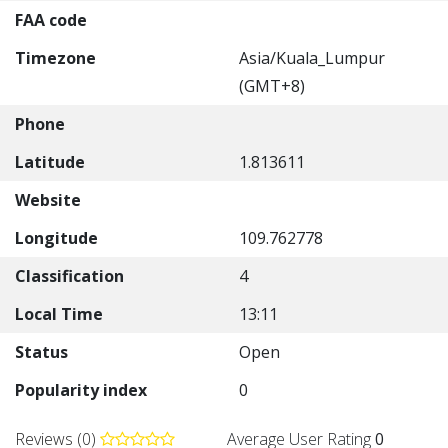
FAA code
Timezone
Asia/Kuala_Lumpur
(GMT+8)
Phone
Latitude
1.813611
Website
Longitude
109.762778
Classification
4
Local Time
13:11
Status
Open
Popularity index
0
Reviews (0)
Average User Rating
0