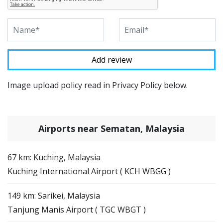
Image upload policy read in Privacy Policy below.
Airports near Sematan, Malaysia
67 km: Kuching, Malaysia
Kuching International Airport ( KCH WBGG )
149 km: Sarikei, Malaysia
Tanjung Manis Airport ( TGC WBGT )