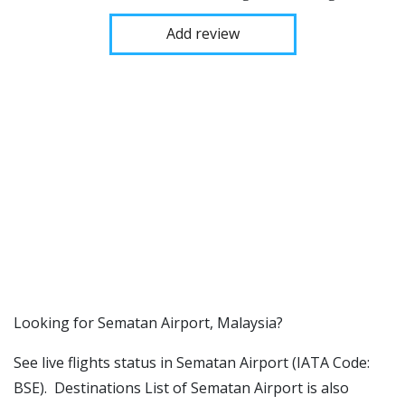
Add review
​​Looking for Sematan Airport, Malaysia?
See live flights status in Sematan Airport (IATA Code:
BSE). Destinations List of Sematan Airport is also