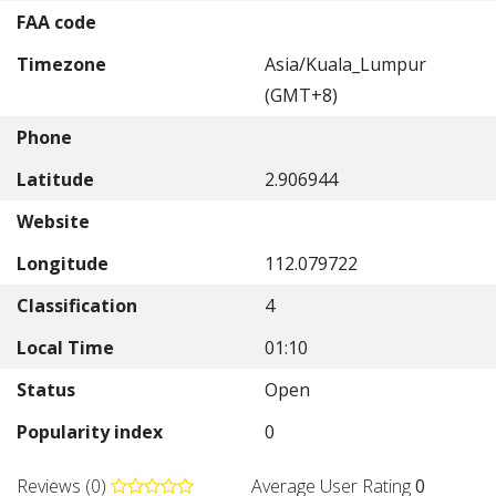
FAA code
Timezone
Asia/Kuala_Lumpur
(GMT+8)
Phone
Latitude
2.906944
Website
Longitude
112.079722
Classification
4
Local Time
01:10
Status
Open
Popularity index
0
Reviews (0)
Average User Rating
0