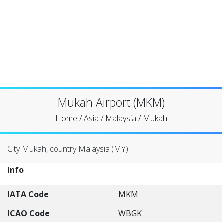
Mukah Airport (MKM)
Home
/
Asia
/
Malaysia
/
Mukah
City Mukah, country Malaysia (MY)
Info
IATA Code
MKM
ICAO Code
WBGK