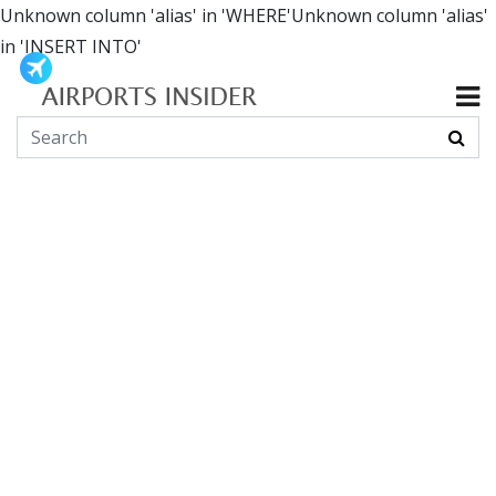
Unknown column 'alias' in 'WHERE'Unknown column 'alias'
in 'INSERT INTO'