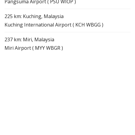
Pangsuma Airport ( PSU WIOP )
225 km: Kuching, Malaysia
Kuching International Airport ( KCH WBGG )
237 km: Miri, Malaysia
Miri Airport ( MYY WBGR )