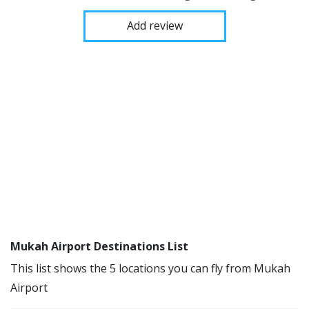
Add review
Mukah Airport Destinations List
This list shows the 5 locations you can fly from Mukah
Airport