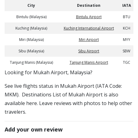
City
Destination
IATA
Bintulu (Malaysia)
Bintulu Airport
BTU
Kuching (Malaysia)
Kuching International Airport
KCH
Miri (Malaysia)
Miri Airport
MYY
Sibu (Malaysia)
Sibu Airport
SBW
Tanjung Manis (Malaysia)
Tanjung Manis Airport
TGC
​​Looking for Mukah Airport, Malaysia?
See live flights status in Mukah Airport (IATA Code:
MKM). Destinations List of Mukah Airport is also
available here. Leave reviews with photos to help other
travelers.
Add your own review