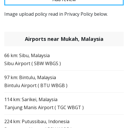
Image upload policy read in Privacy Policy below.
Airports near Mukah, Malaysia
66 km: Sibu, Malaysia
Sibu Airport ( SBW WBGS )
97 km: Bintulu, Malaysia
Bintulu Airport ( BTU WBGB )
114 km: Sarikei, Malaysia
Tanjung Manis Airport ( TGC WBGT )
224 km: Putussibau, Indonesia