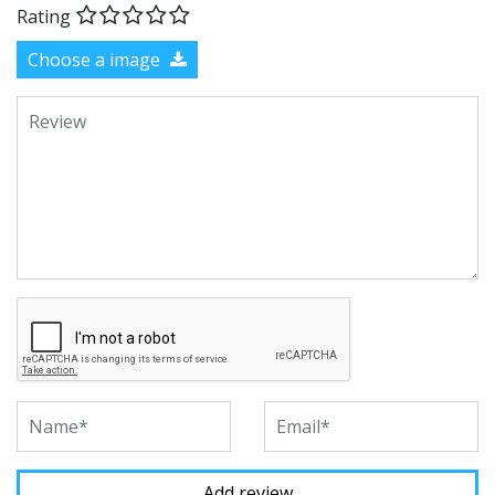
Rating
Choose a image