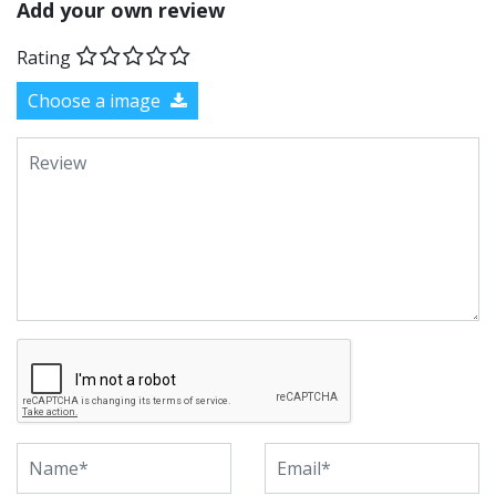
Add your own review
Rating
Choose a image