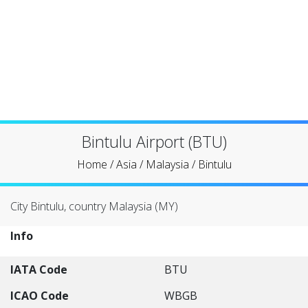
Bintulu Airport (BTU)
Home
/
Asia
/
Malaysia
/
Bintulu
City Bintulu, country Malaysia (MY)
Info
IATA Code
BTU
ICAO Code
WBGB