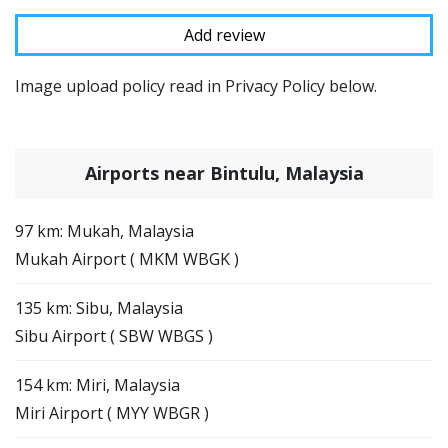
Image upload policy read in Privacy Policy below.
Airports near Bintulu, Malaysia
97 km: Mukah, Malaysia
Mukah Airport ( MKM WBGK )
135 km: Sibu, Malaysia
Sibu Airport ( SBW WBGS )
154 km: Miri, Malaysia
Miri Airport ( MYY WBGR )