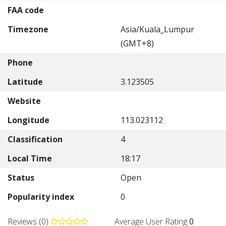
FAA code
Timezone
Asia/Kuala_Lumpur
(GMT+8)
Phone
Latitude
3.123505
Website
Longitude
113.023112
Classification
4
Local Time
18:17
Status
Open
Popularity index
0
Reviews (0)
Average User Rating
0