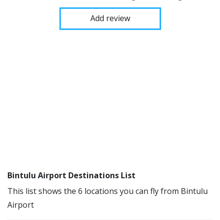
Add review
Bintulu Airport Destinations List
This list shows the 6 locations you can fly from Bintulu
Airport