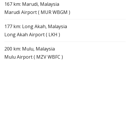
167 km: Marudi, Malaysia
Marudi Airport ( MUR WBGM )
177 km: Long Akah, Malaysia
Long Akah Airport ( LKH )
200 km: Mulu, Malaysia
Mulu Airport ( MZV WBFC )