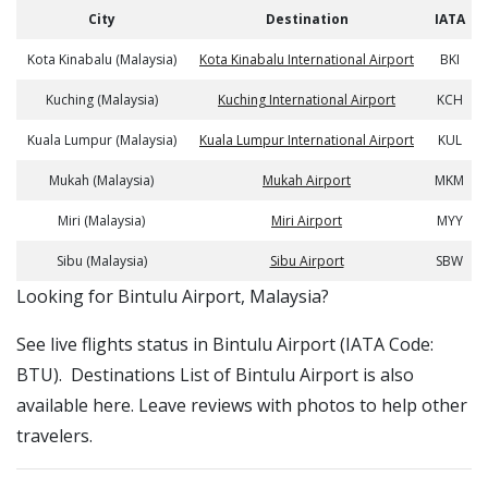
City
Destination
IATA
Kota Kinabalu (Malaysia)
Kota Kinabalu International Airport
BKI
Kuching (Malaysia)
Kuching International Airport
KCH
Kuala Lumpur (Malaysia)
Kuala Lumpur International Airport
KUL
Mukah (Malaysia)
Mukah Airport
MKM
Miri (Malaysia)
Miri Airport
MYY
Sibu (Malaysia)
Sibu Airport
SBW
​​Looking for Bintulu Airport, Malaysia?
See live flights status in Bintulu Airport (IATA Code:
BTU). Destinations List of Bintulu Airport is also
available here. Leave reviews with photos to help other
travelers.