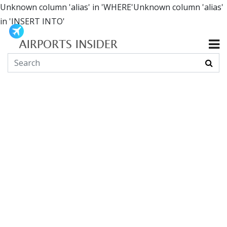
Unknown column 'alias' in 'WHERE'Unknown column 'alias'
in 'INSERT INTO'