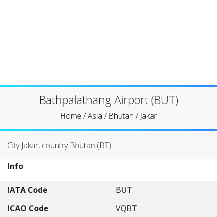
Bathpalathang Airport (BUT)
Home
/
Asia
/
Bhutan
/
Jakar
City Jakar, country Bhutan (BT)
Info
IATA Code
BUT
ICAO Code
VQBT