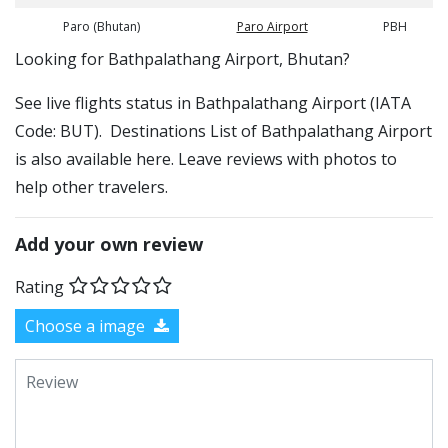
Paro (Bhutan)
Paro Airport
PBH
​​Looking for Bathpalathang Airport, Bhutan?
See live flights status in Bathpalathang Airport (IATA
Code: BUT). Destinations List of Bathpalathang Airport
is also available here. Leave reviews with photos to
help other travelers.
Add your own review
Rating
Choose a image