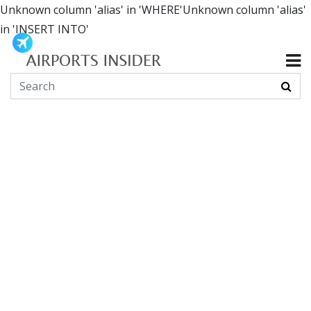
Unknown column 'alias' in 'WHERE'Unknown column 'alias'
in 'INSERT INTO'