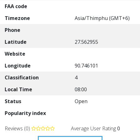
FAA code
Timezone
Asia/Thimphu (GMT+6)
Phone
Latitude
27.562955
Website
Longitude
90.746101
Classification
4
Local Time
08:00
Status
Open
Popularity index
Reviews (0)
Average User Rating
0