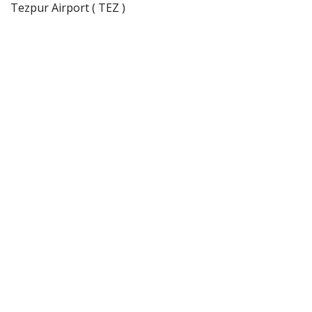
Tezpur Airport ( TEZ )