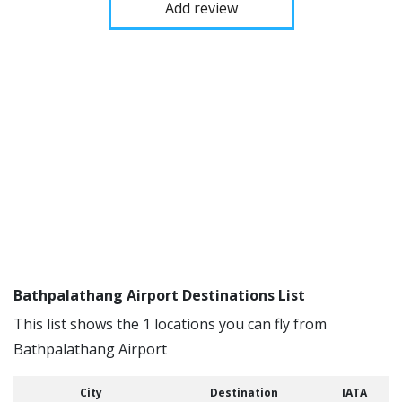
Add review
Bathpalathang Airport Destinations List
This list shows the 1 locations you can fly from
Bathpalathang Airport
City
Destination
IATA