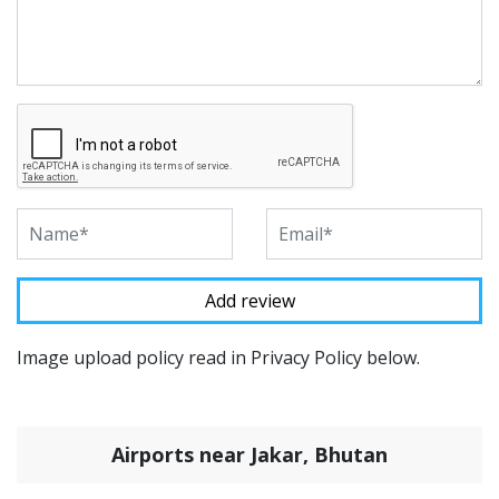
Image upload policy read in Privacy Policy below.
Airports near Jakar, Bhutan