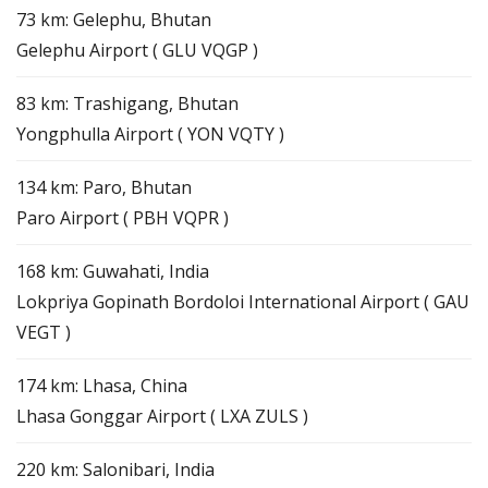
73 km: Gelephu, Bhutan
Gelephu Airport ( GLU VQGP )
83 km: Trashigang, Bhutan
Yongphulla Airport ( YON VQTY )
134 km: Paro, Bhutan
Paro Airport ( PBH VQPR )
168 km: Guwahati, India
Lokpriya Gopinath Bordoloi International Airport ( GAU
VEGT )
174 km: Lhasa, China
Lhasa Gonggar Airport ( LXA ZULS )
220 km: Salonibari, India