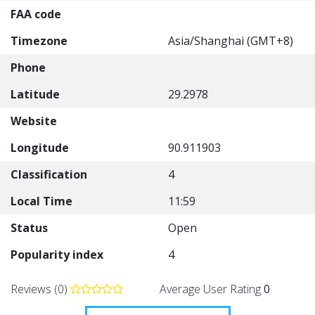
FAA code
Timezone
Asia/Shanghai (GMT+8)
Phone
Latitude
29.2978
Website
Longitude
90.911903
Classification
4
Local Time
11:59
Status
Open
Popularity index
4
Reviews (0)
Average User Rating
0