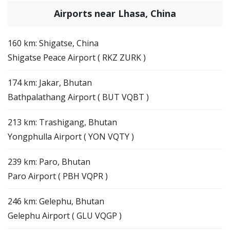
Airports near Lhasa, China
160 km: Shigatse, China
Shigatse Peace Airport ( RKZ ZURK )
174 km: Jakar, Bhutan
Bathpalathang Airport ( BUT VQBT )
213 km: Trashigang, Bhutan
Yongphulla Airport ( YON VQTY )
239 km: Paro, Bhutan
Paro Airport ( PBH VQPR )
246 km: Gelephu, Bhutan
Gelephu Airport ( GLU VQGP )