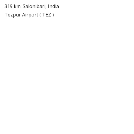
319 km: Salonibari, India
Tezpur Airport ( TEZ )