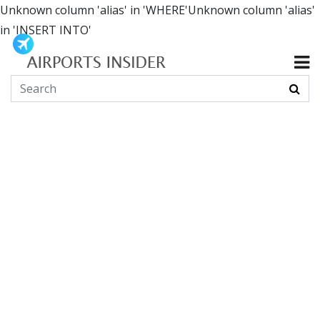
Unknown column 'alias' in 'WHERE'Unknown column 'alias'
in 'INSERT INTO'