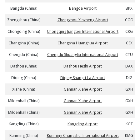
Bangda (China)
Bangda Airport
BPX
Zhengzhou (China)
Zhengzhou Xinzheng Airport
CGO
Chongqing (China)
Chongqing Jiangbei International Airport
CKG
Changsha (China)
Changsha Huanghua Airport
CSX
Chengdu (China)
Chengdu Shuangliu International Airport
CTU
Dazhou (China)
Dazhou Heshi Airport
DAX
Diqing (China)
Diqing Shangri-La Airport
DIG
Xiahe (China)
Gannan Xiahe Airport
GXH
Mildenhall (China)
Gannan Xiahe Airport
GXH
Mildenhall (China)
Gannan Xiahe Airport
GXH
Kangding (China)
Kangding Airport
KGT
Kunming (China)
Kunming Changshui International Airport
KMG