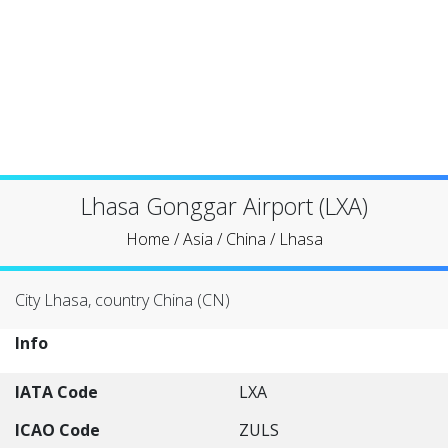
Lhasa Gonggar Airport (LXA)
Home
/
Asia
/
China
/
Lhasa
City Lhasa, country China (CN)
Info
IATA Code
LXA
ICAO Code
ZULS