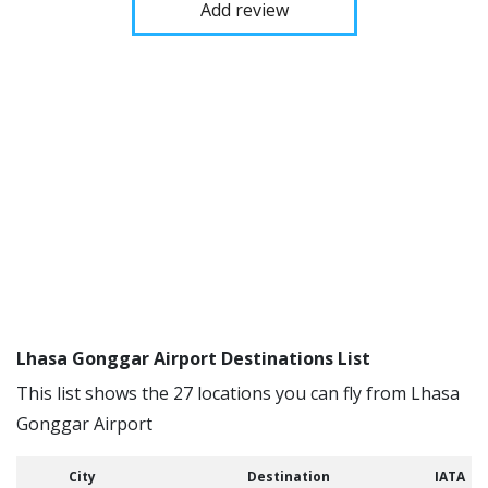
Add review
Lhasa Gonggar Airport Destinations List
This list shows the 27 locations you can fly from Lhasa
Gonggar Airport
City
Destination
IATA