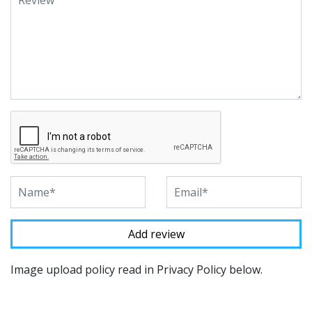
Image upload policy read in Privacy Policy below.