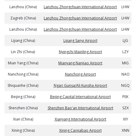
Lanzhou (China)
Lanzhou Zhongchuan International Airport
LHW
Zagreb (China)
Lanzhou Zhongchuan International Airport
LHW
Lanzhou (China)
Lanzhou Zhongchuan International Airport
LHW
Lijiang (China)
Lijiang Sanyi Airport
LJG
Lin Zhi (China)
Nyingchi Mainling Airport
LZY
Mian Yang (China)
Mianyang Nanjiao Airport
MIG
Nanchong (China)
Nanchong Airport
NAO
Shiquanhe (China)
Ngari Gunsa/Ali Kunsha Airport
NGQ
Beijing (China)
Beijing Capital International Airport
PEK
Shenzhen (China)
Shenzhen Bao'an International Airport
SZX
Xian (China)
Xianyang International Airport
XIY
Xining (China)
Xining Caojiabao Airport
XNN