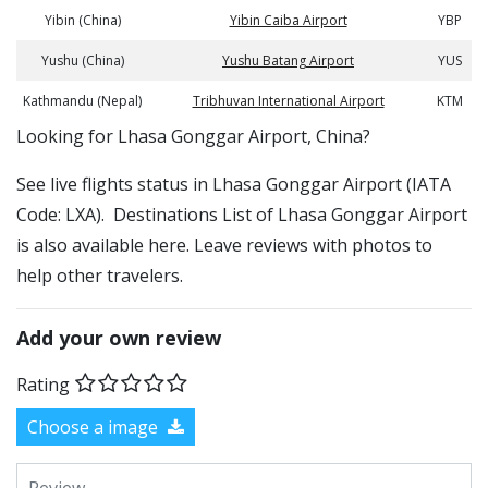
Yibin (China)
Yibin Caiba Airport
YBP
Yushu (China)
Yushu Batang Airport
YUS
Kathmandu (Nepal)
Tribhuvan International Airport
KTM
​​Looking for Lhasa Gonggar Airport, China?
See live flights status in Lhasa Gonggar Airport (IATA
Code: LXA). Destinations List of Lhasa Gonggar Airport
is also available here. Leave reviews with photos to
help other travelers.
Add your own review
Rating
Choose a image