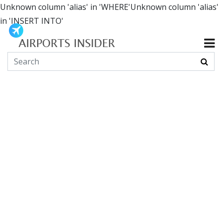
Unknown column 'alias' in 'WHERE'Unknown column 'alias'
in 'INSERT INTO'