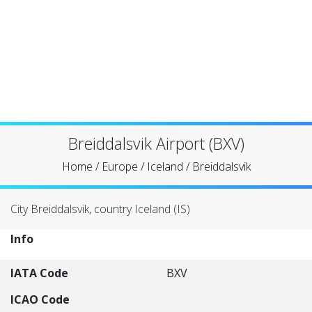
Breiddalsvik Airport (BXV)
Home
/
Europe
/
Iceland
/
Breiddalsvik
City Breiddalsvik, country Iceland (IS)
Info
IATA Code
BXV
ICAO Code