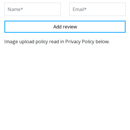
Image upload policy read in Privacy Policy below.