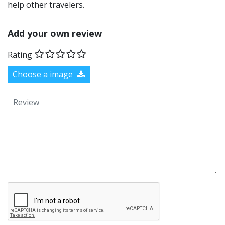
help other travelers.
Add your own review
Rating
Choose a image