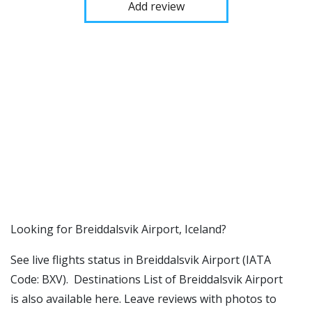
Add review
​​Looking for Breiddalsvik Airport, Iceland?
See live flights status in Breiddalsvik Airport (IATA
Code: BXV). Destinations List of Breiddalsvik Airport
is also available here. Leave reviews with photos to