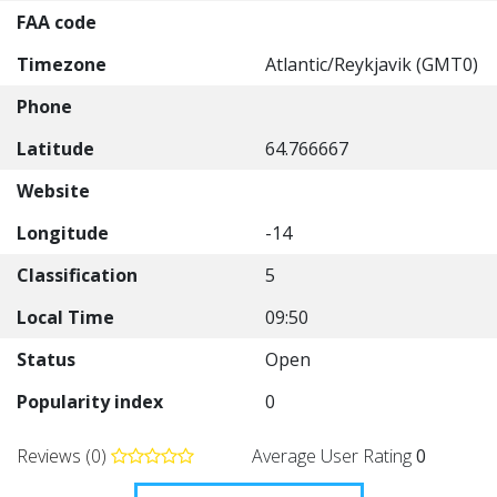
FAA code
Timezone
Atlantic/Reykjavik (GMT0)
Phone
Latitude
64.766667
Website
Longitude
-14
Classification
5
Local Time
09:50
Status
Open
Popularity index
0
Reviews (0)
Average User Rating
0