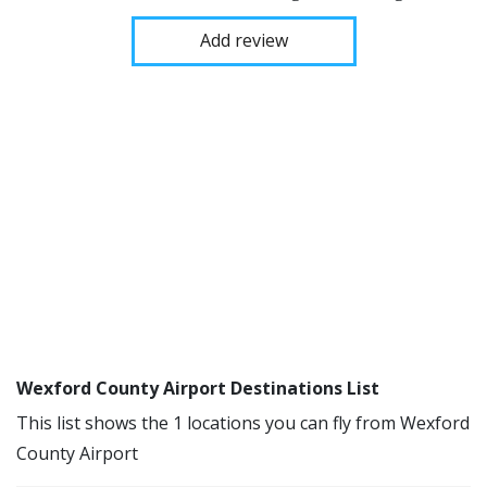
Add review
Wexford County Airport Destinations List
This list shows the 1 locations you can fly from Wexford
County Airport