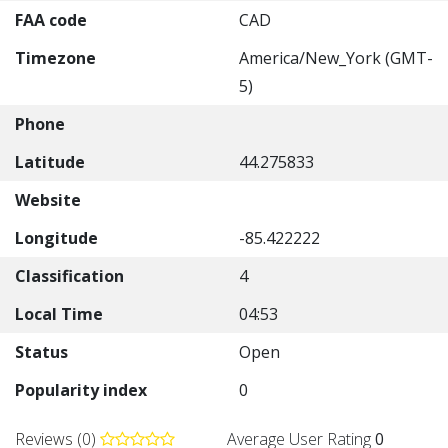
FAA code
CAD
Timezone
America/New_York (GMT-
5)
Phone
Latitude
44.275833
Website
Longitude
-85.422222
Classification
4
Local Time
04:53
Status
Open
Popularity index
0
Reviews (0)
Average User Rating
0