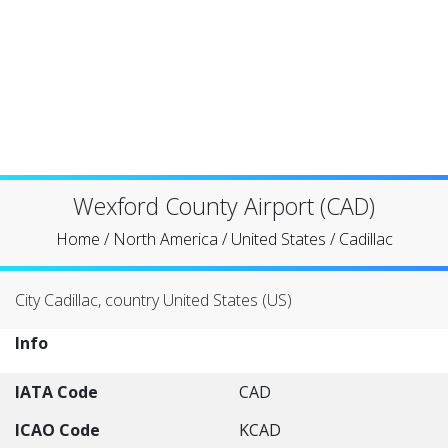
Wexford County Airport (CAD)
Home
/
North America
/
United States
/
Cadillac
City Cadillac, country United States (US)
Info
IATA Code
CAD
ICAO Code
KCAD