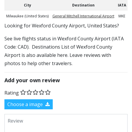
City
Destination
IATA
Milwaukee (United States)
General Mitchell International Airport
MKE
​​Looking for Wexford County Airport, United States?
See live flights status in Wexford County Airport (IATA
Code: CAD). Destinations List of Wexford County
Airport is also available here. Leave reviews with
photos to help other travelers.
Add your own review
Rating
Choose a image