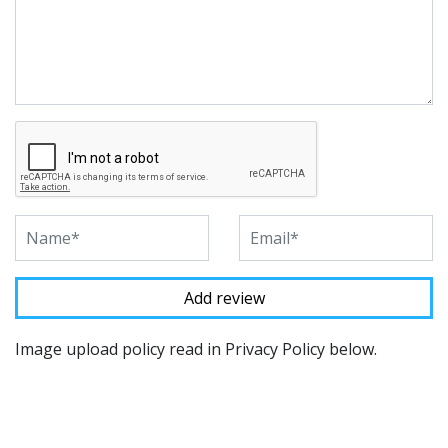
Image upload policy read in Privacy Policy below.