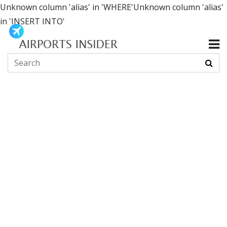
Unknown column 'alias' in 'WHERE'Unknown column 'alias'
in 'INSERT INTO'