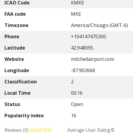
ICAO Code
KMKE
FAA code
MKE
Timezone
America/Chicago (GMT-6)
Phone
+104147475300
Latitude
42.948095
Website
mitchellairport.com
Longitude
-87.902668
Classification
2
Local Time
00:16
Status
Open
Popularity index
16
Reviews (0)
Average User Rating
0