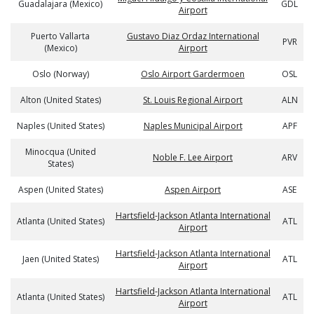
Guadalajara (Mexico)
GDL
Airport
Puerto Vallarta
Gustavo Diaz Ordaz International
PVR
(Mexico)
Airport
Oslo (Norway)
Oslo Airport Gardermoen
OSL
Alton (United States)
St. Louis Regional Airport
ALN
Naples (United States)
Naples Municipal Airport
APF
Minocqua (United
Noble F. Lee Airport
ARV
States)
Aspen (United States)
Aspen Airport
ASE
Hartsfield-Jackson Atlanta International
Atlanta (United States)
ATL
Airport
Hartsfield-Jackson Atlanta International
Jaen (United States)
ATL
Airport
Hartsfield-Jackson Atlanta International
Atlanta (United States)
ATL
Airport