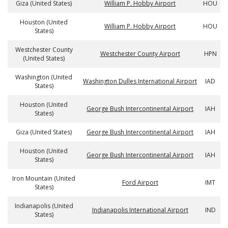
Giza (United States)
William P. Hobby Airport
HOU
Houston (United
William P. Hobby Airport
HOU
States)
Westchester County
Westchester County Airport
HPN
(United States)
Washington (United
Washington Dulles International Airport
IAD
States)
Houston (United
George Bush Intercontinental Airport
IAH
States)
Giza (United States)
George Bush Intercontinental Airport
IAH
Houston (United
George Bush Intercontinental Airport
IAH
States)
Iron Mountain (United
Ford Airport
IMT
States)
Indianapolis (United
Indianapolis International Airport
IND
States)