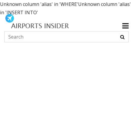
Unknown column 'alias' in 'WHERE'Unknown column 'alias'
in 'INSERT INTO'