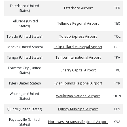
Teterboro (United
Teterboro Airport
TEB
States)
Telluride (United
Telluride Regional Airport
TEX
States)
Toledo (United States)
Toledo Express Airport
TOL
Topeka (United States)
Philip Billard Municipal Airport
TOP
Tampa (United States)
Tampa International Airport
TPA
Traverse City (United
Cherry Capital Airport
TVC
States)
Tyler (United States)
Tyler Pounds Regional Airport
TYR
Waukegan (United
Waukegan National Airport
UGN
States)
Quincy (United States)
Quincy Municipal Airport
UIN
Fayetteville (United
Northwest Arkansas Regional Airport
XNA
States)