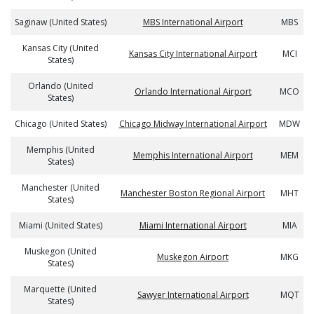
Saginaw (United States)
MBS International Airport
MBS
Kansas City (United
Kansas City International Airport
MCI
States)
Orlando (United
Orlando International Airport
MCO
States)
Chicago (United States)
Chicago Midway International Airport
MDW
Memphis (United
Memphis International Airport
MEM
States)
Manchester (United
Manchester Boston Regional Airport
MHT
States)
Miami (United States)
Miami International Airport
MIA
Muskegon (United
Muskegon Airport
MKG
States)
Marquette (United
Sawyer International Airport
MQT
States)