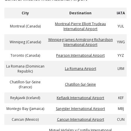
City
Destination
IATA
Montreal-Pierre Elliott Trudeau
Montreal (Canada)
YUL
International Airport
Winnipeg James Armstrong Richardson
Winnipeg (Canada)
YWG
International Airport
Toronto (Canada)
Pearson International Airport
YYZ
La Romana (Dominican
La Romana Airport
LRM
Republic)
Chatillon-Sur-Seine
Chatillon-Sur-Seine
(France)
Reykjavik (Iceland)
Keflavik International Airport
KEF
Montego Bay (Jamaica)
Sangster International Airport
MBJ
Cancun (Mexico)
Cancun International Airport
CUN
Miguel Hidalgo y Costilla International