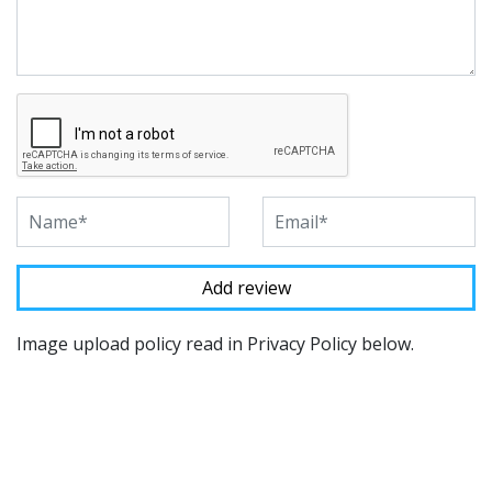
Image upload policy read in Privacy Policy below.