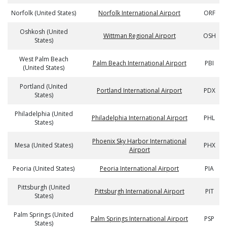
Norfolk (United States)
Norfolk International Airport
ORF
Oshkosh (United
Wittman Regional Airport
OSH
States)
West Palm Beach
Palm Beach International Airport
PBI
(United States)
Portland (United
Portland International Airport
PDX
States)
Philadelphia (United
Philadelphia International Airport
PHL
States)
Phoenix Sky Harbor International
Mesa (United States)
PHX
Airport
Peoria (United States)
Peoria International Airport
PIA
Pittsburgh (United
Pittsburgh International Airport
PIT
States)
Palm Springs (United
Palm Springs International Airport
PSP
States)