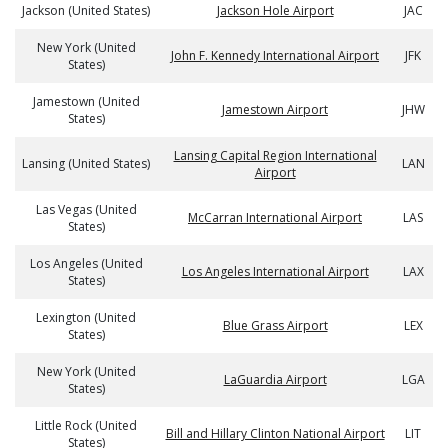
Jackson (United States)
Jackson Hole Airport
JAC
New York (United
John F. Kennedy International Airport
JFK
States)
Jamestown (United
Jamestown Airport
JHW
States)
Lansing Capital Region International
Lansing (United States)
LAN
Airport
Las Vegas (United
McCarran International Airport
LAS
States)
Los Angeles (United
Los Angeles International Airport
LAX
States)
Lexington (United
Blue Grass Airport
LEX
States)
New York (United
LaGuardia Airport
LGA
States)
Little Rock (United
Bill and Hillary Clinton National Airport
LIT
States)