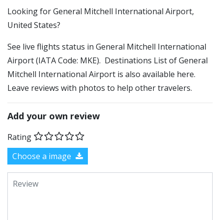
​​Looking for General Mitchell International Airport,
United States?
See live flights status in General Mitchell International
Airport (IATA Code: MKE). Destinations List of General
Mitchell International Airport is also available here.
Leave reviews with photos to help other travelers.
Add your own review
Rating
Choose a image