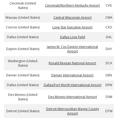
Cincinnati (United
Cincinnati/Northern Kentucky Airport
CVG
States)
Wausau (United States)
Central Wisconsin Airport
CWA
Conroe (United States)
Lone Star Executive Airport
CXO
Dallas (United States)
Dallas Love Field
DAL
James M. Cox Dayton International
Dayton (United States)
DAY
Airport
Washington (United
Ronald Reagan National Airport
DCA
States)
Denver (United States)
Denver International Airport
DEN
Dallas (United States)
Dallas/Fort Worth International Airport
DFW
Des Moines (United
Des Moines International Airport
DSM
States)
Detroit Metropolitan Wayne County
Detroit (United States)
DTW
Airport