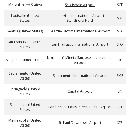
Mesa (United States)
Scottsdale Airport
SCF
Louisville (United
Louisville International Airport-
SDF
States)
Standiford Field
Seattle (United States)
Seattle-Tacoma International Airport
SEA
San Francisco (United
San Francisco International Airport
SFO
States)
Norman Y. Mineta San Jose International
San Jose (United States)
SJC
Airport
Sacramento (United
Sacramento International Airport
SMF
States)
Springfield (United
Capital Airport
SPI
States)
Saint Louis (United
Lambert-St. Louis International Airport
STL
States)
Minneapolis (United
St. Paul Downtown Airport
STP
States)