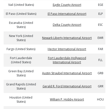
Vail (United States)
Eagle County Airport
EGE
El Paso (United States)
El Paso International Airport
ELP
Escanaba (United
Delta County Airport
ESC
States)
New York (United
Newark Liberty International Airport
EWR
States)
Fargo (United States)
Hector International Airport
FAR
Fort Lauderdale
Fort Lauderdale-Hollywood
FLL
(United States)
International Airport
Green Bay (United
Austin Straubel International Airport
GRB
States)
Grand Rapids (United
Gerald R. Ford International Airport
GRR
States)
Houston (United
William P. Hobby Airport
HOU
States)