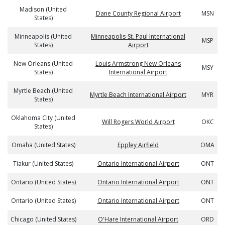
Madison (United
Dane County Regional Airport
MSN
States)
Minneapolis (United
Minneapolis-St. Paul International
MSP
States)
Airport
New Orleans (United
Louis Armstrong New Orleans
MSY
States)
International Airport
Myrtle Beach (United
Myrtle Beach International Airport
MYR
States)
Oklahoma City (United
Will Rogers World Airport
OKC
States)
Omaha (United States)
Eppley Airfield
OMA
Tiakur (United States)
Ontario International Airport
ONT
Ontario (United States)
Ontario International Airport
ONT
Ontario (United States)
Ontario International Airport
ONT
Chicago (United States)
O'Hare International Airport
ORD