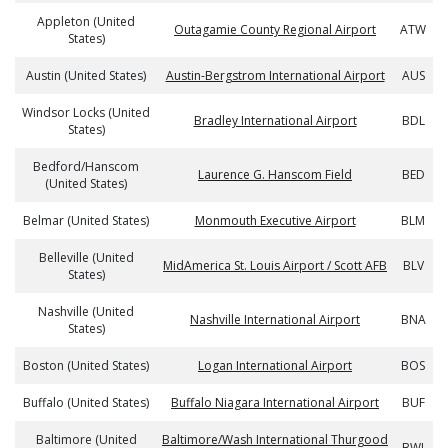
Appleton (United
Outagamie County Regional Airport
ATW
States)
Austin (United States)
Austin-Bergstrom International Airport
AUS
Windsor Locks (United
Bradley International Airport
BDL
States)
Bedford/Hanscom
Laurence G. Hanscom Field
BED
(United States)
Belmar (United States)
Monmouth Executive Airport
BLM
Belleville (United
MidAmerica St. Louis Airport / Scott AFB
BLV
States)
Nashville (United
Nashville International Airport
BNA
States)
Boston (United States)
Logan International Airport
BOS
Buffalo (United States)
Buffalo Niagara International Airport
BUF
Baltimore (United
Baltimore/Wash International Thurgood
BWI