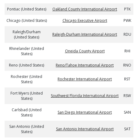
Pontiac (United States)
Oakland County International Airport
PTK
Chicago (United States)
Chicago Executive Airport
PWK
Raleigh/Durham
Raleigh-Durham International Airport
RDU
(United States)
Rhinelander (United
Oneida County Airport
RHI
States)
Reno (United States)
Reno/Tahoe International Airport
RNO
Rochester (United
Rochester International Airport
RST
States)
Fort Myers (United
Southwest Florida International Airport
RSW
States)
Carlsbad (United
San Diego International Airport
SAN
States)
San Antonio (United
San Antonio International Airport
SAT
States)