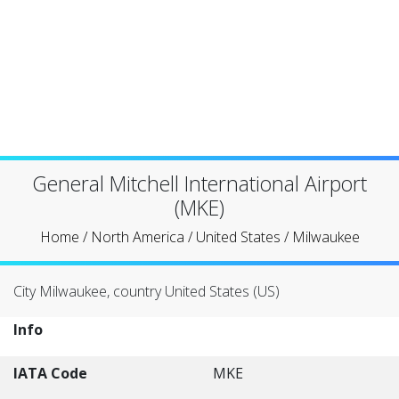
General Mitchell International Airport
(MKE)
Home
/
North America
/
United States
/
Milwaukee
City Milwaukee, country United States (US)
Info
IATA Code
MKE