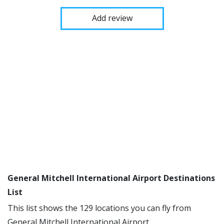
Add review
General Mitchell International Airport Destinations
List
This list shows the 129 locations you can fly from
General Mitchell International Airport