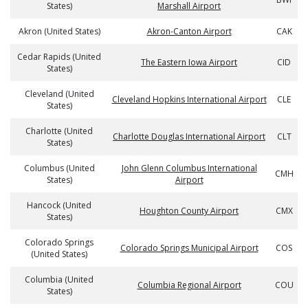
States)
Marshall Airport
Akron (United States)
Akron-Canton Airport
CAK
Cedar Rapids (United
The Eastern Iowa Airport
CID
States)
Cleveland (United
Cleveland Hopkins International Airport
CLE
States)
Charlotte (United
Charlotte Douglas International Airport
CLT
States)
Columbus (United
John Glenn Columbus International
CMH
States)
Airport
Hancock (United
Houghton County Airport
CMX
States)
Colorado Springs
Colorado Springs Municipal Airport
COS
(United States)
Columbia (United
Columbia Regional Airport
COU
States)