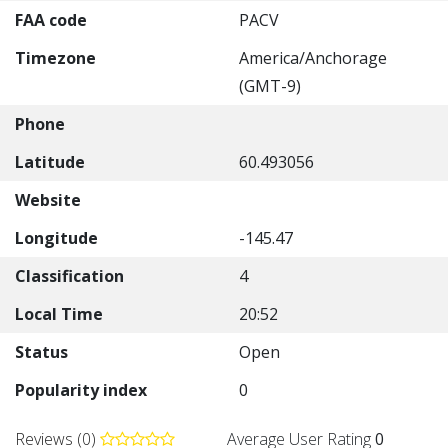
FAA code
PACV
Timezone
America/Anchorage
(GMT-9)
Phone
Latitude
60.493056
Website
Longitude
-145.47
Classification
4
Local Time
20:52
Status
Open
Popularity index
0
Reviews (0)
Average User Rating
0