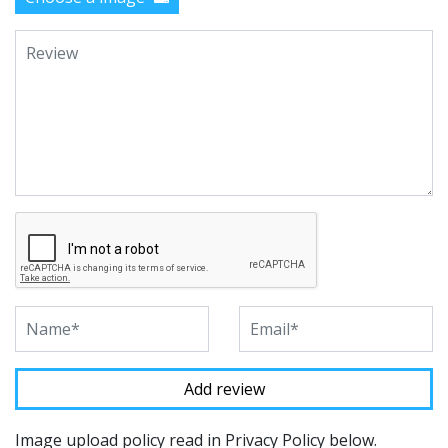
Image upload policy read in Privacy Policy below.