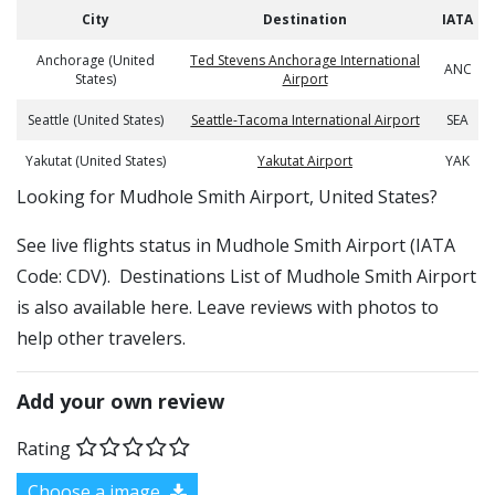
City
Destination
IATA
Anchorage (United
Ted Stevens Anchorage International
ANC
States)
Airport
Seattle (United States)
Seattle-Tacoma International Airport
SEA
Yakutat (United States)
Yakutat Airport
YAK
​​Looking for Mudhole Smith Airport, United States?
See live flights status in Mudhole Smith Airport (IATA
Code: CDV). Destinations List of Mudhole Smith Airport
is also available here. Leave reviews with photos to
help other travelers.
Add your own review
Rating
Choose a image