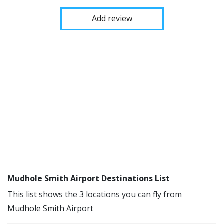
Add review
Mudhole Smith Airport Destinations List
This list shows the 3 locations you can fly from
Mudhole Smith Airport