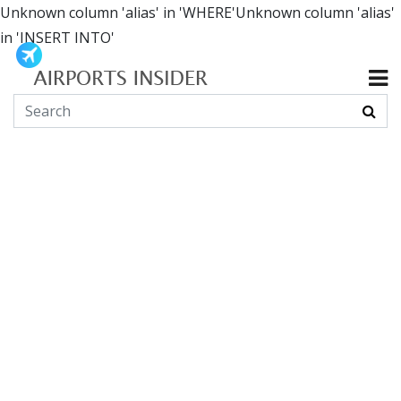
Unknown column 'alias' in 'WHERE'Unknown column 'alias'
in 'INSERT INTO'