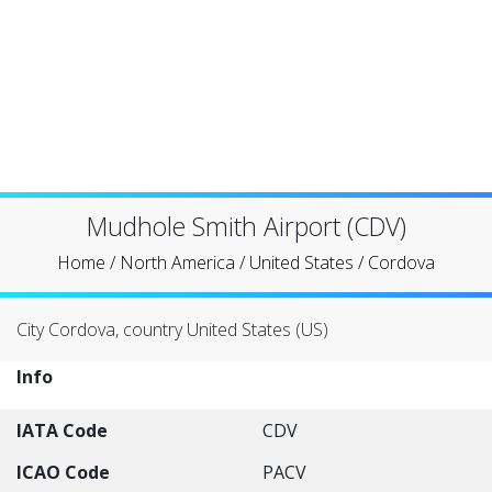
Mudhole Smith Airport (CDV)
Home
/
North America
/
United States
/
Cordova
City Cordova, country United States (US)
Info
IATA Code
CDV
ICAO Code
PACV