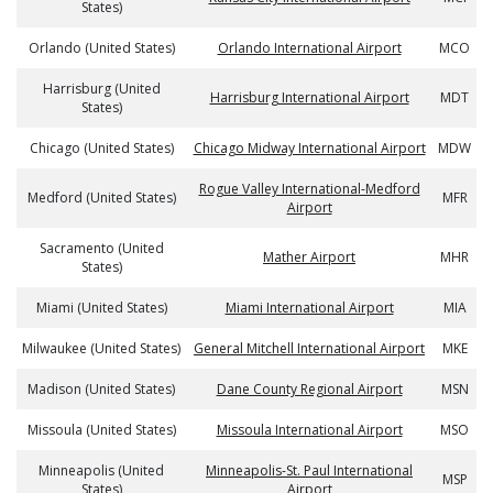
States)
Orlando (United States)
Orlando International Airport
MCO
Harrisburg (United
Harrisburg International Airport
MDT
States)
Chicago (United States)
Chicago Midway International Airport
MDW
Rogue Valley International-Medford
Medford (United States)
MFR
Airport
Sacramento (United
Mather Airport
MHR
States)
Miami (United States)
Miami International Airport
MIA
Milwaukee (United States)
General Mitchell International Airport
MKE
Madison (United States)
Dane County Regional Airport
MSN
Missoula (United States)
Missoula International Airport
MSO
Minneapolis (United
Minneapolis-St. Paul International
MSP
States)
Airport