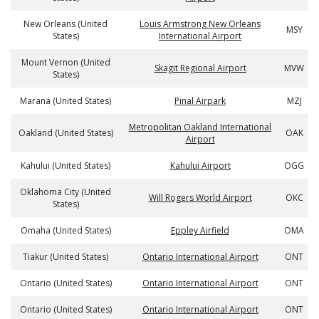
New Orleans (United
Louis Armstrong New Orleans
MSY
States)
International Airport
Mount Vernon (United
Skagit Regional Airport
MVW
States)
Marana (United States)
Pinal Airpark
MZJ
Metropolitan Oakland International
Oakland (United States)
OAK
Airport
Kahului (United States)
Kahului Airport
OGG
Oklahoma City (United
Will Rogers World Airport
OKC
States)
Omaha (United States)
Eppley Airfield
OMA
Tiakur (United States)
Ontario International Airport
ONT
Ontario (United States)
Ontario International Airport
ONT
Ontario (United States)
Ontario International Airport
ONT