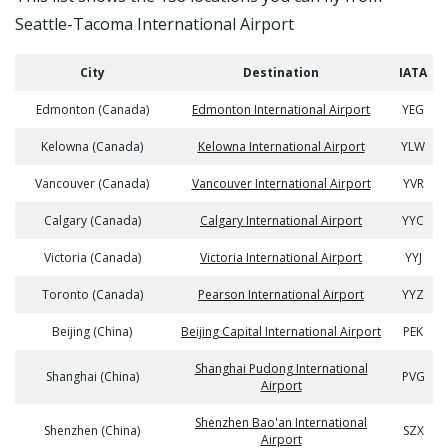
Seattle-Tacoma International Airport
City
Destination
IATA
Edmonton (Canada)
Edmonton International Airport
YEG
Kelowna (Canada)
Kelowna International Airport
YLW
Vancouver (Canada)
Vancouver International Airport
YVR
Calgary (Canada)
Calgary International Airport
YYC
Victoria (Canada)
Victoria International Airport
YYJ
Toronto (Canada)
Pearson International Airport
YYZ
Beijing (China)
Beijing Capital International Airport
PEK
Shanghai Pudong International
Shanghai (China)
PVG
Airport
Shenzhen Bao'an International
Shenzhen (China)
SZX
Airport