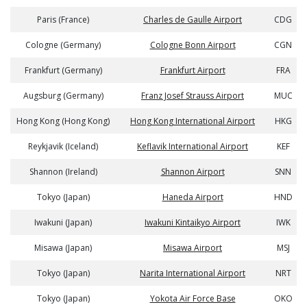
Paris (France)
Charles de Gaulle Airport
CDG
Cologne (Germany)
Cologne Bonn Airport
CGN
Frankfurt (Germany)
Frankfurt Airport
FRA
Augsburg (Germany)
Franz Josef Strauss Airport
MUC
Hong Kong (Hong Kong)
Hong Kong International Airport
HKG
Reykjavik (Iceland)
Keflavik International Airport
KEF
Shannon (Ireland)
Shannon Airport
SNN
Tokyo (Japan)
Haneda Airport
HND
Iwakuni (Japan)
Iwakuni Kintaikyo Airport
IWK
Misawa (Japan)
Misawa Airport
MSJ
Tokyo (Japan)
Narita International Airport
NRT
Tokyo (Japan)
Yokota Air Force Base
OKO