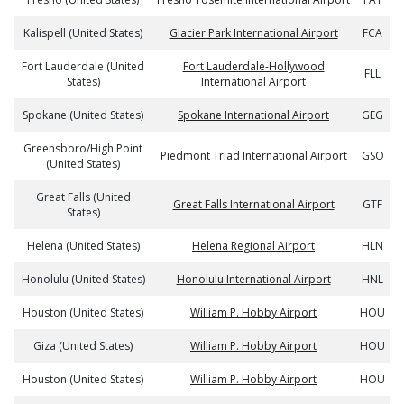
Kalispell (United States)
Glacier Park International Airport
FCA
Fort Lauderdale (United
Fort Lauderdale-Hollywood
FLL
States)
International Airport
Spokane (United States)
Spokane International Airport
GEG
Greensboro/High Point
Piedmont Triad International Airport
GSO
(United States)
Great Falls (United
Great Falls International Airport
GTF
States)
Helena (United States)
Helena Regional Airport
HLN
Honolulu (United States)
Honolulu International Airport
HNL
Houston (United States)
William P. Hobby Airport
HOU
Giza (United States)
William P. Hobby Airport
HOU
Houston (United States)
William P. Hobby Airport
HOU