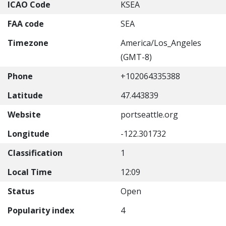
ICAO Code
KSEA
FAA code
SEA
Timezone
America/Los_Angeles
(GMT-8)
Phone
+102064335388
Latitude
47.443839
Website
portseattle.org
Longitude
-122.301732
Classification
1
Local Time
12:09
Status
Open
Popularity index
4