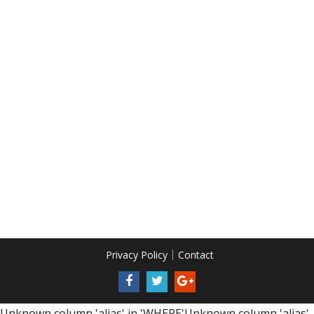
Privacy Policy
Contact
Unknown column 'alias' in 'WHERE'Unknown column 'alias'