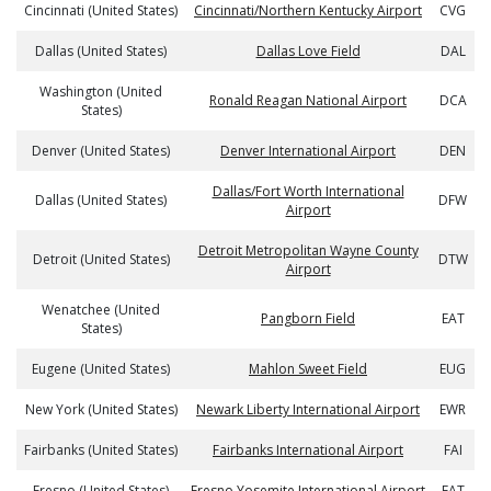
Cincinnati (United States)
Cincinnati/Northern Kentucky Airport
CVG
Dallas (United States)
Dallas Love Field
DAL
Washington (United
Ronald Reagan National Airport
DCA
States)
Denver (United States)
Denver International Airport
DEN
Dallas/Fort Worth International
Dallas (United States)
DFW
Airport
Detroit Metropolitan Wayne County
Detroit (United States)
DTW
Airport
Wenatchee (United
Pangborn Field
EAT
States)
Eugene (United States)
Mahlon Sweet Field
EUG
New York (United States)
Newark Liberty International Airport
EWR
Fairbanks (United States)
Fairbanks International Airport
FAI
Fresno (United States)
Fresno Yosemite International Airport
FAT