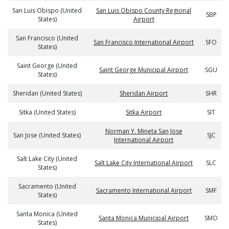
San Luis Obispo (United
San Luis Obispo County Regional
SBP
States)
Airport
San Francisco (United
San Francisco International Airport
SFO
States)
Saint George (United
Saint George Municipal Airport
SGU
States)
Sheridan (United States)
Sheridan Airport
SHR
Sitka (United States)
Sitka Airport
SIT
Norman Y. Mineta San Jose
San Jose (United States)
SJC
International Airport
Salt Lake City (United
Salt Lake City International Airport
SLC
States)
Sacramento (United
Sacramento International Airport
SMF
States)
Santa Monica (United
Santa Monica Municipal Airport
SMO
States)