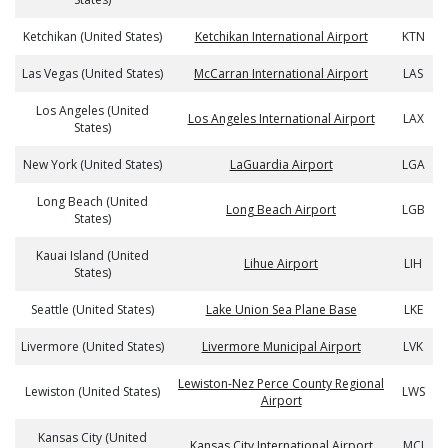
Ketchikan (United States)
Ketchikan International Airport
KTN
Las Vegas (United States)
McCarran International Airport
LAS
Los Angeles (United
Los Angeles International Airport
LAX
States)
New York (United States)
LaGuardia Airport
LGA
Long Beach (United
Long Beach Airport
LGB
States)
Kauai Island (United
Lihue Airport
LIH
States)
Seattle (United States)
Lake Union Sea Plane Base
LKE
Livermore (United States)
Livermore Municipal Airport
LVK
Lewiston-Nez Perce County Regional
Lewiston (United States)
LWS
Airport
Kansas City (United
Kansas City International Airport
MCI