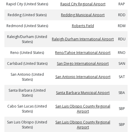
Rapid City (United States)
Rapid City Regional Airport
RAP
Redding (United States)
Redding Municipal Airport
RDD
Redmond (United States)
Roberts Field
RDM
Raleigh/Durham (United
Raleigh-Durham International Airport
RDU
States)
Reno (United States)
Reno/Tahoe International Airport
RNO
Carlsbad (United States)
San Diego International Airport
SAN
San Antonio (United
San Antonio International Airport
SAT
States)
Santa Barbara (United
Santa Barbara Municipal Airport
SBA
States)
Cabo San Lucas (United
San Luis Obispo County Regional
SBP
States)
Airport
San Luis Obispo (United
San Luis Obispo County Regional
SBP
States)
Airport