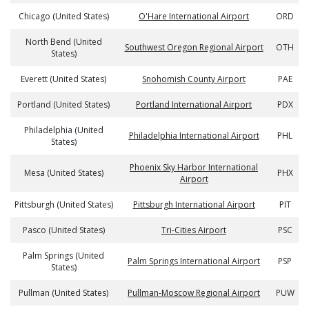
Chicago (United States)
O'Hare International Airport
ORD
North Bend (United
Southwest Oregon Regional Airport
OTH
States)
Everett (United States)
Snohomish County Airport
PAE
Portland (United States)
Portland International Airport
PDX
Philadelphia (United
Philadelphia International Airport
PHL
States)
Phoenix Sky Harbor International
Mesa (United States)
PHX
Airport
Pittsburgh (United States)
Pittsburgh International Airport
PIT
Pasco (United States)
Tri-Cities Airport
PSC
Palm Springs (United
Palm Springs International Airport
PSP
States)
Pullman (United States)
Pullman-Moscow Regional Airport
PUW