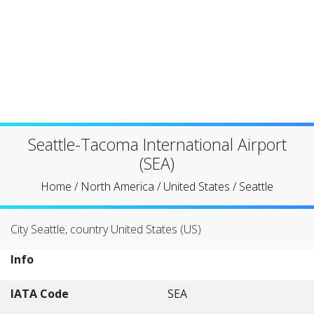
Seattle-Tacoma International Airport
(SEA)
Home
/
North America
/
United States
/
Seattle
City Seattle, country United States (US)
Info
IATA Code
SEA