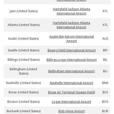
Hartsfield-Jackson Atlanta
Jaen (United States)
ATL
International Airport
Hartsfield-Jackson Atlanta
Atlanta (United States)
ATL
International Airport
Austin-Bergstrom International
Austin (United States)
AUS
Airport
Seattle (United States)
Boeing Field International Airport
BFI
Billings (United States)
Billings Logan International Airport
BIL
Bellingham (United
Bellingham International Airport
BLI
States)
Nashville (United States)
Nashville International Airport
BNA
Boise (United States)
Boise Air Terminal (Gowen Field)
BOI
Boston (United States)
Logan International Airport
BOS
Burbank (United States)
Bob Hope Airport
BUR