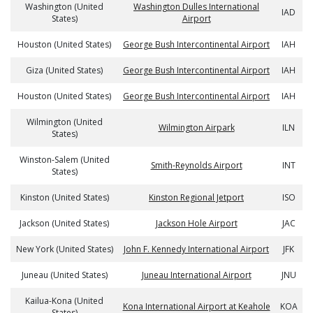
Washington (United
Washington Dulles International
IAD
States)
Airport
Houston (United States)
George Bush Intercontinental Airport
IAH
Giza (United States)
George Bush Intercontinental Airport
IAH
Houston (United States)
George Bush Intercontinental Airport
IAH
Wilmington (United
Wilmington Airpark
ILN
States)
Winston-Salem (United
Smith-Reynolds Airport
INT
States)
Kinston (United States)
Kinston Regional Jetport
ISO
Jackson (United States)
Jackson Hole Airport
JAC
New York (United States)
John F. Kennedy International Airport
JFK
Juneau (United States)
Juneau International Airport
JNU
Kailua-Kona (United
Kona International Airport at Keahole
KOA
States)