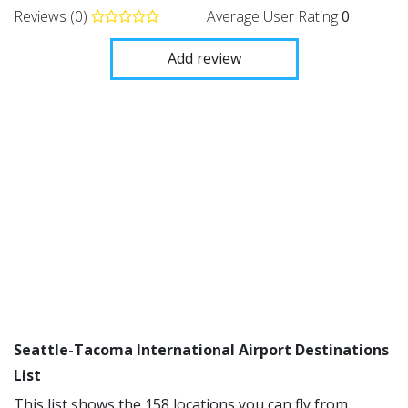
Reviews (0)
Average User Rating
0
Add review
Seattle-Tacoma International Airport Destinations
List
This list shows the 158 locations you can fly from