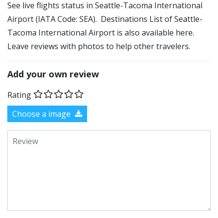
See live flights status in Seattle-Tacoma International
Airport (IATA Code: SEA). Destinations List of Seattle-
Tacoma International Airport is also available here.
Leave reviews with photos to help other travelers.
Add your own review
Rating
Choose a image