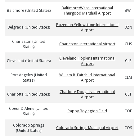
Baltimore/Wash International
Baltimore (United States)
BWI
Thurgood Marshall Airport
Bozeman Yellowstone International
Belgrade (United States)
BZN
Airport
Charleston (United
Charleston International Airport
CHS
States)
Cleveland Hopkins International
Cleveland (United States)
CLE
Airport
Port Angeles (United
William R. Fairchild International
CLM
States)
Airport
Charlotte Douglas International
Charlotte (United States)
CLT
Airport
Coeur D'Alene (United
Pappy Boyington Field
COE
States)
Colorado Springs
Colorado Springs Municipal Airport
COS
(United States)