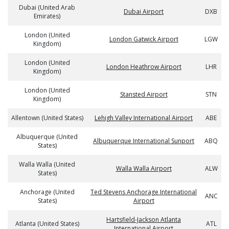
Dubai (United Arab
Dubai Airport
DXB
Emirates)
London (United
London Gatwick Airport
LGW
Kingdom)
London (United
London Heathrow Airport
LHR
Kingdom)
London (United
Stansted Airport
STN
Kingdom)
Allentown (United States)
Lehigh Valley International Airport
ABE
Albuquerque (United
Albuquerque International Sunport
ABQ
States)
Walla Walla (United
Walla Walla Airport
ALW
States)
Anchorage (United
Ted Stevens Anchorage International
ANC
States)
Airport
Hartsfield-Jackson Atlanta
Atlanta (United States)
ATL
International Airport