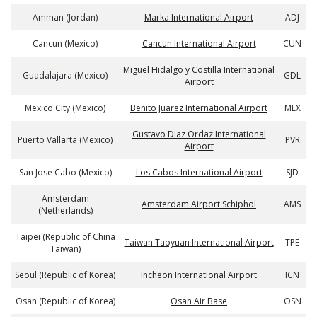
Amman (Jordan)
Marka International Airport
ADJ
Cancun (Mexico)
Cancun International Airport
CUN
Miguel Hidalgo y Costilla International
Guadalajara (Mexico)
GDL
Airport
Mexico City (Mexico)
Benito Juarez International Airport
MEX
Gustavo Diaz Ordaz International
Puerto Vallarta (Mexico)
PVR
Airport
San Jose Cabo (Mexico)
Los Cabos International Airport
SJD
Amsterdam
Amsterdam Airport Schiphol
AMS
(Netherlands)
Taipei (Republic of China
Taiwan Taoyuan International Airport
TPE
Taiwan)
Seoul (Republic of Korea)
Incheon International Airport
ICN
Osan (Republic of Korea)
Osan Air Base
OSN