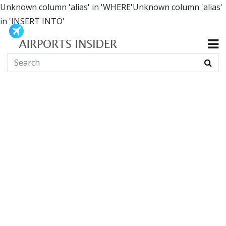
Unknown column 'alias' in 'WHERE'Unknown column 'alias'
in 'INSERT INTO'