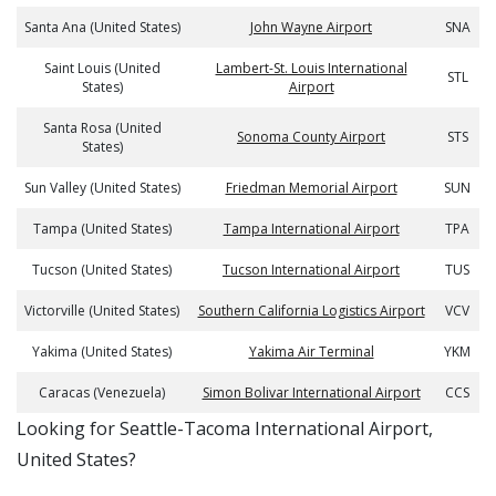
Santa Ana (United States)
John Wayne Airport
SNA
Saint Louis (United
Lambert-St. Louis International
STL
States)
Airport
Santa Rosa (United
Sonoma County Airport
STS
States)
Sun Valley (United States)
Friedman Memorial Airport
SUN
Tampa (United States)
Tampa International Airport
TPA
Tucson (United States)
Tucson International Airport
TUS
Victorville (United States)
Southern California Logistics Airport
VCV
Yakima (United States)
Yakima Air Terminal
YKM
Caracas (Venezuela)
Simon Bolivar International Airport
CCS
​​Looking for Seattle-Tacoma International Airport,
United States?