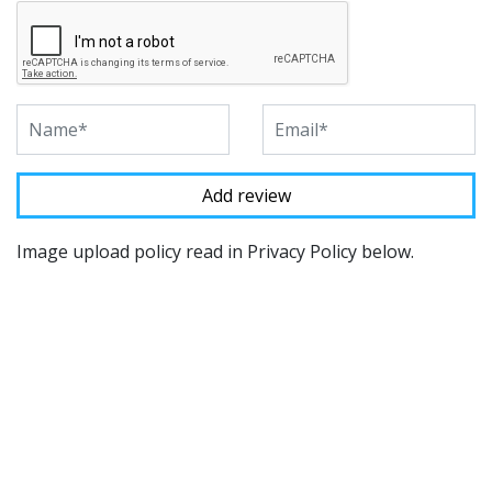
Image upload policy read in Privacy Policy below.