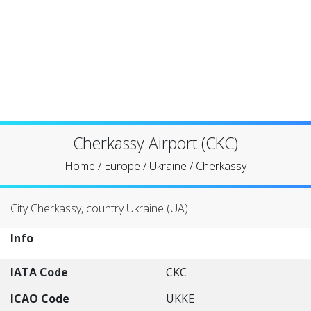
Cherkassy Airport (CKC)
Home
/
Europe
/
Ukraine
/
Cherkassy
City Cherkassy, country Ukraine (UA)
Info
IATA Code
CKC
ICAO Code
UKKE