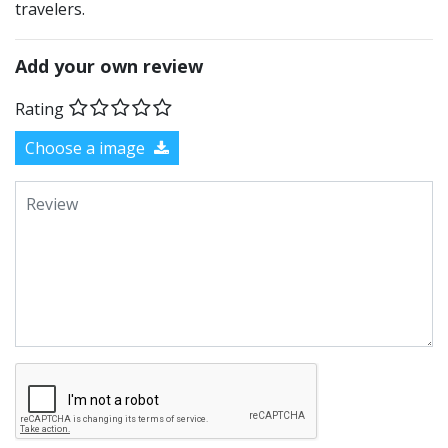
travelers.
Add your own review
Rating
Choose a image