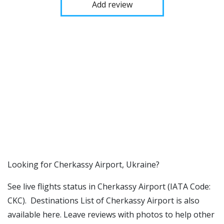
Add review
​​Looking for Cherkassy Airport, Ukraine?
See live flights status in Cherkassy Airport (IATA Code:
CKC). Destinations List of Cherkassy Airport is also
available here. Leave reviews with photos to help other