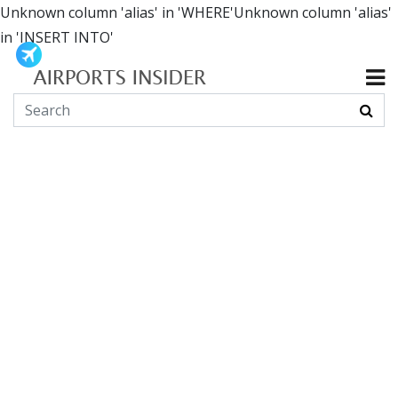
Unknown column 'alias' in 'WHERE'Unknown column 'alias'
in 'INSERT INTO'