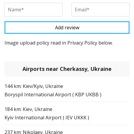
Image upload policy read in Privacy Policy below.
Airports near Cherkassy, Ukraine
144 km: Kiev/Kyiv, Ukraine
Boryspil International Airport ( KBP UKBB )
184 km: Kiev, Ukraine
Kyiv International Airport ( IEV UKKK )
237 km: Nikolaev, Ukraine