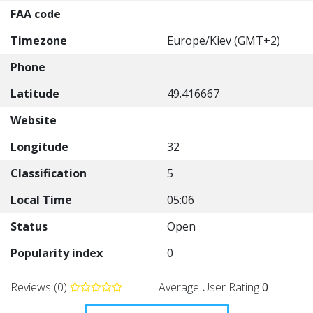
FAA code
Timezone
Europe/Kiev (GMT+2)
Phone
Latitude
49.416667
Website
Longitude
32
Classification
5
Local Time
05:06
Status
Open
Popularity index
0
Reviews (0)
Average User Rating
0