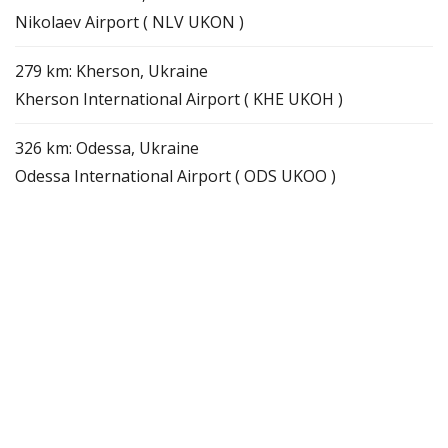
Nikolaev Airport ( NLV UKON )
279 km: Kherson, Ukraine
Kherson International Airport ( KHE UKOH )
326 km: Odessa, Ukraine
Odessa International Airport ( ODS UKOO )