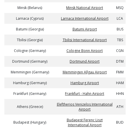
Minsk (Belarus)
Minsk National Airport
MSQ
Larnaca (Cyprus)
Larnaca International Airport
LCA
Batumi (Georgia)
Batumi Airport
BUS
Tbilisi (Georgia)
Tbilisi International Airport
TBS
Cologne (Germany)
Cologne Bonn Airport
CGN
Dortmund (Germany)
Dortmund Airport
DTM
Memmingen (Germany)
Memmingen Allgau Airport
FMM
Hamburg (Germany)
Hamburg Airport
HAM
Frankfurt (Germany)
Frankfurt - Hahn Airport
HHN
Eleftherios Venizelos International
Athens (Greece)
ATH
Airport
Budapest Ferenc Liszt
Budapest (Hungary)
BUD
International Airport