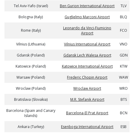
Tel Aviv-Yafo (Israel)
Ben Gurion International Airport
TLV
Bologna (Italy)
Guglielmo Marconi Airport
BLQ
Leonardo da Vinci-Fiumicino
Rome (Italy)
FCO
Airport
Vilnius (Lithuania)
Vilnius International Airport
VNO
Gdansk (Poland)
Gdansk Lech Walesa Airport
GDN
Katowice (Poland)
Katowice International Airport
KTW
Warsaw (Poland)
Frederic Chopin Airport
WAW
Wroclaw (Poland)
Wroclaw Airport
WRO
Bratislava (Slovakia)
M.R. Stefanik Airport
BTS
Barcelona (Spain and Canary
Barcelona-El Prat Airport
BCN
Islands)
Ankara (Turkey)
Esenboga International Airport
ESB