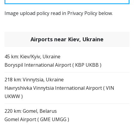
Image upload policy read in Privacy Policy below.
Airports near Kiev, Ukraine
45 km: Kiev/Kyiv, Ukraine
Boryspil International Airport ( KBP UKBB )
218 km: Vinnytsia, Ukraine
Havryshivka Vinnytsia International Airport ( VIN
UKWW )
220 km: Gomel, Belarus
Gomel Airport ( GME UMGG )