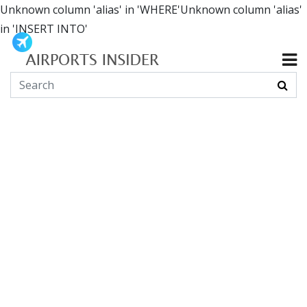
Unknown column 'alias' in 'WHERE'Unknown column 'alias'
in 'INSERT INTO'