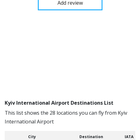
Add review
Kyiv International Airport Destinations List
This list shows the 28 locations you can fly from Kyiv
International Airport
City
Destination
IATA