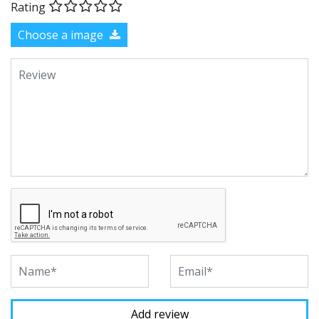
Rating
Choose a image