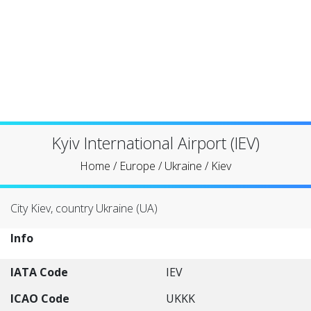
Kyiv International Airport (IEV)
Home
/
Europe
/
Ukraine
/
Kiev
City Kiev, country Ukraine (UA)
Info
IATA Code
IEV
ICAO Code
UKKK