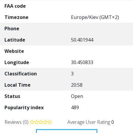
FAA code
Timezone
Europe/Kiev (GMT+2)
Phone
Latitude
50.401944
Website
Longitude
30.450833
Classification
3
Local Time
20:58
Status
Open
Popularity index
489
Reviews (0)
Average User Rating
0