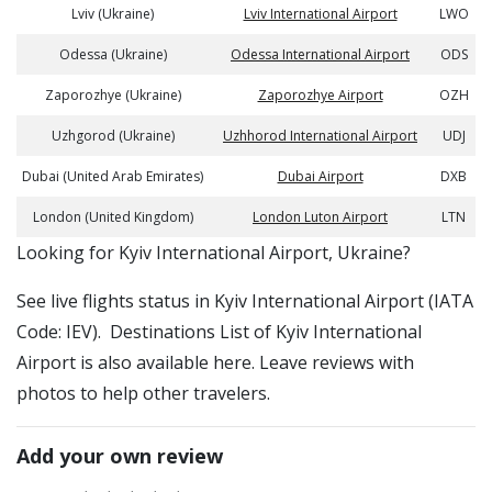
Lviv (Ukraine)
Lviv International Airport
LWO
Odessa (Ukraine)
Odessa International Airport
ODS
Zaporozhye (Ukraine)
Zaporozhye Airport
OZH
Uzhgorod (Ukraine)
Uzhhorod International Airport
UDJ
Dubai (United Arab Emirates)
Dubai Airport
DXB
London (United Kingdom)
London Luton Airport
LTN
​​Looking for Kyiv International Airport, Ukraine?
See live flights status in Kyiv International Airport (IATA
Code: IEV). Destinations List of Kyiv International
Airport is also available here. Leave reviews with
photos to help other travelers.
Add your own review