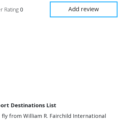
Add review
r Rating
0
port Destinations List
 fly from William R. Fairchild International