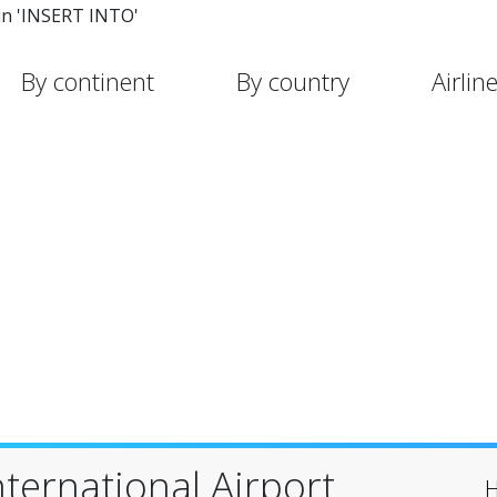
in 'INSERT INTO'
By continent
By country
Airlin
International Airport