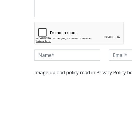
Image upload policy read in Privacy Policy b