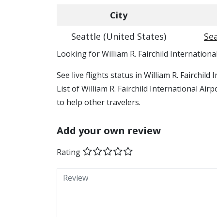
City
Seattle (United States)
Sea
​​Looking for William R. Fairchild Internationa
See live flights status in William R. Fairchil
List of William R. Fairchild International Air
to help other travelers.
Add your own review
Rating