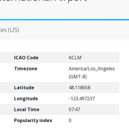
tes (US)
ICAO Code
KCLM
Timezone
America/Los_Angeles
(GMT-8)
Latitude
48.118658
Longitude
-123.497237
Local Time
07:47
Popularity index
0