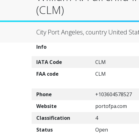
(CLM)
City Port Angeles, country United Sta
Info
IATA Code
CLM
FAA code
CLM
Phone
+103604578527
Website
portofpa.com
Classification
4
Status
Open