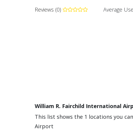
Reviews (0)
Average Use
William R. Fairchild International Air
This list shows the 1 locations you can
Airport