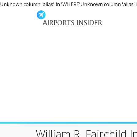
Unknown column 'alias' in 'WHERE'Unknown column 'alias' 
William R. Fairchild 