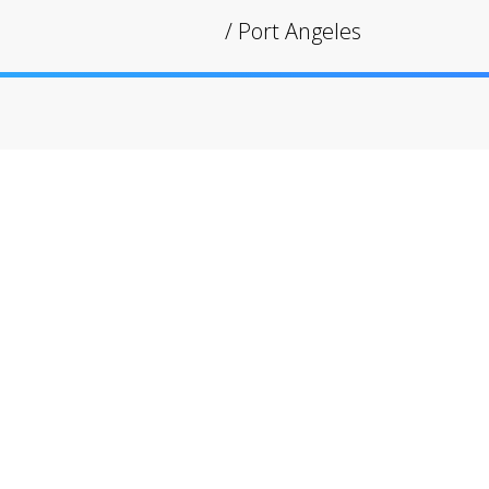
/
Port Angeles