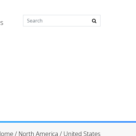
es
Home
/
North America
/
United States