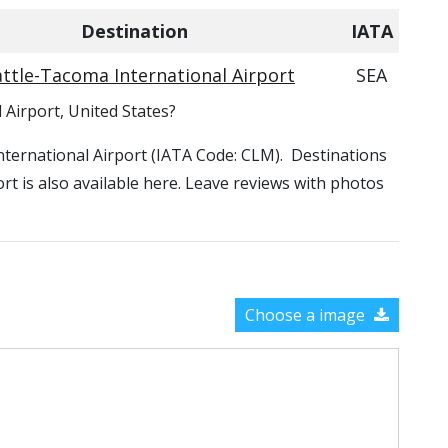
Destination
IATA
ttle-Tacoma International Airport
SEA
l Airport, United States?
d International Airport (IATA Code: CLM). Destinations
port is also available here. Leave reviews with photos
Choose a image