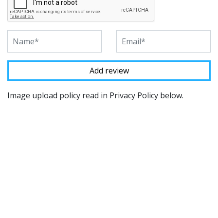
Image upload policy read in Privacy Policy below.