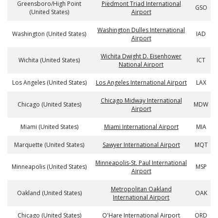
Greensboro/High Point
Piedmont Triad International
GSO
(United States)
Airport
Washington Dulles International
Washington (United States)
IAD
Airport
Wichita Dwight D. Eisenhower
Wichita (United States)
ICT
National Airport
Los Angeles (United States)
Los Angeles International Airport
LAX
Chicago Midway International
Chicago (United States)
MDW
Airport
Miami (United States)
Miami International Airport
MIA
Marquette (United States)
Sawyer International Airport
MQT
Minneapolis-St. Paul International
Minneapolis (United States)
MSP
Airport
Metropolitan Oakland
Oakland (United States)
OAK
International Airport
Chicago (United States)
O'Hare International Airport
ORD