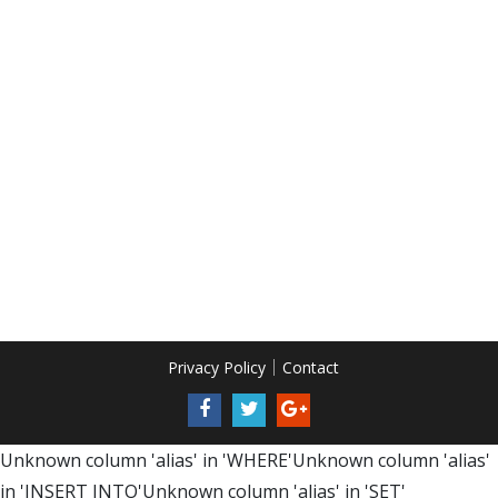
Privacy Policy
Contact
Unknown column 'alias' in 'WHERE'Unknown column 'alias'
in 'INSERT INTO'Unknown column 'alias' in 'SET'