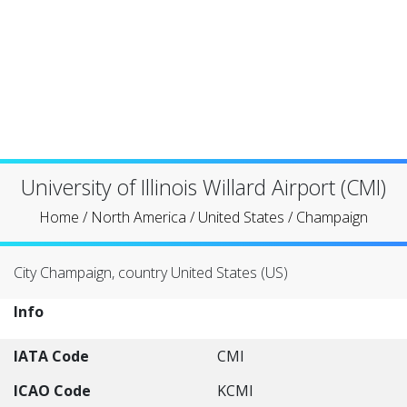
University of Illinois Willard Airport (CMI)
Home
/
North America
/
United States
/
Champaign
City Champaign, country United States (US)
Info
IATA Code
CMI
ICAO Code
KCMI