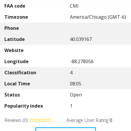
FAA code
CMI
Timezone
America/Chicago (GMT-6)
Phone
Latitude
40.039167
Website
Longitude
-88.278056
Classification
4
Local Time
08:05
Status
Open
Popularity index
1
Reviews (0)
Average User Rating
0