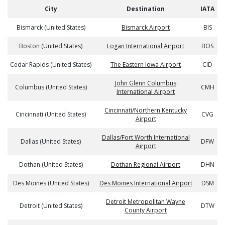
City
Destination
IATA
Bismarck (United States)
Bismarck Airport
BIS
Boston (United States)
Logan International Airport
BOS
Cedar Rapids (United States)
The Eastern Iowa Airport
CID
John Glenn Columbus
Columbus (United States)
CMH
International Airport
Cincinnati/Northern Kentucky
Cincinnati (United States)
CVG
Airport
Dallas/Fort Worth International
Dallas (United States)
DFW
Airport
Dothan (United States)
Dothan Regional Airport
DHN
Des Moines (United States)
Des Moines International Airport
DSM
Detroit Metropolitan Wayne
Detroit (United States)
DTW
County Airport