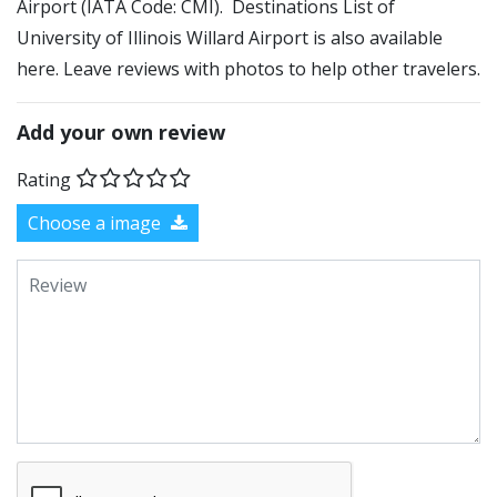
Airport (IATA Code: CMI). Destinations List of
University of Illinois Willard Airport is also available
here. Leave reviews with photos to help other travelers.
Add your own review
Rating
Choose a image