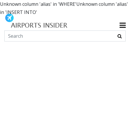
Unknown column 'alias' in 'WHERE'Unknown column 'alias'
in 'INSERT INTO'