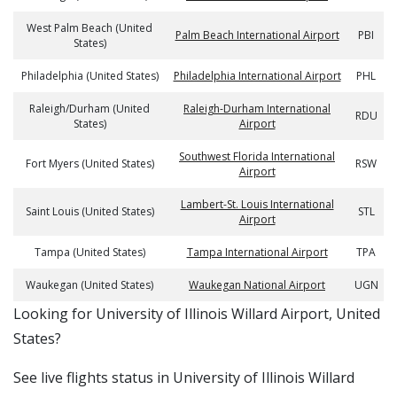
West Palm Beach (United
Palm Beach International Airport
PBI
States)
Philadelphia (United States)
Philadelphia International Airport
PHL
Raleigh/Durham (United
Raleigh-Durham International
RDU
States)
Airport
Southwest Florida International
Fort Myers (United States)
RSW
Airport
Lambert-St. Louis International
Saint Louis (United States)
STL
Airport
Tampa (United States)
Tampa International Airport
TPA
Waukegan (United States)
Waukegan National Airport
UGN
​​Looking for University of Illinois Willard Airport, United
States?
See live flights status in University of Illinois Willard