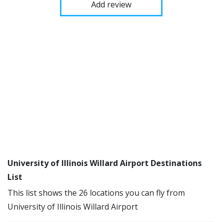
Add review
University of Illinois Willard Airport Destinations
List
This list shows the 26 locations you can fly from
University of Illinois Willard Airport