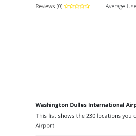
Reviews (0)
Average Use
Washington Dulles International Airp
This list shows the 230 locations you 
Airport