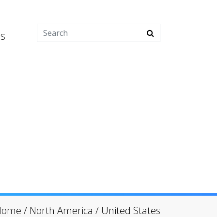
es
Home
/
North America
/
United States