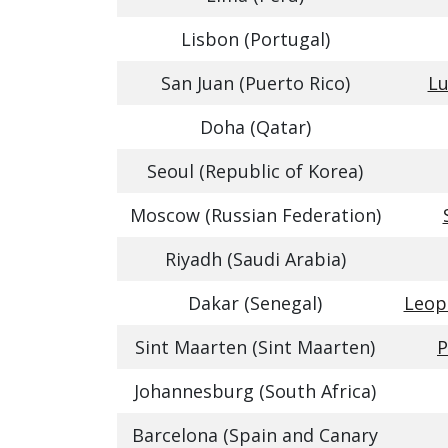
Lisbon (Portugal)
San Juan (Puerto Rico)
Lu
Doha (Qatar)
Seoul (Republic of Korea)
Moscow (Russian Federation)
Riyadh (Saudi Arabia)
Dakar (Senegal)
Leop
Sint Maarten (Sint Maarten)
P
Johannesburg (South Africa)
Barcelona (Spain and Canary