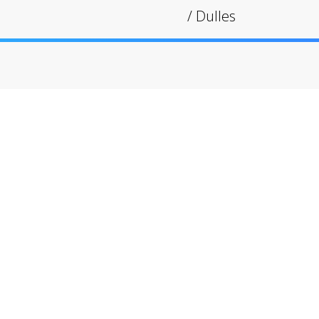
/
Dulles