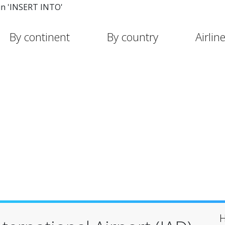
in 'INSERT INTO'
By continent
By country
Airlin