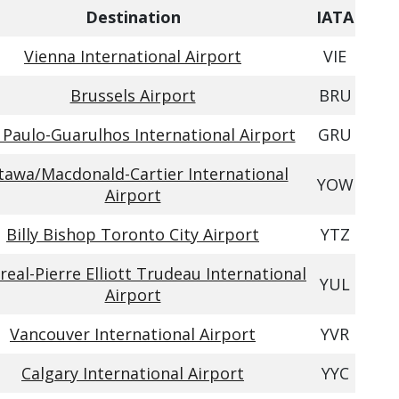
Destination
IATA
Vienna International Airport
VIE
Brussels Airport
BRU
 Paulo-Guarulhos International Airport
GRU
tawa/Macdonald-Cartier International
YOW
Airport
Billy Bishop Toronto City Airport
YTZ
eal-Pierre Elliott Trudeau International
YUL
Airport
Vancouver International Airport
YVR
Calgary International Airport
YYC