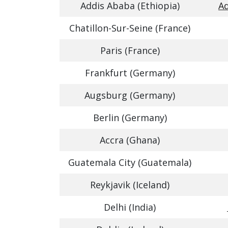
Addis Ababa (Ethiopia)
Ad
Chatillon-Sur-Seine (France)
Paris (France)
Frankfurt (Germany)
Augsburg (Germany)
Berlin (Germany)
Accra (Ghana)
Guatemala City (Guatemala)
Reykjavik (Iceland)
Delhi (India)