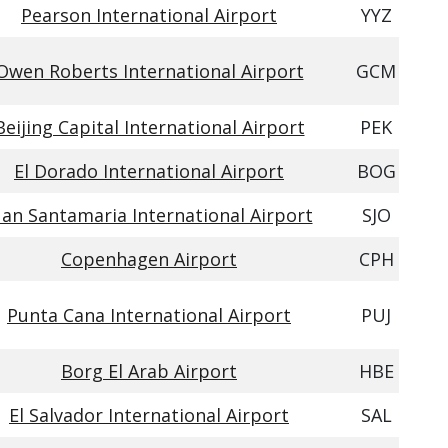
Pearson International Airport
YYZ
Owen Roberts International Airport
GCM
Beijing Capital International Airport
PEK
El Dorado International Airport
BOG
uan Santamaria International Airport
SJO
Copenhagen Airport
CPH
Punta Cana International Airport
PUJ
Borg El Arab Airport
HBE
El Salvador International Airport
SAL