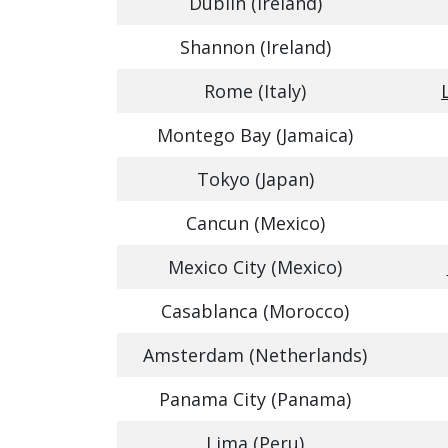
Dublin (Ireland)
Shannon (Ireland)
Rome (Italy)
Montego Bay (Jamaica)
Tokyo (Japan)
Cancun (Mexico)
Mexico City (Mexico)
Casablanca (Morocco)
Amsterdam (Netherlands)
Panama City (Panama)
Lima (Peru)