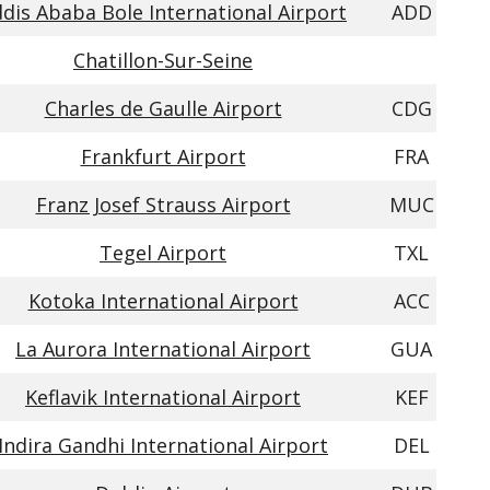
dis Ababa Bole International Airport
ADD
Chatillon-Sur-Seine
Charles de Gaulle Airport
CDG
Frankfurt Airport
FRA
Franz Josef Strauss Airport
MUC
Tegel Airport
TXL
Kotoka International Airport
ACC
La Aurora International Airport
GUA
Keflavik International Airport
KEF
Indira Gandhi International Airport
DEL