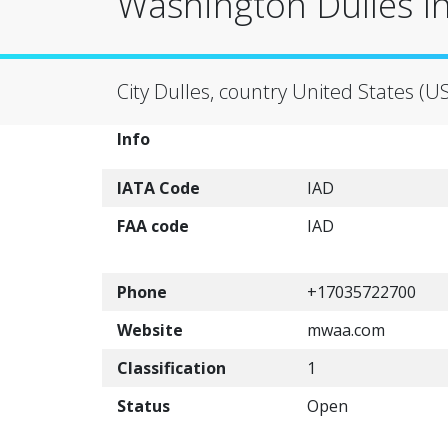
Washington Dulles In
City Dulles, country United States (U
Info
IATA Code
IAD
FAA code
IAD
Phone
+17035722700
Website
mwaa.com
Classification
1
Status
Open