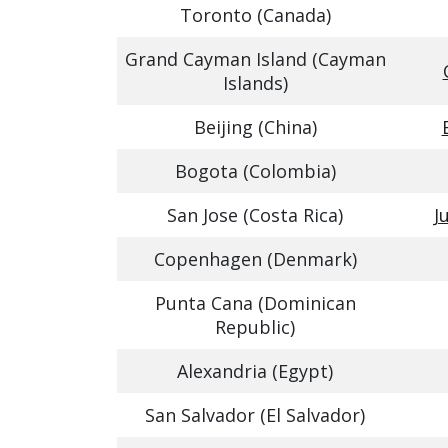
Toronto (Canada)
Grand Cayman Island (Cayman
Islands)
Beijing (China)
Bogota (Colombia)
San Jose (Costa Rica)
J
Copenhagen (Denmark)
Punta Cana (Dominican
Republic)
Alexandria (Egypt)
San Salvador (El Salvador)