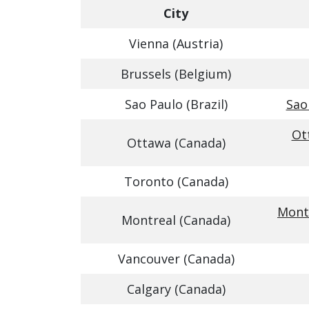
City
Vienna (Austria)
Brussels (Belgium)
Sao Paulo (Brazil)
Sao
Ot
Ottawa (Canada)
Toronto (Canada)
Montr
Montreal (Canada)
Vancouver (Canada)
Calgary (Canada)