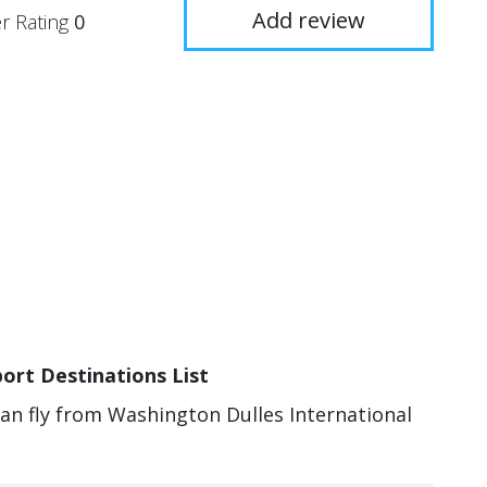
Add review
r Rating
0
ort Destinations List
can fly from Washington Dulles International