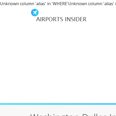
Unknown column 'alias' in 'WHERE'Unknown column 'alias' 