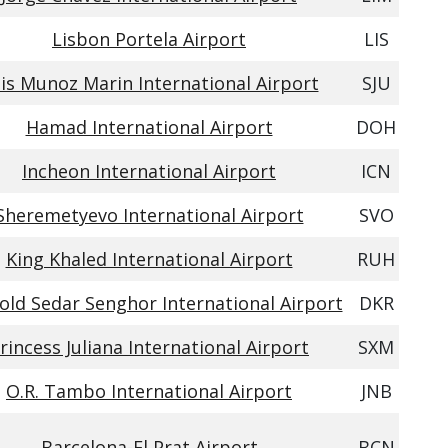
Lisbon Portela Airport
LIS
is Munoz Marin International Airport
SJU
Hamad International Airport
DOH
Incheon International Airport
ICN
Sheremetyevo International Airport
SVO
King Khaled International Airport
RUH
old Sedar Senghor International Airport
DKR
rincess Juliana International Airport
SXM
O.R. Tambo International Airport
JNB
Barcelona-El Prat Airport
BCN