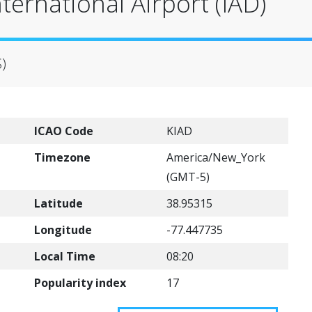
ternational Airport (IAD)
S)
ICAO Code
KIAD
Timezone
America/New_York
(GMT-5)
Latitude
38.95315
Longitude
-77.447735
Local Time
08:20
Popularity index
17