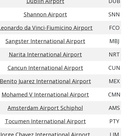
Dublin Airport
DUB
Shannon Airport
SNN
Leonardo da Vinci-Fiumicino Airport
FCO
Sangster International Airport
MBJ
Narita International Airport
NRT
Cancun International Airport
CUN
Benito Juarez International Airport
MEX
Mohamed V International Airport
CMN
Amsterdam Airport Schiphol
AMS
Tocumen International Airport
PTY
Jorge Chavez International Airport
LIM