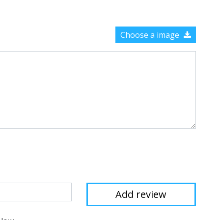
Choose a image