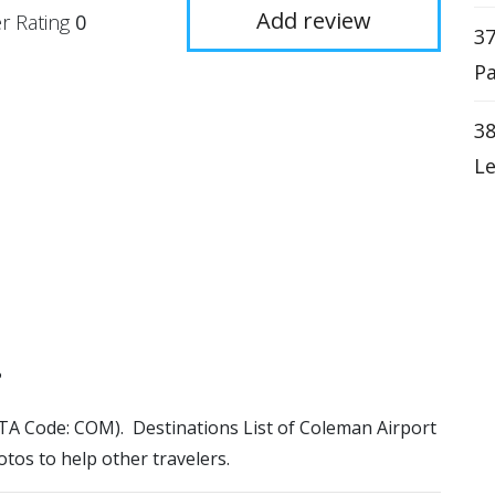
Add review
r Rating
0
37
Pa
38
Le
?
IATA Code: COM). Destinations List of Coleman Airport
otos to help other travelers.