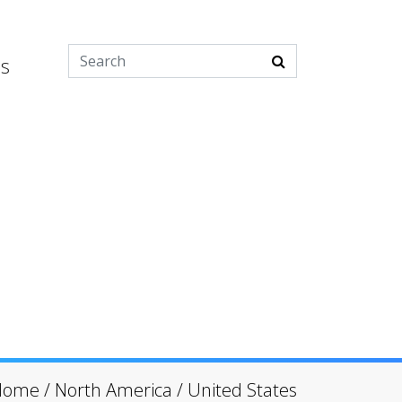
es
Home
/
North America
/
United States