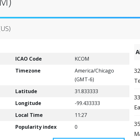
OM)
(US)
A
ICAO Code
KCOM
32
Timezone
America/Chicago
(GMT-6)
Te
Latitude
31.833333
33
Longitude
-99.433333
Ea
Local Time
11:27
35
Popularity index
0
Ma