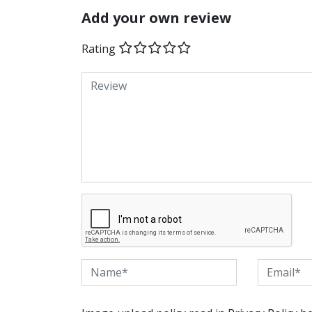
Add your own review
Rating