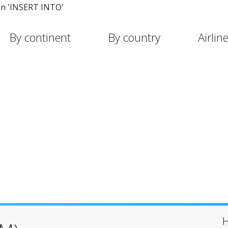
in 'INSERT INTO'
By continent
By country
Airlin