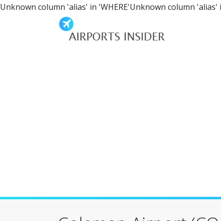
Unknown column 'alias' in 'WHERE'Unknown column 'alias' 