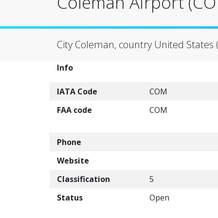
Coleman Airport (C
City Coleman, country United States 
Info
IATA Code
COM
FAA code
COM
Phone
Website
Classification
5
Status
Open