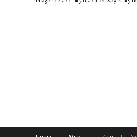
Image upload policy read in Privacy Policy b
Home
About
Blog
Ad