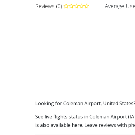
Reviews (0)
Average Use
​​Looking for Coleman Airport, United States
See live flights status in Coleman Airport (
is also available here. Leave reviews with ph