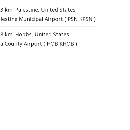
3 km: Palestine, United States
lestine Municipal Airport ( PSN KPSN )
8 km: Hobbs, United States
a County Airport ( HOB KHOB )