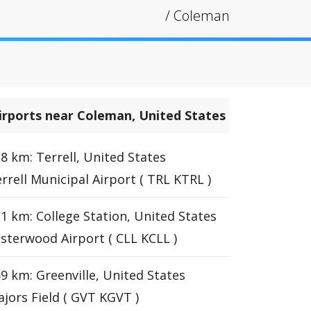
/
Coleman
irports near Coleman, United States
8 km: Terrell, United States
rrell Municipal Airport ( TRL KTRL )
1 km: College Station, United States
sterwood Airport ( CLL KCLL )
9 km: Greenville, United States
jors Field ( GVT KGVT )