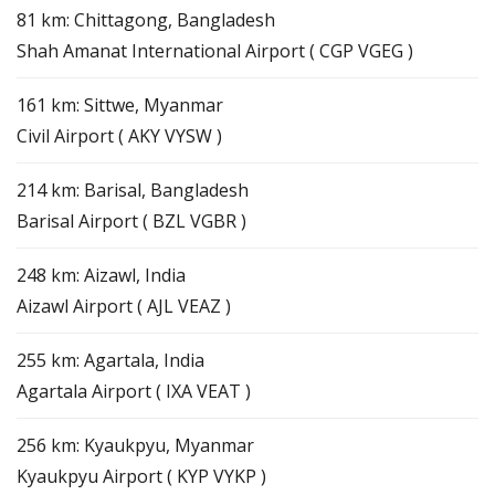
81 km: Chittagong, Bangladesh
Shah Amanat International Airport ( CGP VGEG )
161 km: Sittwe, Myanmar
Civil Airport ( AKY VYSW )
214 km: Barisal, Bangladesh
Barisal Airport ( BZL VGBR )
248 km: Aizawl, India
Aizawl Airport ( AJL VEAZ )
255 km: Agartala, India
Agartala Airport ( IXA VEAT )
256 km: Kyaukpyu, Myanmar
Kyaukpyu Airport ( KYP VYKP )