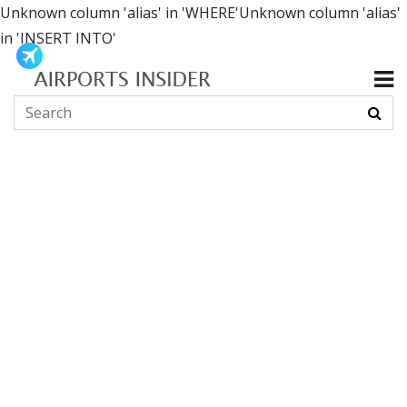
Unknown column 'alias' in 'WHERE'Unknown column 'alias'
in 'INSERT INTO'