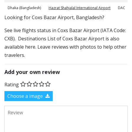
Dhaka (Bangladesh)
Hazrat Shahjalal International Airport
DAC
​​Looking for Coxs Bazar Airport, Bangladesh?
See live flights status in Coxs Bazar Airport (IATA Code:
CXB). Destinations List of Coxs Bazar Airport is also
available here. Leave reviews with photos to help other
travelers.
Add your own review
Rating
Choose a image