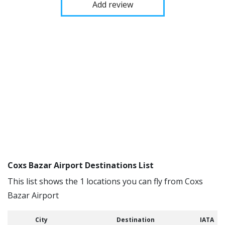
Add review
Coxs Bazar Airport Destinations List
This list shows the 1 locations you can fly from Coxs
Bazar Airport
City
Destination
IATA