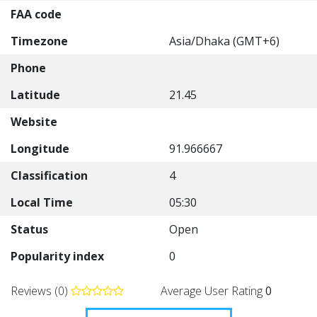
FAA code
Timezone
Asia/Dhaka (GMT+6)
Phone
Latitude
21.45
Website
Longitude
91.966667
Classification
4
Local Time
05:30
Status
Open
Popularity index
0
Reviews (0)
Average User Rating
0