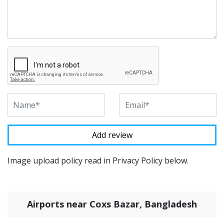
Image upload policy read in Privacy Policy below.
Airports near Coxs Bazar, Bangladesh