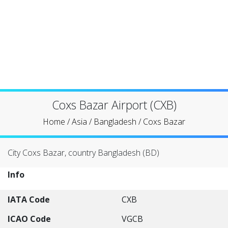
Coxs Bazar Airport (CXB)
Home
/
Asia
/
Bangladesh
/
Coxs Bazar
City Coxs Bazar, country Bangladesh (BD)
Info
IATA Code
CXB
ICAO Code
VGCB