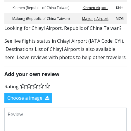
Kinmen (Republic of China Taiwan)
Kinmen Airport
KNH
Makung (Republic of China Taiwan)
Magong Airport
MZG
​​Looking for Chiayi Airport, Republic of China Taiwan?
See live flights status in Chiayi Airport (IATA Code: CYI).
Destinations List of Chiayi Airport is also available
here. Leave reviews with photos to help other travelers.
Add your own review
Rating
Choose a image