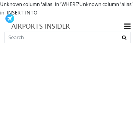
Unknown column 'alias' in 'WHERE'Unknown column 'alias'
in 'INSERT INTO'