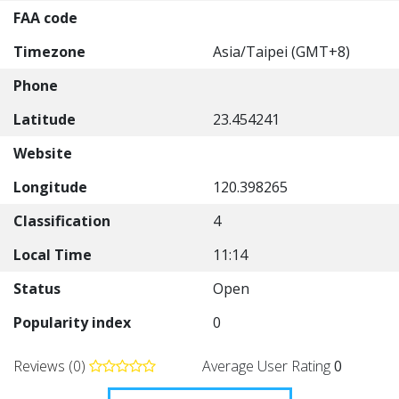
FAA code
Timezone
Asia/Taipei (GMT+8)
Phone
Latitude
23.454241
Website
Longitude
120.398265
Classification
4
Local Time
11:14
Status
Open
Popularity index
0
Reviews (0)
Average User Rating
0