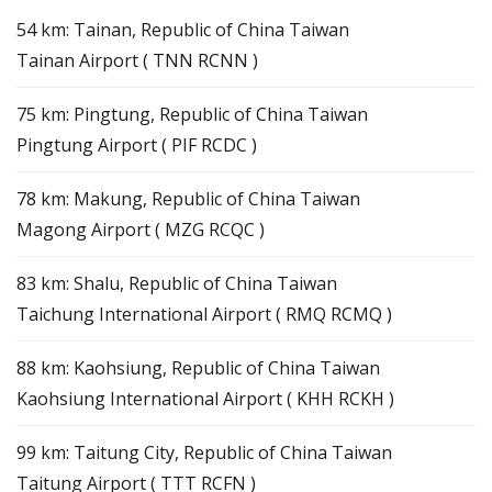
54 km: Tainan, Republic of China Taiwan
Tainan Airport ( TNN RCNN )
75 km: Pingtung, Republic of China Taiwan
Pingtung Airport ( PIF RCDC )
78 km: Makung, Republic of China Taiwan
Magong Airport ( MZG RCQC )
83 km: Shalu, Republic of China Taiwan
Taichung International Airport ( RMQ RCMQ )
88 km: Kaohsiung, Republic of China Taiwan
Kaohsiung International Airport ( KHH RCKH )
99 km: Taitung City, Republic of China Taiwan
Taitung Airport ( TTT RCFN )