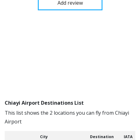
Add review
Chiayi Airport Destinations List
This list shows the 2 locations you can fly from Chiayi
Airport
City
Destination
IATA