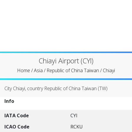
Chiayi Airport (CYI)
Home
/
Asia
/
Republic of China Taiwan
/
Chiayi
City Chiayi, country Republic of China Taiwan (TW)
Info
IATA Code
CYI
ICAO Code
RCKU