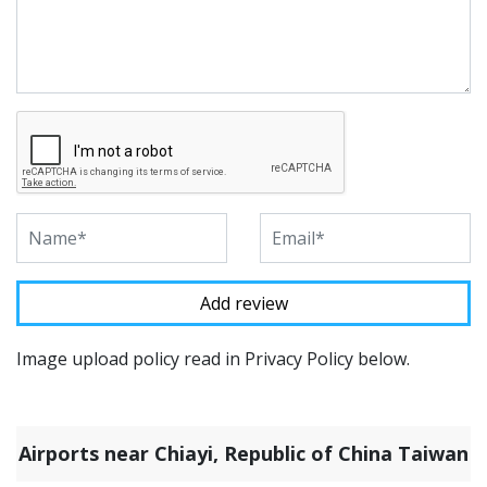
Image upload policy read in Privacy Policy below.
Airports near Chiayi, Republic of China Taiwan