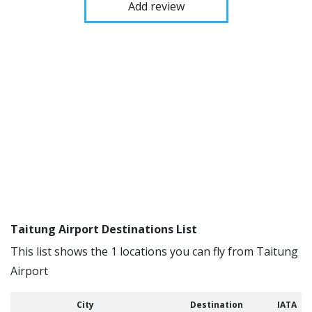
Add review
Taitung Airport Destinations List
This list shows the 1 locations you can fly from Taitung
Airport
City
Destination
IATA