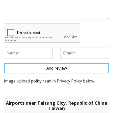
Image upload policy read in Privacy Policy below.
Airports near Taitung City, Republic of China
Taiwan