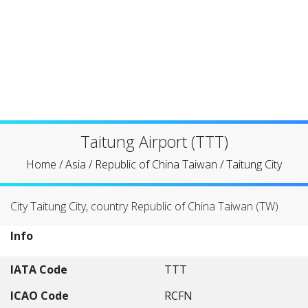
Taitung Airport (TTT)
Home
/
Asia
/
Republic of China Taiwan
/
Taitung City
City Taitung City, country Republic of China Taiwan (TW)
Info
IATA Code
TTT
ICAO Code
RCFN