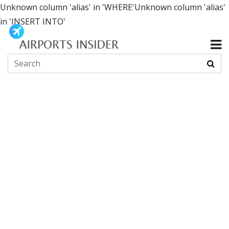
Unknown column 'alias' in 'WHERE'Unknown column 'alias'
in 'INSERT INTO'