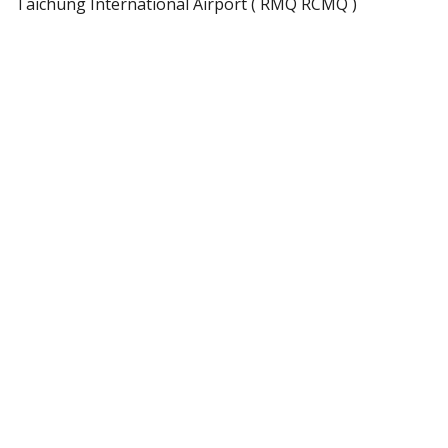
Taichung International Airport ( RMQ RCMQ )