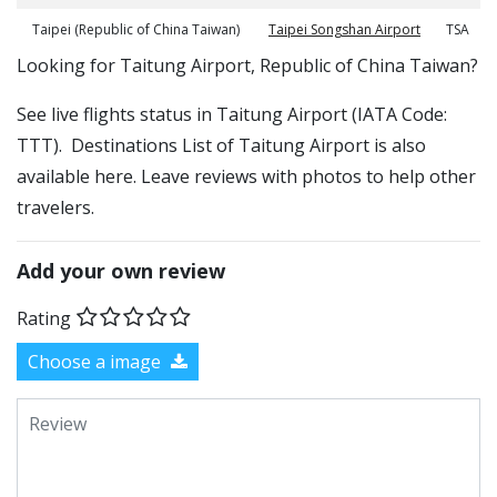
Taipei (Republic of China Taiwan)
Taipei Songshan Airport
TSA
​​Looking for Taitung Airport, Republic of China Taiwan?
See live flights status in Taitung Airport (IATA Code:
TTT). Destinations List of Taitung Airport is also
available here. Leave reviews with photos to help other
travelers.
Add your own review
Rating
Choose a image