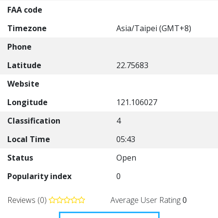
FAA code
Timezone
Asia/Taipei (GMT+8)
Phone
Latitude
22.75683
Website
Longitude
121.106027
Classification
4
Local Time
05:43
Status
Open
Popularity index
0
Reviews (0)
Average User Rating
0