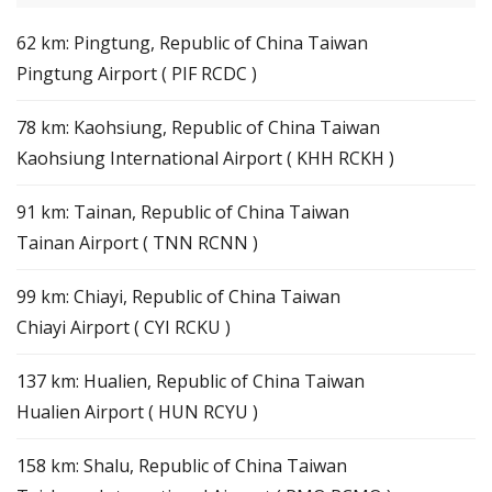
62 km: Pingtung, Republic of China Taiwan
Pingtung Airport ( PIF RCDC )
78 km: Kaohsiung, Republic of China Taiwan
Kaohsiung International Airport ( KHH RCKH )
91 km: Tainan, Republic of China Taiwan
Tainan Airport ( TNN RCNN )
99 km: Chiayi, Republic of China Taiwan
Chiayi Airport ( CYI RCKU )
137 km: Hualien, Republic of China Taiwan
Hualien Airport ( HUN RCYU )
158 km: Shalu, Republic of China Taiwan