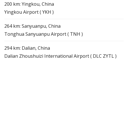
200 km: Yingkou, China
Yingkou Airport ( YKH )
264 km: Sanyuanpu, China
Tonghua Sanyuanpu Airport ( TNH )
294 km: Dalian, China
Dalian Zhoushuizi International Airport ( DLC ZYTL )