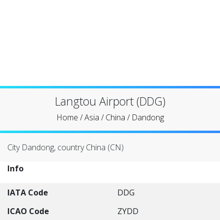
Langtou Airport (DDG)
Home
/
Asia
/
China
/
Dandong
City Dandong, country China (CN)
Info
IATA Code
DDG
ICAO Code
ZYDD