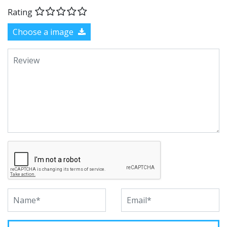
Rating
Choose a image