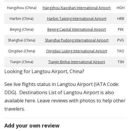
Hangzhou (China)
Hangzhou Xiaoshan International Airport
HGH
Harbin (China)
Harbin Taiping International Airport
HRB
Beijing (China)
Beijing Capital International Airport
PEK
Shanghai (China)
Shanghai Pudong International Airport
PVG
Qingdao (China)
Qingdao Liuting International Airport
TAO
Tianjin (China)
Tianjin Binhai International Airport
TSN
​​Looking for Langtou Airport, China?
See live flights status in Langtou Airport (IATA Code:
DDG). Destinations List of Langtou Airport is also
available here. Leave reviews with photos to help other
travelers.
Add your own review