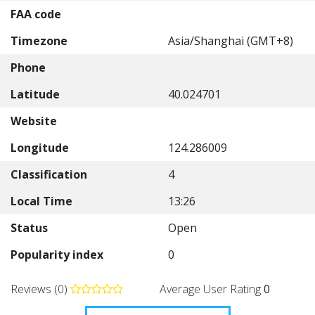
FAA code
Timezone
Asia/Shanghai (GMT+8)
Phone
Latitude
40.024701
Website
Longitude
124.286009
Classification
4
Local Time
13:26
Status
Open
Popularity index
0
Reviews (0)
Average User Rating
0