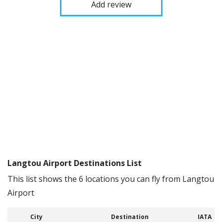
Add review
Langtou Airport Destinations List
This list shows the 6 locations you can fly from Langtou
Airport
City
Destination
IATA