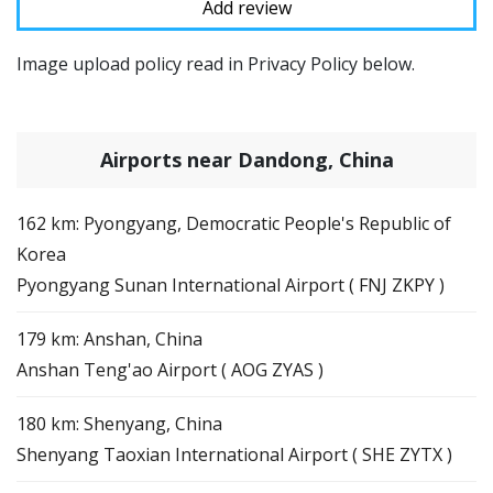
Image upload policy read in Privacy Policy below.
Airports near Dandong, China
162 km: Pyongyang, Democratic People's Republic of
Korea
Pyongyang Sunan International Airport ( FNJ ZKPY )
179 km: Anshan, China
Anshan Teng'ao Airport ( AOG ZYAS )
180 km: Shenyang, China
Shenyang Taoxian International Airport ( SHE ZYTX )