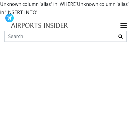
Unknown column 'alias' in 'WHERE'Unknown column 'alias'
in 'INSERT INTO'