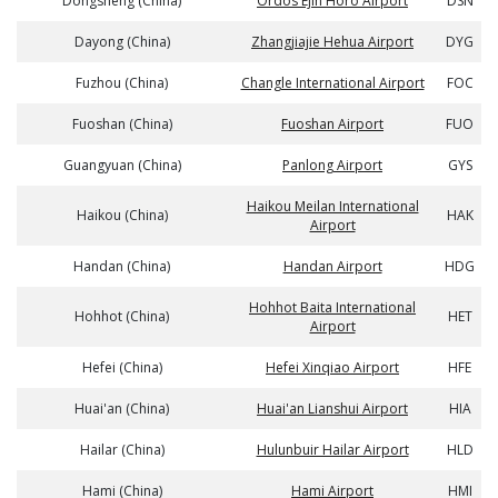
Dongsheng (China)
Ordos Ejin Horo Airport
DSN
Dayong (China)
Zhangjiajie Hehua Airport
DYG
Fuzhou (China)
Changle International Airport
FOC
Fuoshan (China)
Fuoshan Airport
FUO
Guangyuan (China)
Panlong Airport
GYS
Haikou Meilan International
Haikou (China)
HAK
Airport
Handan (China)
Handan Airport
HDG
Hohhot Baita International
Hohhot (China)
HET
Airport
Hefei (China)
Hefei Xinqiao Airport
HFE
Huai'an (China)
Huai'an Lianshui Airport
HIA
Hailar (China)
Hulunbuir Hailar Airport
HLD
Hami (China)
Hami Airport
HMI