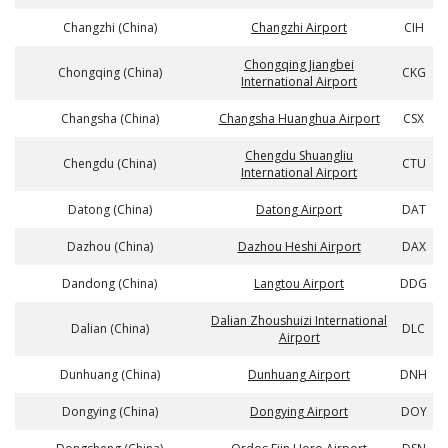
Changzhi (China)
Changzhi Airport
CIH
Chongqing Jiangbei
Chongqing (China)
CKG
International Airport
Changsha (China)
Changsha Huanghua Airport
CSX
Chengdu Shuangliu
Chengdu (China)
CTU
International Airport
Datong (China)
Datong Airport
DAT
Dazhou (China)
Dazhou Heshi Airport
DAX
Dandong (China)
Langtou Airport
DDG
Dalian Zhoushuizi International
Dalian (China)
DLC
Airport
Dunhuang (China)
Dunhuang Airport
DNH
Dongying (China)
Dongying Airport
DOY