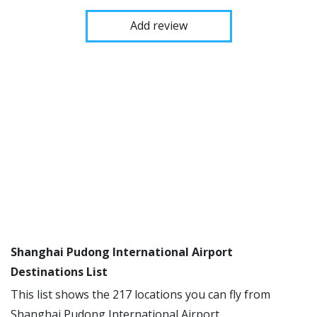
Add review
Shanghai Pudong International Airport
Destinations List
This list shows the 217 locations you can fly from
Shanghai Pudong International Airport