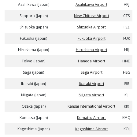
Asahikawa (Japan)
Asahikawa Airport
AKJ
Sapporo (Japan)
New Chitose Airport
CTS
Shizuoka (Japan)
Shizuoka Airport
FSZ
Fukuoka (Japan)
Fukuoka Airport
FUK
Hiroshima (Japan)
Hiroshima Airport
HIJ
Tokyo (Japan)
Haneda Airport
HND
Saga (Japan)
Saga Airport
HSG
Ibaraki (Japan)
Ibaraki Airport
IBR
Niigata (Japan)
Niigata Airport
KIJ
Osaka (Japan)
Kansai International Airport
KIX
Komatsu (Japan)
Komatsu Airport
KMQ
Kagoshima (Japan)
Kagoshima Airport
KOJ