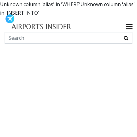
Unknown column 'alias' in 'WHERE'Unknown column 'alias'
in 'INSERT INTO'