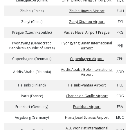
Zhangjiakou (China)
Zhangjiakou Ningyuan Airport
ZQZ
Zhuhai (China)
Zhuhai Jinwan Airport
ZUH
Zunyi (China)
Zunyi Xinzhou Airport
ZYI
Prague (Czech Republic)
Vaclav Havel Airport Prague
PRG
Pyongyang (Democratic
Pyongyang Sunan International
FNJ
People's Republic of Korea)
Airport
Copenhagen (Denmark)
Copenhagen Airport
CPH
Addis Ababa Bole International
Addis Ababa (Ethiopia)
ADD
Airport
Helsinki (Finland)
Helsinki-Vantaa Airport
HEL
Paris (France)
Charles de Gaulle Airport
CDG
Frankfurt (Germany)
Frankfurt Airport
FRA
Augsburg (Germany)
Franz Josef Strauss Airport
MUC
A.B. Won Pat International