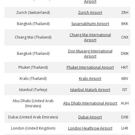
Airport
Zurich (Switzerland)
Zurich Airport
ZRH
Bangkok (Thailand)
Suvarnabhumi Airport
BKK
Chiang Mai International
Chiang Mai (Thailand)
CNX
Airport
Don Mueang International
Bangkok (Thailand)
DMK
Airport
Phuket (Thailand)
Phuket International Airport
HKT
Krabi (Thailand)
Krabi Airport
KBV
Istanbul (Turkey)
Istanbul Ataturk Airport
IST
Abu Dhabi (United Arab
Abu Dhabi International Airport
AUH
Emirates)
Dubai (United Arab Emirates)
Dubai Airport
DXB
London (United Kingdom)
London Heathrow Airport
LHR