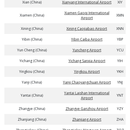
Xian (China)
Xianyang International Airport
XIY
Xiamen Gaoqi International
Xiamen (China)
XMN
Airport
Xining (China)
Xining Caojiabao Airport
XNN
Yibin (China)
Yibin Caiba Airport
YBP
Yun Cheng (China)
Yuncheng Airport
YCU
Yichang (China)
Yichang Sanxia Airport
YIH
Yingkou (China)
Yingkou Airport
YKH
Yanji (China)
Yanji Chaoyangchuan Airport
YNJ
Yantai Laishan International
Yantai (China)
YNT
Airport
Zhangye (China)
Zhangye Ganzhou Airport
YZY
Zhanjiang (China)
Zhanjiang Airport
ZHA