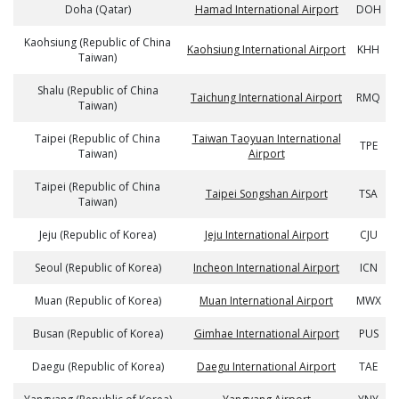
Doha (Qatar)
Hamad International Airport
DOH
Kaohsiung (Republic of China
Kaohsiung International Airport
KHH
Taiwan)
Shalu (Republic of China
Taichung International Airport
RMQ
Taiwan)
Taipei (Republic of China
Taiwan Taoyuan International
TPE
Taiwan)
Airport
Taipei (Republic of China
Taipei Songshan Airport
TSA
Taiwan)
Jeju (Republic of Korea)
Jeju International Airport
CJU
Seoul (Republic of Korea)
Incheon International Airport
ICN
Muan (Republic of Korea)
Muan International Airport
MWX
Busan (Republic of Korea)
Gimhae International Airport
PUS
Daegu (Republic of Korea)
Daegu International Airport
TAE