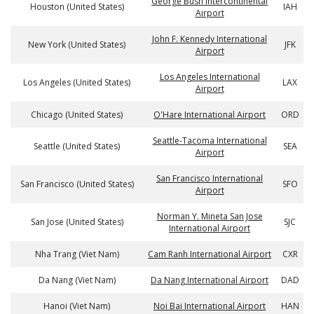
George Bush Intercontinental
Houston (United States)
IAH
Airport
John F. Kennedy International
New York (United States)
JFK
Airport
Los Angeles International
Los Angeles (United States)
LAX
Airport
Chicago (United States)
O'Hare International Airport
ORD
Seattle-Tacoma International
Seattle (United States)
SEA
Airport
San Francisco International
San Francisco (United States)
SFO
Airport
Norman Y. Mineta San Jose
San Jose (United States)
SJC
International Airport
Nha Trang (Viet Nam)
Cam Ranh International Airport
CXR
Da Nang (Viet Nam)
Da Nang International Airport
DAD
Hanoi (Viet Nam)
Noi Bai International Airport
HAN