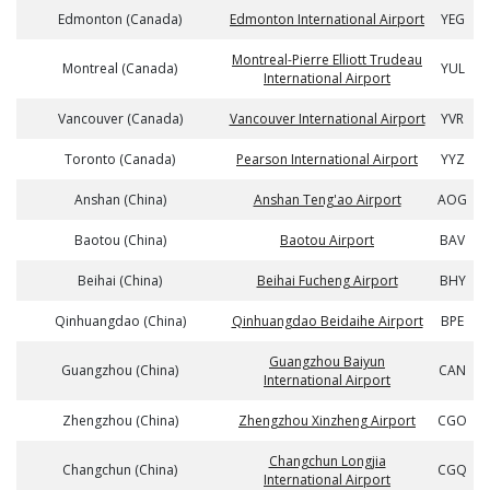
Edmonton (Canada)
Edmonton International Airport
YEG
Montreal-Pierre Elliott Trudeau
Montreal (Canada)
YUL
International Airport
Vancouver (Canada)
Vancouver International Airport
YVR
Toronto (Canada)
Pearson International Airport
YYZ
Anshan (China)
Anshan Teng'ao Airport
AOG
Baotou (China)
Baotou Airport
BAV
Beihai (China)
Beihai Fucheng Airport
BHY
Qinhuangdao (China)
Qinhuangdao Beidaihe Airport
BPE
Guangzhou Baiyun
Guangzhou (China)
CAN
International Airport
Zhengzhou (China)
Zhengzhou Xinzheng Airport
CGO
Changchun Longjia
Changchun (China)
CGQ
International Airport