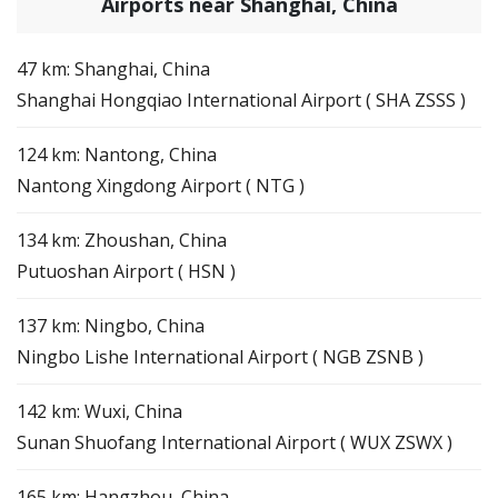
Airports near Shanghai, China
47 km: Shanghai, China
Shanghai Hongqiao International Airport ( SHA ZSSS )
124 km: Nantong, China
Nantong Xingdong Airport ( NTG )
134 km: Zhoushan, China
Putuoshan Airport ( HSN )
137 km: Ningbo, China
Ningbo Lishe International Airport ( NGB ZSNB )
142 km: Wuxi, China
Sunan Shuofang International Airport ( WUX ZSWX )
165 km: Hangzhou, China