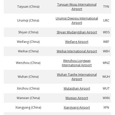
Taiyuan Wusu International
Taiyuan (China)
TYN
Airport
Urumqi Diwopu International
Urumqi (China)
URC
Airport
Shiyan (China)
Shiyan Wudangshan Airport
WDS
Weifang (China)
Weifang Airport
WEF
Weihai (China)
Weihai International Airport
WEH
Wenzhou Longwan
Wenzhou (China)
WNZ
International Airport
Wuhan Tianhe International
Wuhan (China)
WUH
Airport
Xinzhou (China)
Wutaishan Airport
WUT
Wanxian (China)
Wuqiao Airport
WXN
Xiangyang (China)
Xiangyang Airport
XFN