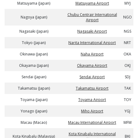
Matsuyama (Japan)
Matsuyama Airport
MYJ
Chubu Centrair International
Nagoya (Japan)
NGO
Airport
Nagasaki (Japan)
Nagasaki Airport
NGS
Tokyo (Japan)
Narita International Airport
NRT
Okinawa (Japan)
Naha Airport
OKA
Okayama (Japan)
Okayama Airport
OKJ
Sendai (Japan)
Sendai Airport
SDJ
Takamatsu (Japan)
Takamatsu Airport
TAK
Toyama (Japan)
Toyama Airport
TOY
Yonago (Japan)
Miho Airport
YGJ
Macau (Macao)
Macau International Airport
MFM
Kota Kinabalu International
Kota Kinabalu (Malaysia)
BKI