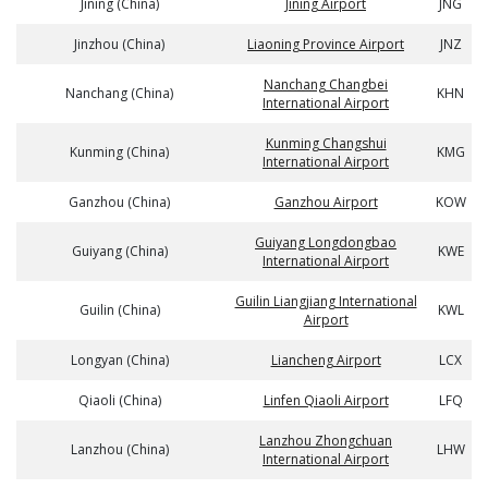
Jining (China)
Jining Airport
JNG
Jinzhou (China)
Liaoning Province Airport
JNZ
Nanchang Changbei
Nanchang (China)
KHN
International Airport
Kunming Changshui
Kunming (China)
KMG
International Airport
Ganzhou (China)
Ganzhou Airport
KOW
Guiyang Longdongbao
Guiyang (China)
KWE
International Airport
Guilin Liangjiang International
Guilin (China)
KWL
Airport
Longyan (China)
Liancheng Airport
LCX
Qiaoli (China)
Linfen Qiaoli Airport
LFQ
Lanzhou Zhongchuan
Lanzhou (China)
LHW
International Airport