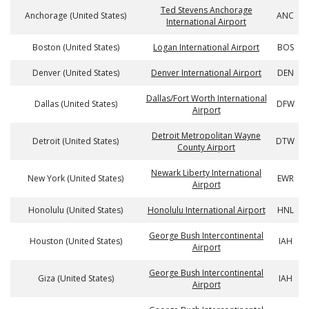
Ted Stevens Anchorage
Anchorage (United States)
ANC
International Airport
Boston (United States)
Logan International Airport
BOS
Denver (United States)
Denver International Airport
DEN
Dallas/Fort Worth International
Dallas (United States)
DFW
Airport
Detroit Metropolitan Wayne
Detroit (United States)
DTW
County Airport
Newark Liberty International
New York (United States)
EWR
Airport
Honolulu (United States)
Honolulu International Airport
HNL
George Bush Intercontinental
Houston (United States)
IAH
Airport
George Bush Intercontinental
Giza (United States)
IAH
Airport