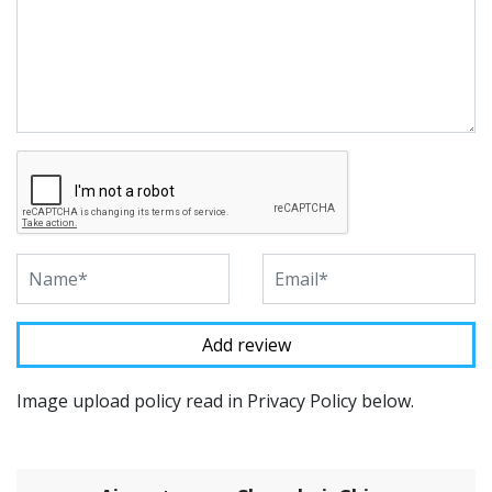
Image upload policy read in Privacy Policy below.