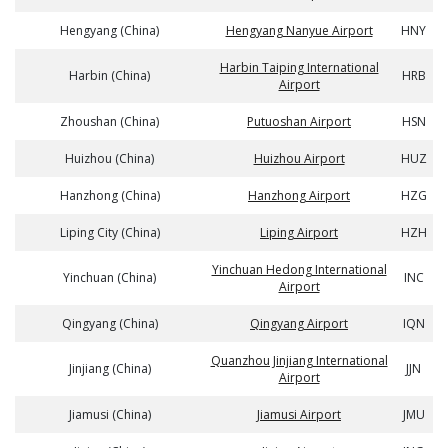
Hengyang (China)
Hengyang Nanyue Airport
HNY
Harbin Taiping International
Harbin (China)
HRB
Airport
Zhoushan (China)
Putuoshan Airport
HSN
Huizhou (China)
Huizhou Airport
HUZ
Hanzhong (China)
Hanzhong Airport
HZG
Liping City (China)
Liping Airport
HZH
Yinchuan Hedong International
Yinchuan (China)
INC
Airport
Qingyang (China)
Qingyang Airport
IQN
Quanzhou Jinjiang International
Jinjiang (China)
JJN
Airport
Jiamusi (China)
Jiamusi Airport
JMU