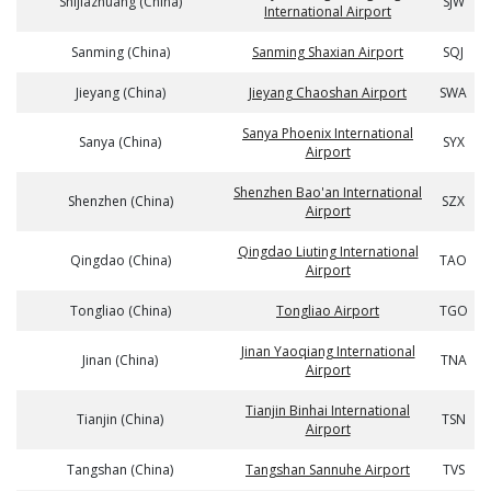
Shijiazhuang (China)
SJW
International Airport
Sanming (China)
Sanming Shaxian Airport
SQJ
Jieyang (China)
Jieyang Chaoshan Airport
SWA
Sanya Phoenix International
Sanya (China)
SYX
Airport
Shenzhen Bao'an International
Shenzhen (China)
SZX
Airport
Qingdao Liuting International
Qingdao (China)
TAO
Airport
Tongliao (China)
Tongliao Airport
TGO
Jinan Yaoqiang International
Jinan (China)
TNA
Airport
Tianjin Binhai International
Tianjin (China)
TSN
Airport
Tangshan (China)
Tangshan Sannuhe Airport
TVS