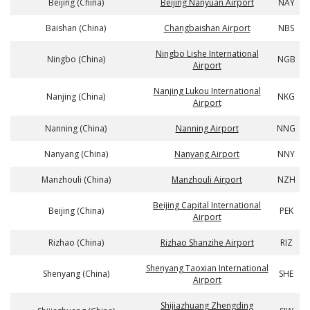
Beijing (China)
Beijing Nanyuan Airport
NAY
Baishan (China)
Changbaishan Airport
NBS
Ningbo Lishe International
Ningbo (China)
NGB
Airport
Nanjing Lukou International
Nanjing (China)
NKG
Airport
Nanning (China)
Nanning Airport
NNG
Nanyang (China)
Nanyang Airport
NNY
Manzhouli (China)
Manzhouli Airport
NZH
Beijing Capital International
Beijing (China)
PEK
Airport
Rizhao (China)
Rizhao Shanzihe Airport
RIZ
Shenyang Taoxian International
Shenyang (China)
SHE
Airport
Shijiazhuang Zhengding