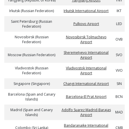
Yangyang (Republic of Korea)
Yangyang Airport
YNY
Irkutsk (Russian Federation)
Irkutsk International Airport
IKT
Saint Petersburg (Russian
Pulkovo Airport
LED
Federation)
Novosibirsk (Russian
Novosibirsk Tolmachevo
OVB
Federation)
Airport
Sheremetyevo International
Moscow (Russian Federation)
SVO
Airport
Vladivostok (Russian
Vladivostok International
VVO
Federation)
Airport
Singapore (Singapore)
Changi International Airport
SIN
Barcelona (Spain and Canary
Barcelona-El Prat Airport
BCN
Islands)
Madrid (Spain and Canary
Adolfo Suarez Madrid-Barajas
MAD
Islands)
Airport
Bandaranaike International
Colombo (Sri Lanka)
CMB