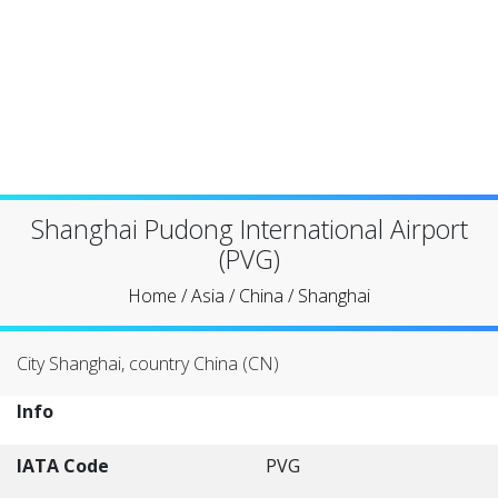
Shanghai Pudong International Airport
(PVG)
Home
/
Asia
/
China
/
Shanghai
City Shanghai, country China (CN)
Info
IATA Code
PVG