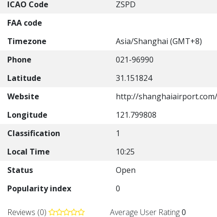
ICAO Code
ZSPD
FAA code
Timezone
Asia/Shanghai (GMT+8)
Phone
021-96990
Latitude
31.151824
Website
http://shanghaiairport.com/
Longitude
121.799808
Classification
1
Local Time
10:25
Status
Open
Popularity index
0
Reviews (0)
Average User Rating
0