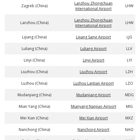
Lanzhou Zhongchuan
Zagreb (China)
LHW
International Airport
Lanzhou Zhongchuan
Lanzhou (China)
LHW
International Airport
Lijiang (China)
Lijiang Sanyi Airport
LJG
Luliang (China)
Luliang Airport
LLV
Linyi (China)
Linyi Airport
LYI
Liuzhou (China)
Liuzhou Airport
LZH
Luzhou (China)
Luzhou Lantian Airport
LZO
Mudanjiang (China)
Mudanjiang Airport
MDG
Mian Yang (China)
Mianyang Nanjiao Airport
MIG
Mei Xian (China)
Mei Xian Airport
MXZ
Nanchong (China)
Nanchong Airport
NAO