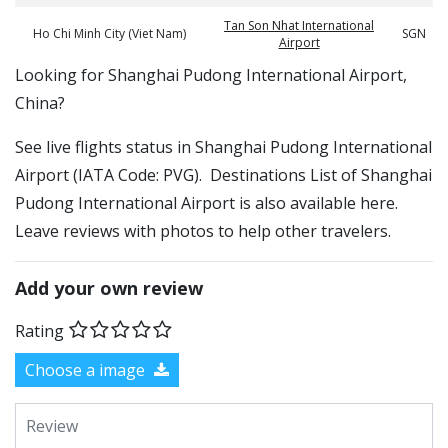
Tan Son Nhat International
Ho Chi Minh City (Viet Nam)
SGN
Airport
​​Looking for Shanghai Pudong International Airport,
China?
See live flights status in Shanghai Pudong International
Airport (IATA Code: PVG). Destinations List of Shanghai
Pudong International Airport is also available here.
Leave reviews with photos to help other travelers.
Add your own review
Rating
Choose a image