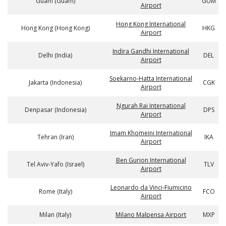
Guam (Guam)
GUM
Airport
Hong Kong International
Hong Kong (Hong Kong)
HKG
Airport
Indira Gandhi International
Delhi (India)
DEL
Airport
Soekarno-Hatta International
Jakarta (Indonesia)
CGK
Airport
Ngurah Rai International
Denpasar (Indonesia)
DPS
Airport
Imam Khomeini International
Tehran (Iran)
IKA
Airport
Ben Gurion International
Tel Aviv-Yafo (Israel)
TLV
Airport
Leonardo da Vinci-Fiumicino
Rome (Italy)
FCO
Airport
Milan (Italy)
Milano Malpensa Airport
MXP