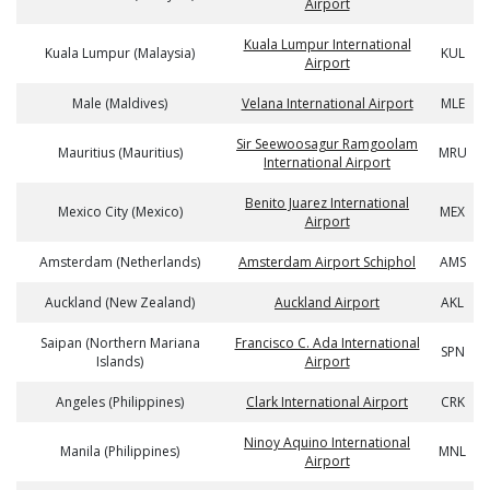
Airport
Kuala Lumpur International
Kuala Lumpur (Malaysia)
KUL
Airport
Male (Maldives)
Velana International Airport
MLE
Sir Seewoosagur Ramgoolam
Mauritius (Mauritius)
MRU
International Airport
Benito Juarez International
Mexico City (Mexico)
MEX
Airport
Amsterdam (Netherlands)
Amsterdam Airport Schiphol
AMS
Auckland (New Zealand)
Auckland Airport
AKL
Saipan (Northern Mariana
Francisco C. Ada International
SPN
Islands)
Airport
Angeles (Philippines)
Clark International Airport
CRK
Ninoy Aquino International
Manila (Philippines)
MNL
Airport