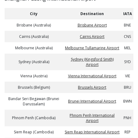
City
Destination
IATA
Brisbane (Australia)
Brisbane Airport
BNE
Cairns (Australia)
Cairns Airport
CNS
Melbourne (Australia)
Melbourne Tullamarine Airport
MEL
Sydney (Kingsford Smith)
Sydney (Australia)
SYD
Airport
Vienna (Austria)
Vienna International Airport
VIE
Brussels (Belgium)
Brussels Airport
BRU
Bandar Seri Begawan (Brunei
Brunei International Airport
BWN
Darussalam)
Phnom Penh International
Phnom Penh (Cambodia)
PNH
Airport
Siem Reap (Cambodia)
Siem Reap International Airport
REP