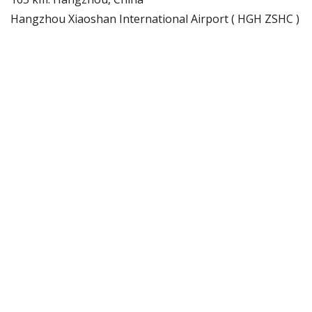
Hangzhou Xiaoshan International Airport ( HGH ZSHC )