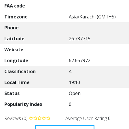
FAA code
Timezone
Asia/Karachi (GMT+5)
Phone
Latitude
26.737715
Website
Longitude
67.667972
Classification
4
Local Time
19:10
Status
Open
Popularity index
0
Reviews (0)
Average User Rating
0