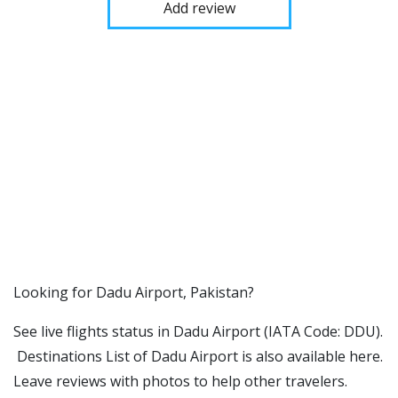
Add review
​​Looking for Dadu Airport, Pakistan?
See live flights status in Dadu Airport (IATA Code: DDU).
Destinations List of Dadu Airport is also available here.
Leave reviews with photos to help other travelers.