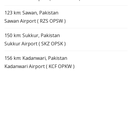
123 km: Sawan, Pakistan
Sawan Airport ( RZS OPSW )
150 km: Sukkur, Pakistan
Sukkur Airport ( SKZ OPSK )
156 km: Kadanwari, Pakistan
Kadanwari Airport ( KCF OPKW )