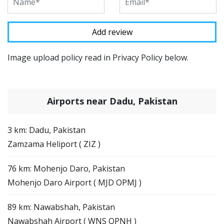
Image upload policy read in Privacy Policy below.
Airports near Dadu, Pakistan
3 km: Dadu, Pakistan
Zamzama Heliport ( ZIZ )
76 km: Mohenjo Daro, Pakistan
Mohenjo Daro Airport ( MJD OPMJ )
89 km: Nawabshah, Pakistan
Nawabshah Airport ( WNS OPNH )