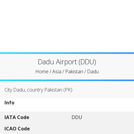
Dadu Airport (DDU)
Home
/
Asia
/
Pakistan
/
Dadu
City Dadu, country Pakistan (PK)
Info
IATA Code
DDU
ICAO Code