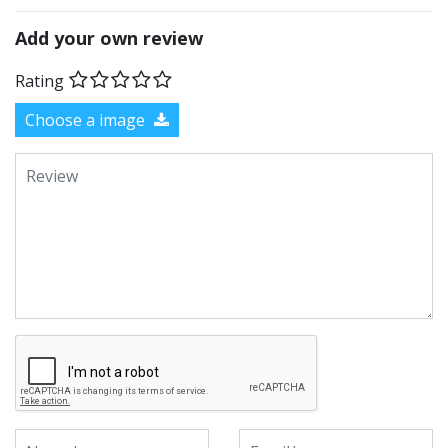
Add your own review
Rating
Choose a image