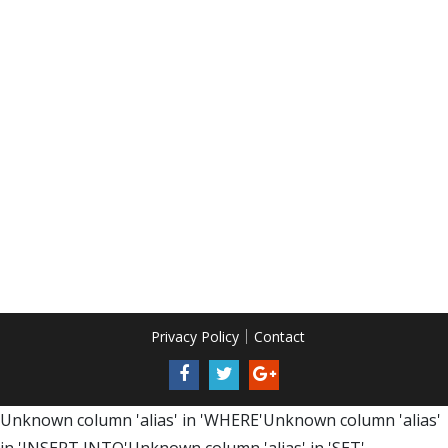
Privacy Policy
Contact
Unknown column 'alias' in 'WHERE'Unknown column 'alias'
in 'INSERT INTO'Unknown column 'alias' in 'SET'