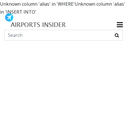
Unknown column 'alias' in 'WHERE'Unknown column 'alias'
in 'INSERT INTO'