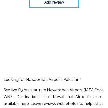
Add review
​​Looking for Nawabshah Airport, Pakistan?
See live flights status in Nawabshah Airport (IATA Code:
WNS). Destinations List of Nawabshah Airport is also
available here. Leave reviews with photos to help other