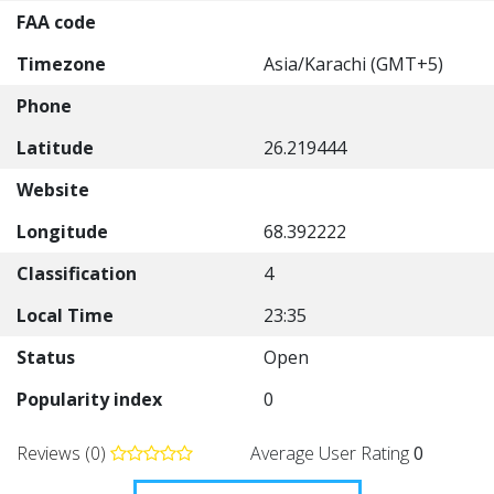
FAA code
Timezone
Asia/Karachi (GMT+5)
Phone
Latitude
26.219444
Website
Longitude
68.392222
Classification
4
Local Time
23:35
Status
Open
Popularity index
0
Reviews (0)
Average User Rating
0