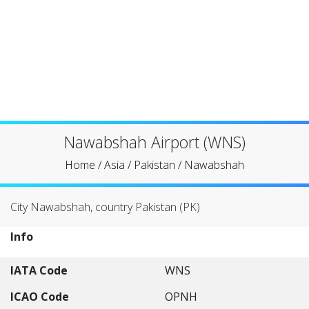
Nawabshah Airport (WNS)
Home
/
Asia
/
Pakistan
/
Nawabshah
City Nawabshah, country Pakistan (PK)
Info
IATA Code
WNS
ICAO Code
OPNH