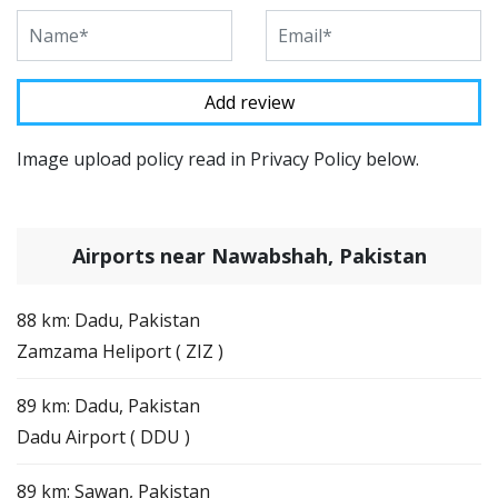
Image upload policy read in Privacy Policy below.
Airports near Nawabshah, Pakistan
88 km: Dadu, Pakistan
Zamzama Heliport ( ZIZ )
89 km: Dadu, Pakistan
Dadu Airport ( DDU )
89 km: Sawan, Pakistan