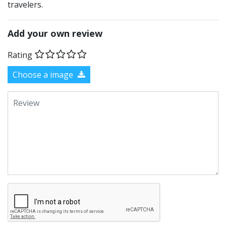
travelers.
Add your own review
Rating
Choose a image