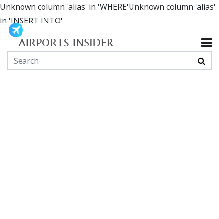
Unknown column 'alias' in 'WHERE'Unknown column 'alias'
in 'INSERT INTO'