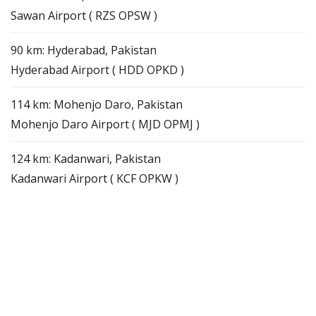
Sawan Airport ( RZS OPSW )
90 km: Hyderabad, Pakistan
Hyderabad Airport ( HDD OPKD )
114 km: Mohenjo Daro, Pakistan
Mohenjo Daro Airport ( MJD OPMJ )
124 km: Kadanwari, Pakistan
Kadanwari Airport ( KCF OPKW )