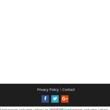
Privacy Policy
Contact
Unknown column 'alias' in 'WHERE'Unknown column 'alias'