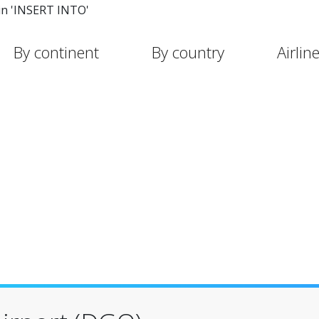
in 'INSERT INTO'
By continent
By country
Airlin