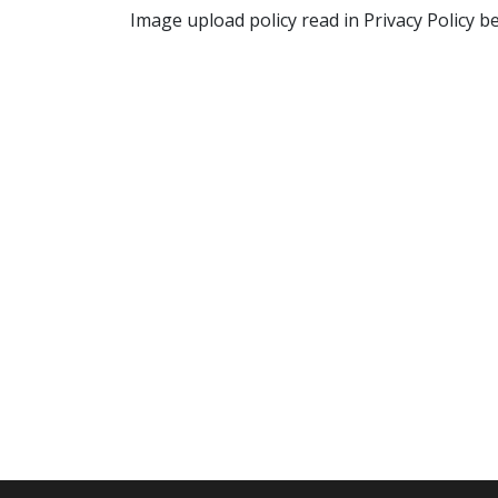
Image upload policy read in Privacy Policy b