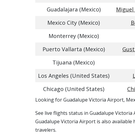
Guadalajara (Mexico)
Miguel 
Mexico City (Mexico)
B
Monterrey (Mexico)
Puerto Vallarta (Mexico)
Gust
Tijuana (Mexico)
Los Angeles (United States)
Chicago (United States)
Ch
​​Looking for Guadalupe Victoria Airport, Me
See live flights status in Guadalupe Victoria
Guadalupe Victoria Airport is also available
travelers.