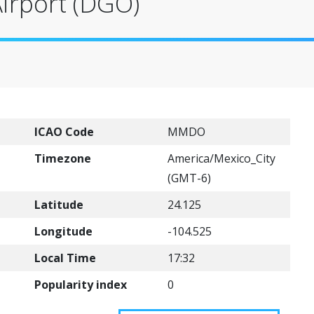
Airport (DGO)
ICAO Code
MMDO
Timezone
America/Mexico_City
(GMT-6)
Latitude
24.125
Longitude
-104.525
Local Time
17:32
Popularity index
0