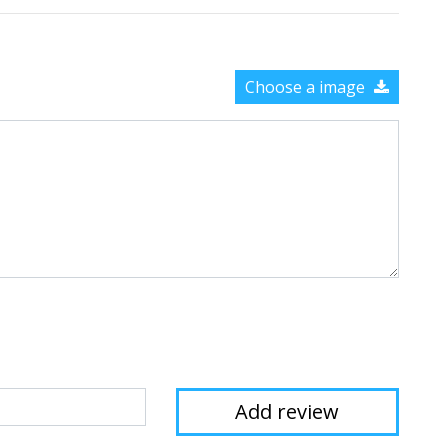
Choose a image