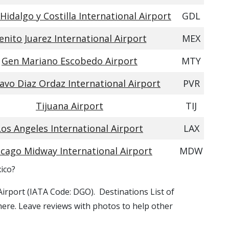
Hidalgo y Costilla International Airport
GDL
enito Juarez International Airport
MEX
Gen Mariano Escobedo Airport
MTY
avo Diaz Ordaz International Airport
PVR
Tijuana Airport
TIJ
Los Angeles International Airport
LAX
icago Midway International Airport
MDW
xico?
 Airport (IATA Code: DGO). Destinations List of
 here. Leave reviews with photos to help other