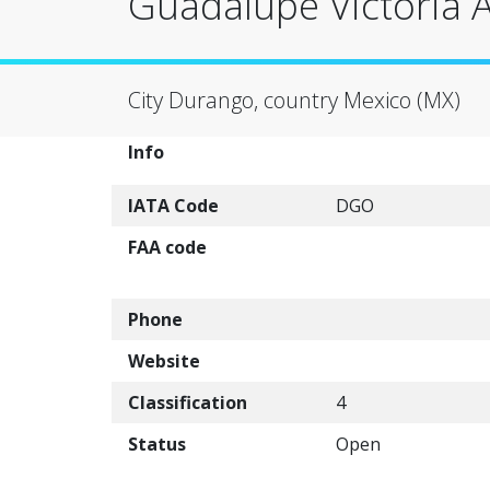
Guadalupe Victoria 
City Durango, country Mexico (MX)
Info
IATA Code
DGO
FAA code
Phone
Website
Classification
4
Status
Open