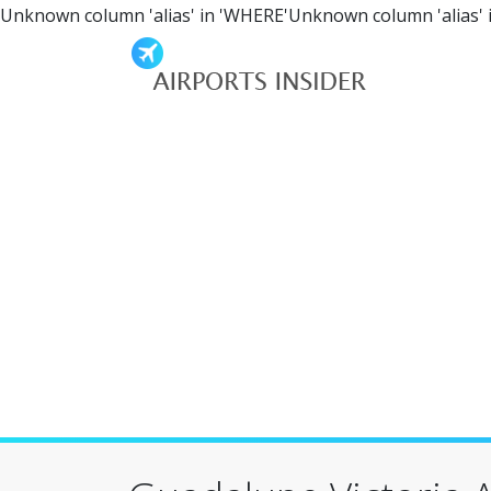
Unknown column 'alias' in 'WHERE'Unknown column 'alias' 