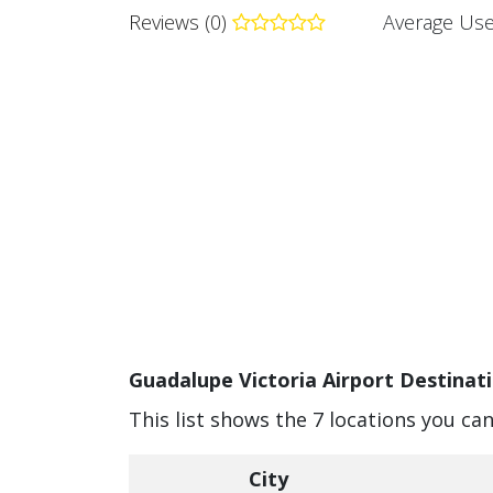
Reviews (0)
Average Use
Guadalupe Victoria Airport Destinati
This list shows the 7 locations you ca
City