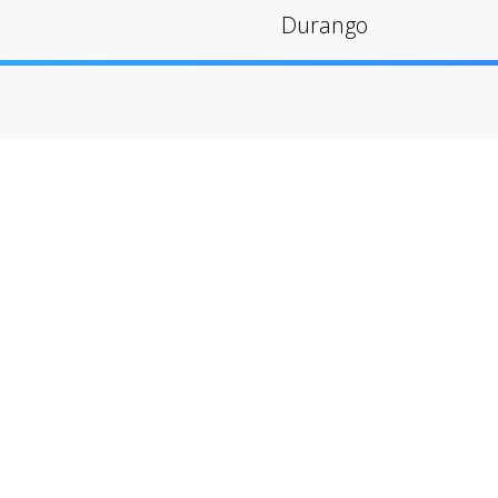
Durango