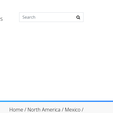
es
Home
/
North America
/
Mexico
/