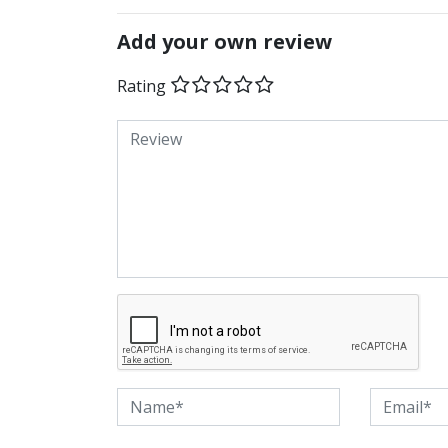
Add your own review
Rating