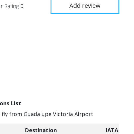
Add review
r Rating
0
ons List
n fly from Guadalupe Victoria Airport
Destination
IATA