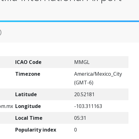
)
ICAO Code
MMGL
Timezone
America/Mexico_City
(GMT-6)
Latitude
20.52181
om.mx
Longitude
-103.311163
Local Time
05:31
Popularity index
0