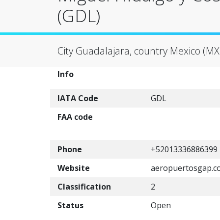
(GDL)
City Guadalajara, country Mexico (MX
Info
IATA Code
GDL
FAA code
Phone
+52013336886399
Website
aeropuertosgap.c
Classification
2
Status
Open