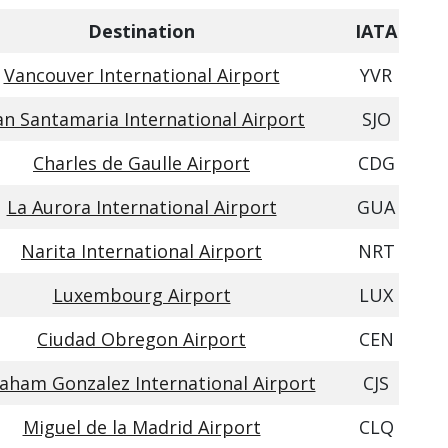
Destination
IATA
Vancouver International Airport
YVR
an Santamaria International Airport
SJO
Charles de Gaulle Airport
CDG
La Aurora International Airport
GUA
Narita International Airport
NRT
Luxembourg Airport
LUX
Ciudad Obregon Airport
CEN
aham Gonzalez International Airport
CJS
Miguel de la Madrid Airport
CLQ