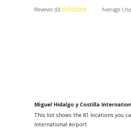
Reviews (0)
Average Use
Miguel Hidalgo y Costilla Internation
This list shows the 81 locations you ca
International Airport