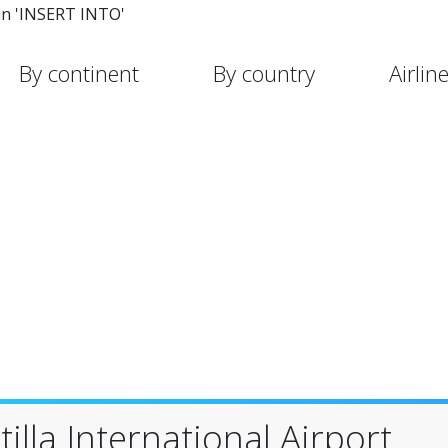
in 'INSERT INTO'
By continent
By country
Airlin
illa International Airport