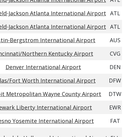
eld-Jackson Atlanta International Airport
ATL
eld-Jackson Atlanta International Airport
ATL
tin-Bergstrom International Airport
AUS
ncinnati/Northern Kentucky Airport
CVG
Denver International Airport
DEN
las/Fort Worth International Airport
DFW
it Metropolitan Wayne County Airport
DTW
wark Liberty International Airport
EWR
esno Yosemite International Airport
FAT