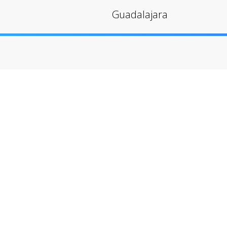
Guadalajara