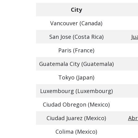
City
Vancouver (Canada)
San Jose (Costa Rica)
Ju
Paris (France)
Guatemala City (Guatemala)
Tokyo (Japan)
Luxembourg (Luxembourg)
Ciudad Obregon (Mexico)
Ciudad Juarez (Mexico)
Abr
Colima (Mexico)