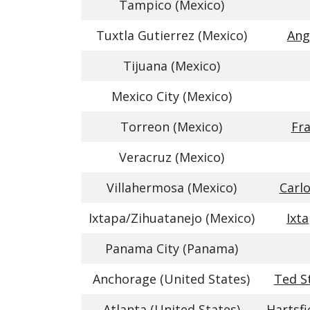
Tampico (Mexico)
Tuxtla Gutierrez (Mexico)
Ang
Tijuana (Mexico)
Mexico City (Mexico)
Torreon (Mexico)
Fra
Veracruz (Mexico)
Villahermosa (Mexico)
Carlo
Ixtapa/Zihuatanejo (Mexico)
Ixt
Panama City (Panama)
Anchorage (United States)
Ted S
Atlanta (United States)
Hartsfi