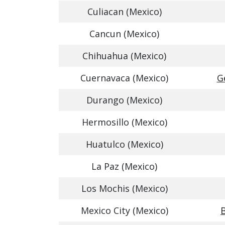
Culiacan (Mexico)
Cancun (Mexico)
Chihuahua (Mexico)
Cuernavaca (Mexico)
G
Durango (Mexico)
Hermosillo (Mexico)
Huatulco (Mexico)
La Paz (Mexico)
Los Mochis (Mexico)
Mexico City (Mexico)
B