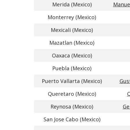
Merida (Mexico)
Manuel
Monterrey (Mexico)
Mexicali (Mexico)
Mazatlan (Mexico)
Oaxaca (Mexico)
Puebla (Mexico)
Puerto Vallarta (Mexico)
Gust
Queretaro (Mexico)
Q
Reynosa (Mexico)
Ge
San Jose Cabo (Mexico)