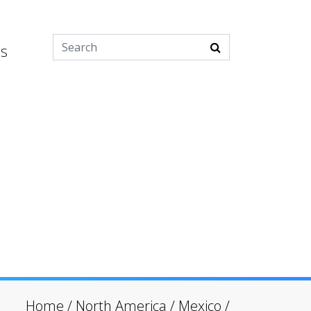
es
Home
/
North America
/
Mexico
/