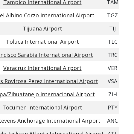
Tampico International Airport
TAM
el Albino Corzo International Airport
TGZ
Tijuana Airport
TIJ
Toluca International Airport
TLC
ncisco Sarabia International Airport
TRC
Veracruz International Airport
VER
s Rovirosa Perez International Airport
VSA
apa/Zihuatanejo Internacional Airport
ZIH
Tocumen International Airport
PTY
tevens Anchorage International Airport
ANC
eld-Jackson Atlanta International Airport
ATL