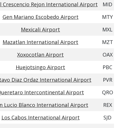
 Crescencio Rejon International Airport
MID
Gen Mariano Escobedo Airport
MTY
Mexicali Airport
MXL
Mazatlan International Airport
MZT
Xoxocotlan Airport
OAX
Huejotsingo Airport
PBC
avo Diaz Ordaz International Airport
PVR
ueretaro Intercontinental Airport
QRO
n Lucio Blanco International Airport
REX
Los Cabos International Airport
SJD