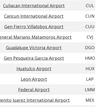
Culiacan International Airport
CUL
Cancun International Airport
CUN
Gen Fierro Villalobos Airport
CUU
eneral Mariano Matamoros Airport
CVJ
Guadalupe Victoria Airport
DGO
Gen Pesqueira Garcia Airport
HMO
Huatulco Airport
HUX
Leon Airport
LAP
Federal Airport
LMM
enito Juarez International Airport
MEX