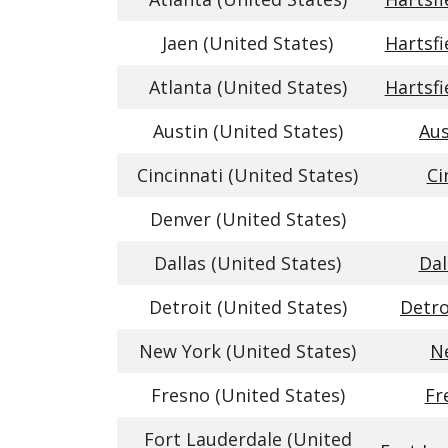
Jaen (United States)
Hartsfi
Atlanta (United States)
Hartsfi
Austin (United States)
Aus
Cincinnati (United States)
Ci
Denver (United States)
Dallas (United States)
Dal
Detroit (United States)
Detro
New York (United States)
Ne
Fresno (United States)
Fr
Fort Lauderdale (United