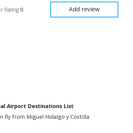
Add review
r Rating
0
al Airport Destinations List
n fly from Miguel Hidalgo y Costilla