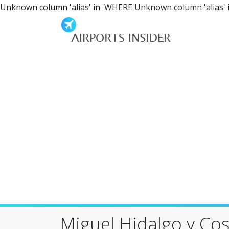
Unknown column 'alias' in 'WHERE'Unknown column 'alias' 
Miguel Hidalgo y Cost