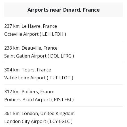
Airports near Dinard, France
237 km: Le Havre, France
Octeville Airport ( LEH LFOH )
238 km: Deauville, France
Saint Gatien Airport ( DOL LFRG )
304 km: Tours, France
Val de Loire Airport ( TUF LFOT )
312 km: Poitiers, France
Poitiers-Biard Airport ( PIS LFBI )
361 km: London, United Kingdom
London City Airport ( LCY EGLC )