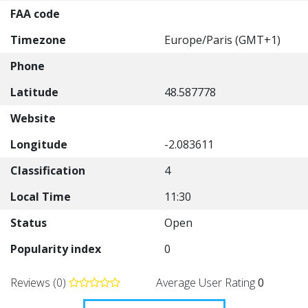
FAA code
Timezone
Europe/Paris (GMT+1)
Phone
Latitude
48.587778
Website
Longitude
-2.083611
Classification
4
Local Time
11:30
Status
Open
Popularity index
0
Reviews (0)
Average User Rating
0