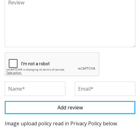
Image upload policy read in Privacy Policy below.