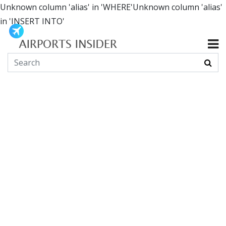
Unknown column 'alias' in 'WHERE'Unknown column 'alias'
in 'INSERT INTO'