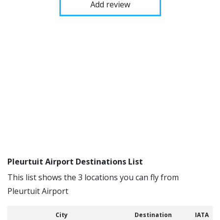
Add review
Pleurtuit Airport Destinations List
This list shows the 3 locations you can fly from
Pleurtuit Airport
City
Destination
IATA