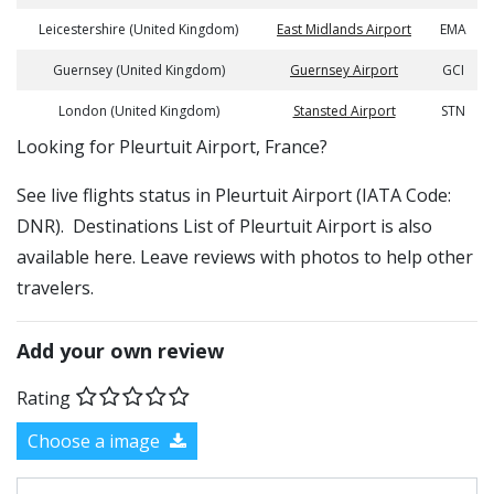
Leicestershire (United Kingdom)
East Midlands Airport
EMA
Guernsey (United Kingdom)
Guernsey Airport
GCI
London (United Kingdom)
Stansted Airport
STN
​​Looking for Pleurtuit Airport, France?
See live flights status in Pleurtuit Airport (IATA Code:
DNR). Destinations List of Pleurtuit Airport is also
available here. Leave reviews with photos to help other
travelers.
Add your own review
Rating
Choose a image