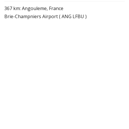
367 km: Angouleme, France
Brie-Champniers Airport ( ANG LFBU )