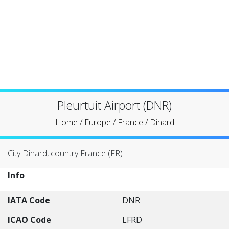
Pleurtuit Airport (DNR)
Home
/
Europe
/
France
/
Dinard
City Dinard, country France (FR)
Info
IATA Code
DNR
ICAO Code
LFRD