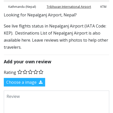
Kathmandu (Nepal)
Tribhuvan International Airport
KTM
​​Looking for Nepalganj Airport, Nepal?
See live flights status in Nepalganj Airport (IATA Code:
KEP). Destinations List of Nepalganj Airport is also
available here. Leave reviews with photos to help other
travelers.
Add your own review
Rating
Choose a image