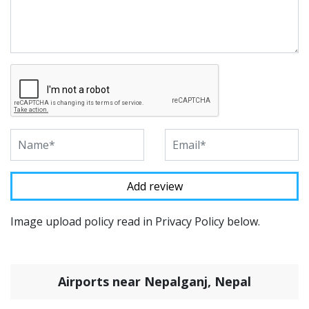
Image upload policy read in Privacy Policy below.
Airports near Nepalganj, Nepal