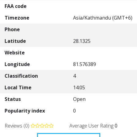
FAA code
Timezone
Asia/Kathmandu (GMT+6)
Phone
Latitude
28.1325
Website
Longitude
81.576389
Classification
4
Local Time
14:05
Status
Open
Popularity index
0
Reviews (0)
Average User Rating
0