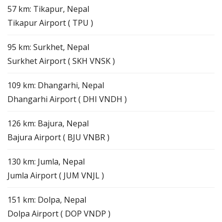
57 km: Tikapur, Nepal
Tikapur Airport ( TPU )
95 km: Surkhet, Nepal
Surkhet Airport ( SKH VNSK )
109 km: Dhangarhi, Nepal
Dhangarhi Airport ( DHI VNDH )
126 km: Bajura, Nepal
Bajura Airport ( BJU VNBR )
130 km: Jumla, Nepal
Jumla Airport ( JUM VNJL )
151 km: Dolpa, Nepal
Dolpa Airport ( DOP VNDP )