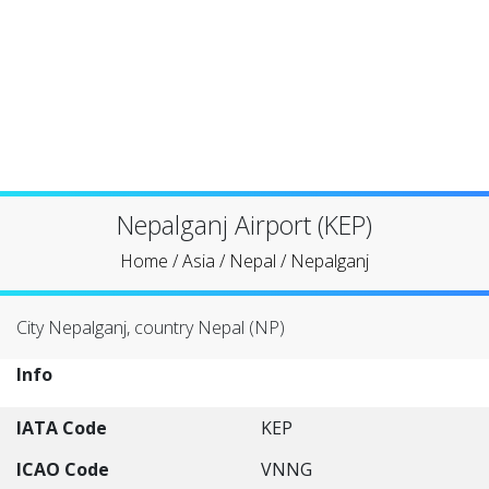
Nepalganj Airport (KEP)
Home
/
Asia
/
Nepal
/
Nepalganj
City Nepalganj, country Nepal (NP)
Info
IATA Code
KEP
ICAO Code
VNNG