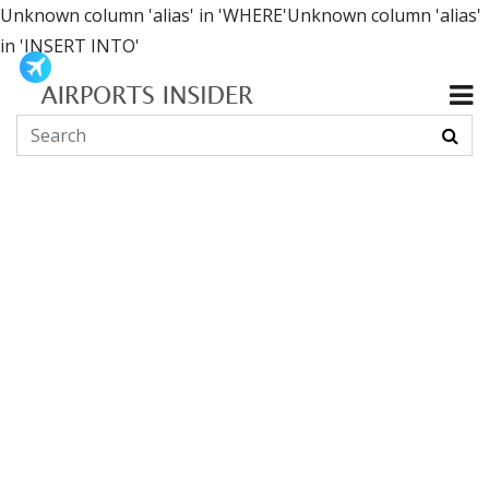
Unknown column 'alias' in 'WHERE'Unknown column 'alias'
in 'INSERT INTO'