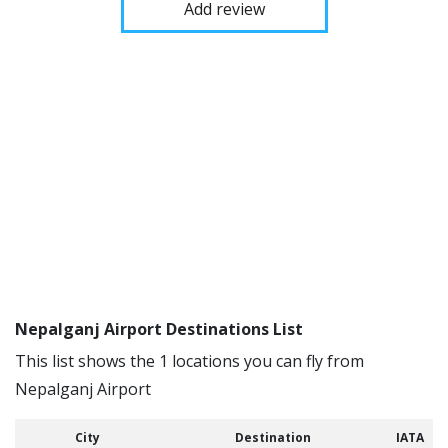
Add review
Nepalganj Airport Destinations List
This list shows the 1 locations you can fly from
Nepalganj Airport
City
Destination
IATA