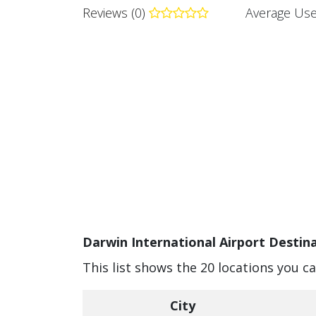
Reviews (0)
Average Use
Darwin International Airport Destina
This list shows the 20 locations you c
City