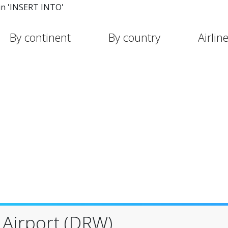
in 'INSERT INTO'
By continent
By country
Airlin
 Airport (DRW)