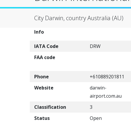
City Darwin, country Australia (AU)
Info
IATA Code
DRW
FAA code
Phone
+610889201811
Website
darwin-
airport.com.au
Classification
3
Status
Open