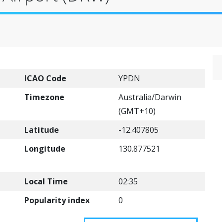
ICAO Code
YPDN
Timezone
Australia/Darwin
(GMT+10)
Latitude
-12.407805
Longitude
130.877521
Local Time
02:35
Popularity index
0