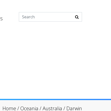
es
Home
/
Oceania
/
Australia
/
Darwin