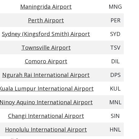
Maningrida Airport
MNG
Perth Airport
PER
Sydney (Kingsford Smith) Airport
SYD
Townsville Airport
TSV
Comoro Airport
DIL
Ngurah Rai International Airport
DPS
Kuala Lumpur International Airport
KUL
Ninoy Aquino International Airport
MNL
Changi International Airport
SIN
Honolulu International Airport
HNL