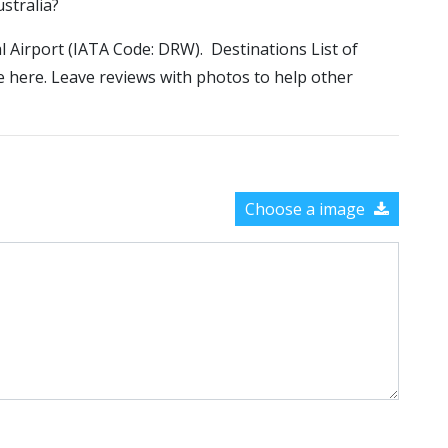
ustralia?
al Airport (IATA Code: DRW). Destinations List of
le here. Leave reviews with photos to help other
Choose a image