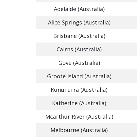
Adelaide (Australia)
Alice Springs (Australia)
Brisbane (Australia)
Cairns (Australia)
Gove (Australia)
Groote Island (Australia)
Kununurra (Australia)
Katherine (Australia)
Mcarthur River (Australia)
Melbourne (Australia)