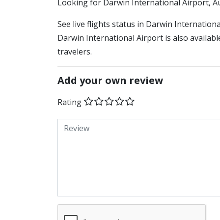
​​Looking for Darwin International Airport, A
See live flights status in Darwin Internation
Darwin International Airport is also availab
travelers.
Add your own review
Rating