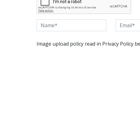
Image upload policy read in Privacy Policy b