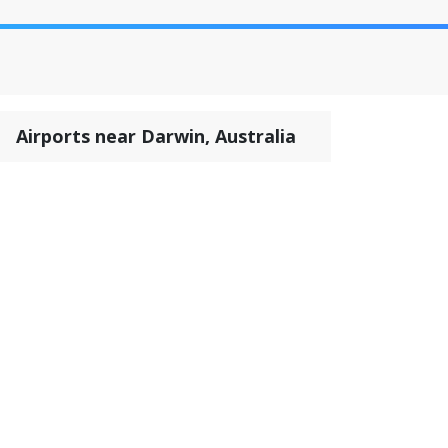
Airports near Darwin, Australia