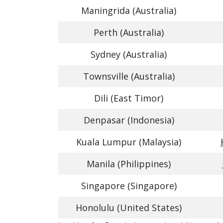
Maningrida (Australia)
Perth (Australia)
Sydney (Australia)
Townsville (Australia)
Dili (East Timor)
Denpasar (Indonesia)
Kuala Lumpur (Malaysia)
Manila (Philippines)
Singapore (Singapore)
Honolulu (United States)