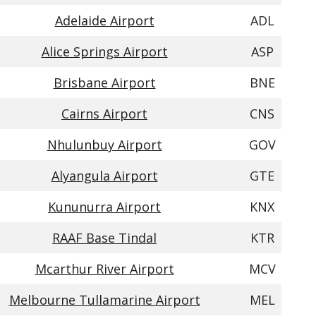
Adelaide Airport
ADL
Alice Springs Airport
ASP
Brisbane Airport
BNE
Cairns Airport
CNS
Nhulunbuy Airport
GOV
Alyangula Airport
GTE
Kununurra Airport
KNX
RAAF Base Tindal
KTR
Mcarthur River Airport
MCV
Melbourne Tullamarine Airport
MEL