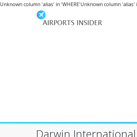
Unknown column 'alias' in 'WHERE'Unknown column 'alias' 
Darwin International