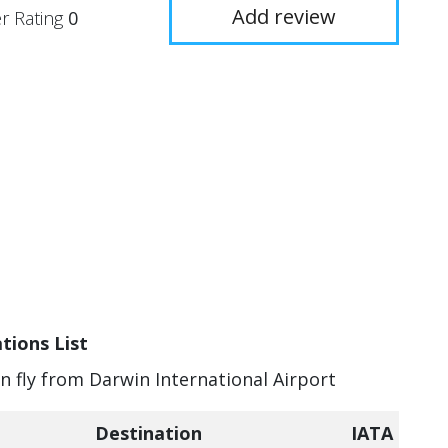
Add review
r Rating
0
tions List
an fly from Darwin International Airport
Destination
IATA