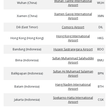
Wuhan Tianhe International
Wuhan (China)
WUH
Airport
Xiamen Gaoqi International
Xiamen (China)
XMN
Airport
Dili (East Timor)
Comoro Airport
DIL
Hong Kong International
Hong Kong (Hong Kong)
HKG
Airport
Bandung (Indonesia)
Husein Sastranegara Airport
BDO
Sultan Muhammad Salahuddin
Bima (Indonesia)
BMU
Airport
Sultan Aji Muhamad Sulaiman
Balikpapan (Indonesia)
BPN
Airport
Hang Nadim International
Batam (Indonesia)
BTH
Airport
Soekarno-Hatta International
Jakarta (Indonesia)
CGK
Airport