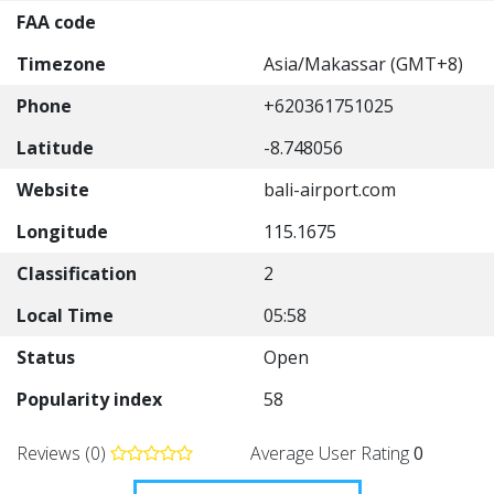
FAA code
Timezone
Asia/Makassar (GMT+8)
Phone
+620361751025
Latitude
-8.748056
Website
bali-airport.com
Longitude
115.1675
Classification
2
Local Time
05:58
Status
Open
Popularity index
58
Reviews (0)
Average User Rating
0