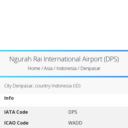
Ngurah Rai International Airport (DPS)
Home
/
Asia
/
Indonesia
/
Denpasar
City Denpasar, country Indonesia (ID)
Info
IATA Code
DPS
ICAO Code
WADD