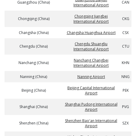
Guangzhou (China)
CAN
International Airport
Chongqing Jiangbei
Chongqing (China)
CKG
International Airport
Changsha (China)
Changsha Huanghua Airport
CSX
Chengdu Shuangliu
Chengdu (China)
CTU
International Airport
Nanchang Changbei
Nanchang (China)
KHN
International Airport
Nanning (China)
Nanning Airport
NNG
Beijing Capital International
Beijing (China)
PEK
Airport
Shanghai Pudong International
Shanghai (China)
PVG
Airport
Shenzhen Bao'an International
Shenzhen (China)
SZX
Airport