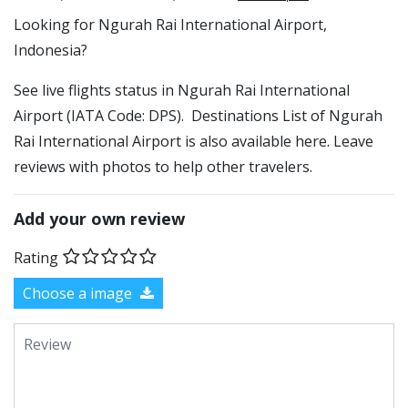
​​Looking for Ngurah Rai International Airport,
Indonesia?
See live flights status in Ngurah Rai International
Airport (IATA Code: DPS). Destinations List of Ngurah
Rai International Airport is also available here. Leave
reviews with photos to help other travelers.
Add your own review
Rating
Choose a image