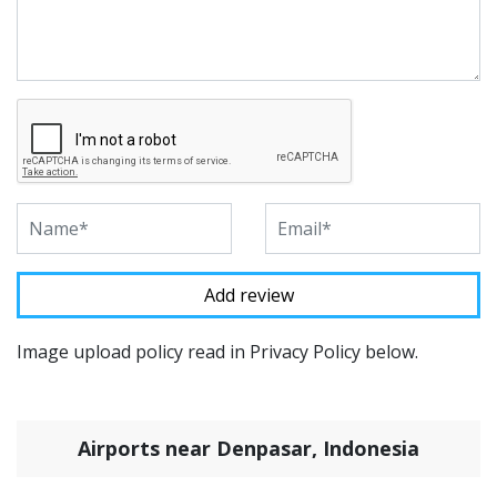
Image upload policy read in Privacy Policy below.
Airports near Denpasar, Indonesia