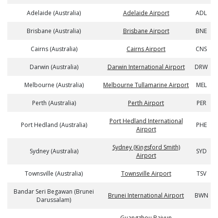
Adelaide (Australia)
Adelaide Airport
ADL
Brisbane (Australia)
Brisbane Airport
BNE
Cairns (Australia)
Cairns Airport
CNS
Darwin (Australia)
Darwin International Airport
DRW
Melbourne (Australia)
Melbourne Tullamarine Airport
MEL
Perth (Australia)
Perth Airport
PER
Port Hedland International
Port Hedland (Australia)
PHE
Airport
Sydney (Kingsford Smith)
Sydney (Australia)
SYD
Airport
Townsville (Australia)
Townsville Airport
TSV
Bandar Seri Begawan (Brunei
Brunei International Airport
BWN
Darussalam)
Guangzhou Baiyun