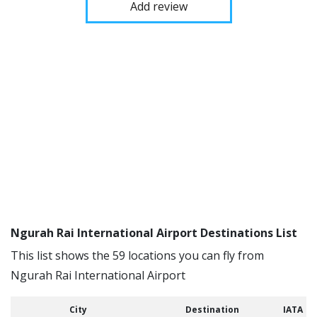
Add review
Ngurah Rai International Airport Destinations List
This list shows the 59 locations you can fly from
Ngurah Rai International Airport
City
Destination
IATA