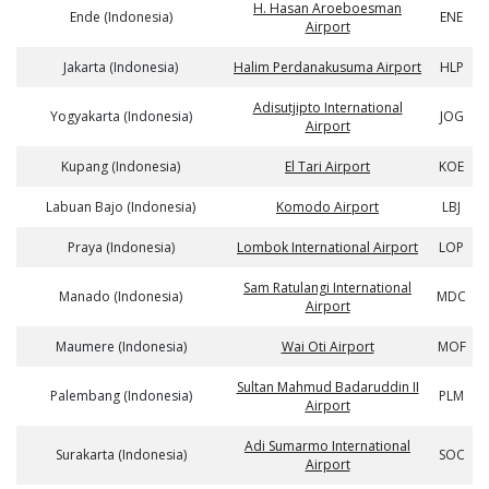
H. Hasan Aroeboesman
Ende (Indonesia)
ENE
Airport
Jakarta (Indonesia)
Halim Perdanakusuma Airport
HLP
Adisutjipto International
Yogyakarta (Indonesia)
JOG
Airport
Kupang (Indonesia)
El Tari Airport
KOE
Labuan Bajo (Indonesia)
Komodo Airport
LBJ
Praya (Indonesia)
Lombok International Airport
LOP
Sam Ratulangi International
Manado (Indonesia)
MDC
Airport
Maumere (Indonesia)
Wai Oti Airport
MOF
Sultan Mahmud Badaruddin II
Palembang (Indonesia)
PLM
Airport
Adi Sumarmo International
Surakarta (Indonesia)
SOC
Airport