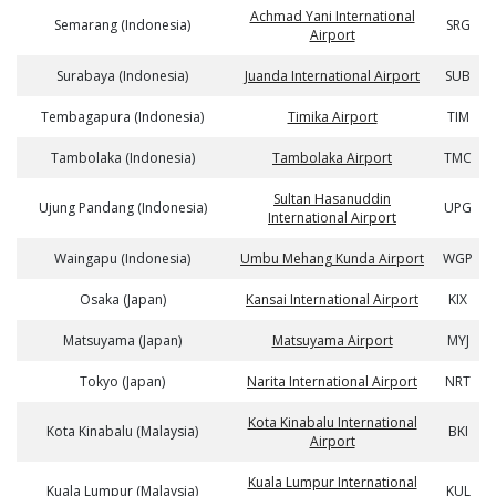
Achmad Yani International
Semarang (Indonesia)
SRG
Airport
Surabaya (Indonesia)
Juanda International Airport
SUB
Tembagapura (Indonesia)
Timika Airport
TIM
Tambolaka (Indonesia)
Tambolaka Airport
TMC
Sultan Hasanuddin
Ujung Pandang (Indonesia)
UPG
International Airport
Waingapu (Indonesia)
Umbu Mehang Kunda Airport
WGP
Osaka (Japan)
Kansai International Airport
KIX
Matsuyama (Japan)
Matsuyama Airport
MYJ
Tokyo (Japan)
Narita International Airport
NRT
Kota Kinabalu International
Kota Kinabalu (Malaysia)
BKI
Airport
Kuala Lumpur International
Kuala Lumpur (Malaysia)
KUL