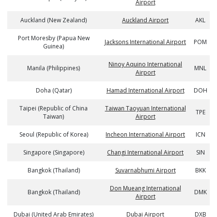
Airport
Auckland (New Zealand)
Auckland Airport
AKL
Port Moresby (Papua New
Jacksons International Airport
POM
Guinea)
Ninoy Aquino International
Manila (Philippines)
MNL
Airport
Doha (Qatar)
Hamad International Airport
DOH
Taipei (Republic of China
Taiwan Taoyuan International
TPE
Taiwan)
Airport
Seoul (Republic of Korea)
Incheon International Airport
ICN
Singapore (Singapore)
Changi International Airport
SIN
Bangkok (Thailand)
Suvarnabhumi Airport
BKK
Don Mueang International
Bangkok (Thailand)
DMK
Airport
Dubai (United Arab Emirates)
Dubai Airport
DXB