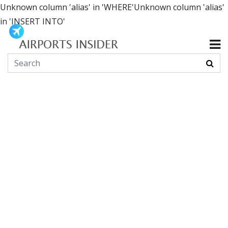
Unknown column 'alias' in 'WHERE'Unknown column 'alias'
in 'INSERT INTO'