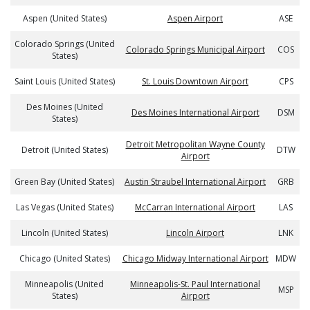
Aspen (United States)
Aspen Airport
ASE
Colorado Springs (United
Colorado Springs Municipal Airport
COS
States)
Saint Louis (United States)
St. Louis Downtown Airport
CPS
Des Moines (United
Des Moines International Airport
DSM
States)
Detroit Metropolitan Wayne County
Detroit (United States)
DTW
Airport
Green Bay (United States)
Austin Straubel International Airport
GRB
Las Vegas (United States)
McCarran International Airport
LAS
Lincoln (United States)
Lincoln Airport
LNK
Chicago (United States)
Chicago Midway International Airport
MDW
Minneapolis (United
Minneapolis-St. Paul International
MSP
States)
Airport