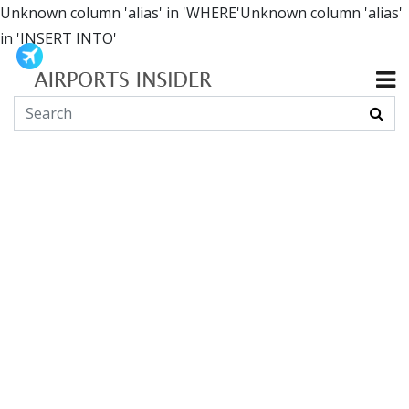
Unknown column 'alias' in 'WHERE'Unknown column 'alias'
in 'INSERT INTO'