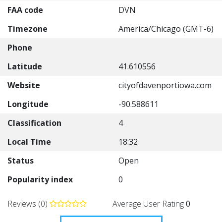
FAA code
DVN
Timezone
America/Chicago (GMT-6)
Phone
Latitude
41.610556
Website
cityofdavenportiowa.com
Longitude
-90.588611
Classification
4
Local Time
18:32
Status
Open
Popularity index
0
Reviews (0)
Average User Rating
0