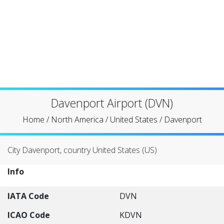
Davenport Airport (DVN)
Home
/
North America
/
United States
/
Davenport
City Davenport, country United States (US)
Info
IATA Code
DVN
ICAO Code
KDVN