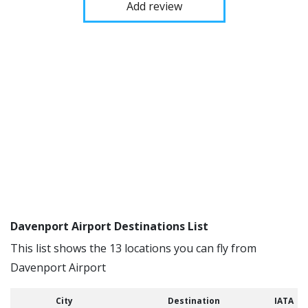
Add review
Davenport Airport Destinations List
This list shows the 13 locations you can fly from
Davenport Airport
City
Destination
IATA