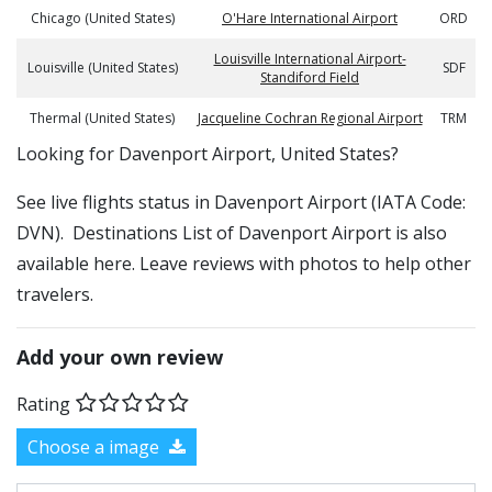
Chicago (United States)
O'Hare International Airport
ORD
Louisville International Airport-
Louisville (United States)
SDF
Standiford Field
Thermal (United States)
Jacqueline Cochran Regional Airport
TRM
​​Looking for Davenport Airport, United States?
See live flights status in Davenport Airport (IATA Code:
DVN). Destinations List of Davenport Airport is also
available here. Leave reviews with photos to help other
travelers.
Add your own review
Rating
Choose a image