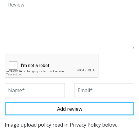
Image upload policy read in Privacy Policy below.