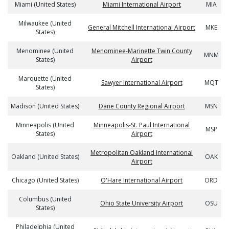
Miami (United States)
Miami International Airport
MIA
Milwaukee (United
General Mitchell International Airport
MKE
States)
Menominee (United
Menominee-Marinette Twin County
MNM
States)
Airport
Marquette (United
Sawyer International Airport
MQT
States)
Madison (United States)
Dane County Regional Airport
MSN
Minneapolis (United
Minneapolis-St. Paul International
MSP
States)
Airport
Metropolitan Oakland International
Oakland (United States)
OAK
Airport
Chicago (United States)
O'Hare International Airport
ORD
Columbus (United
Ohio State University Airport
OSU
States)
Philadelphia (United