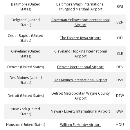
Baltimore (United
Baltimore/Wash International
BWI
States)
Thurgood Marshall Airport
Belgrade (United
Bozeman Yellowstone International
BZN
States)
Airport
Cedar Rapids (United
The Eastern Iowa Airport
CID
States)
Cleveland (United
Cleveland Hopkins International
CLE
States)
Airport
Denver (United States)
Denver International Airport
DEN
Des Moines (United
Des Moines International Airport
DSM
States)
Detroit Metropolitan Wayne County
Detroit (United States)
DTW
Airport
New York (United
Newark Liberty International Airport
EWR
States)
Houston (United States)
William P. Hobby Airport
HOU