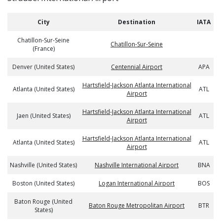
City
Destination
IATA
Chatillon-Sur-Seine
Chatillon-Sur-Seine
(France)
Denver (United States)
Centennial Airport
APA
Hartsfield-Jackson Atlanta International
Atlanta (United States)
ATL
Airport
Hartsfield-Jackson Atlanta International
Jaen (United States)
ATL
Airport
Hartsfield-Jackson Atlanta International
Atlanta (United States)
ATL
Airport
Nashville (United States)
Nashville International Airport
BNA
Boston (United States)
Logan International Airport
BOS
Baton Rouge (United
Baton Rouge Metropolitan Airport
BTR
States)