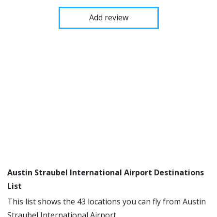
Add review
Austin Straubel International Airport Destinations
List
This list shows the 43 locations you can fly from Austin
Straubel International Airport