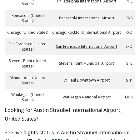
Philadelphia International Airport
PHL
States)
Pensacola (United
Pensacola International Airport
PNS
States)
Chicago (United States)
Chicago Rockford International Airport
RFD
San Francisco (United
San Francisco International Airport
SFO
States)
Stevens Point (United
Stevens Point Municipal Airport
STE
States)
Minneapolis (United
St. Paul Downtown Airport
STP
States)
Waukegan (United
Waukegan National Airport
UGN
States)
​​Looking for Austin Straubel International Airport,
United States?
See live flights status in Austin Straubel International