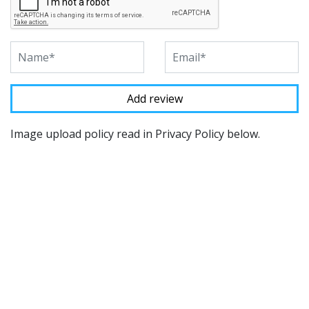
Image upload policy read in Privacy Policy below.