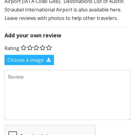
Airport (IATA Code: GRB). Destinations List of Austin
Straubel International Airport is also available here.
Leave reviews with photos to help other travelers.
Add your own review
Rating
Choose a image