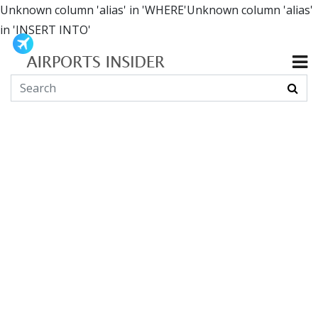
Unknown column 'alias' in 'WHERE'Unknown column 'alias'
in 'INSERT INTO'