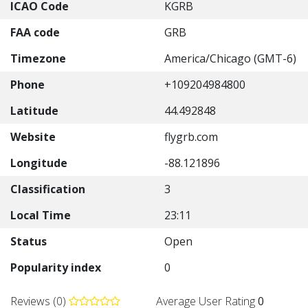
ICAO Code
KGRB
FAA code
GRB
Timezone
America/Chicago (GMT-6)
Phone
+109204984800
Latitude
44.492848
Website
flygrb.com
Longitude
-88.121896
Classification
3
Local Time
23:11
Status
Open
Popularity index
0
Reviews (0)
Average User Rating
0