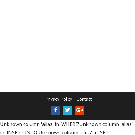
Privacy Policy
Contact
Unknown column 'alias' in 'WHERE'Unknown column 'alias'
in 'INSERT INTO'Unknown column 'alias' in 'SET'