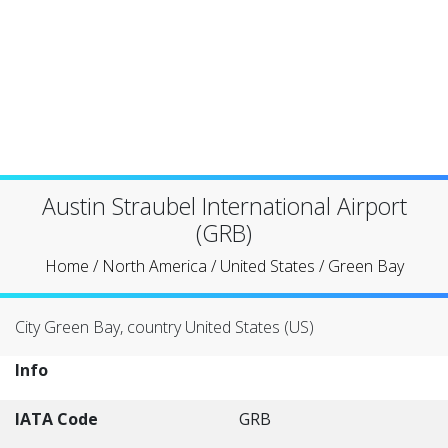
Austin Straubel International Airport
(GRB)
Home
/
North America
/
United States
/
Green Bay
City Green Bay, country United States (US)
Info
IATA Code
GRB