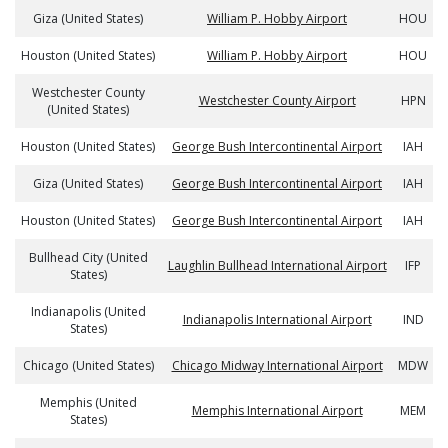
Giza (United States)
William P. Hobby Airport
HOU
Houston (United States)
William P. Hobby Airport
HOU
Westchester County
Westchester County Airport
HPN
(United States)
Houston (United States)
George Bush Intercontinental Airport
IAH
Giza (United States)
George Bush Intercontinental Airport
IAH
Houston (United States)
George Bush Intercontinental Airport
IAH
Bullhead City (United
Laughlin Bullhead International Airport
IFP
States)
Indianapolis (United
Indianapolis International Airport
IND
States)
Chicago (United States)
Chicago Midway International Airport
MDW
Memphis (United
Memphis International Airport
MEM
States)