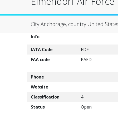
Elmendorf Air Force 
City Anchorage, country United State
Info
IATA Code
EDF
FAA code
PAED
Phone
Website
Classification
4
Status
Open