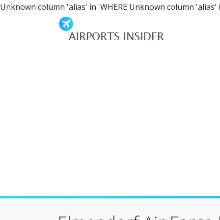
Unknown column 'alias' in 'WHERE'Unknown column 'alias' 