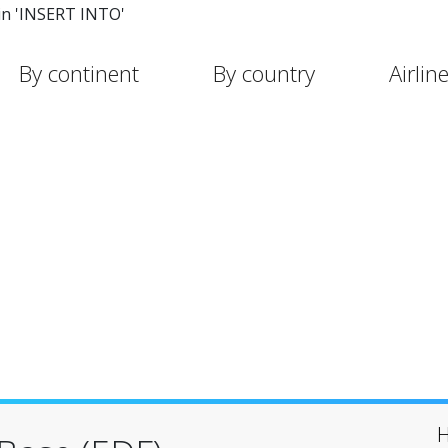
in 'INSERT INTO'
By continent
By country
Airlin