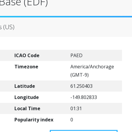
Base (EDF)
s (US)
ICAO Code
PAED
Timezone
America/Anchorage
(GMT-9)
Latitude
61.250403
Longitude
-149.802833
Local Time
01:31
Popularity index
0