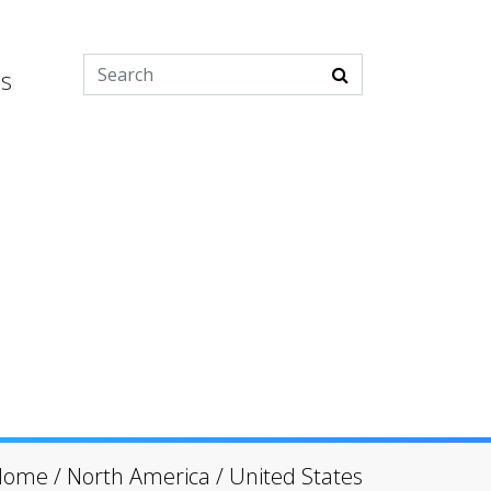
es
Home
/
North America
/
United States