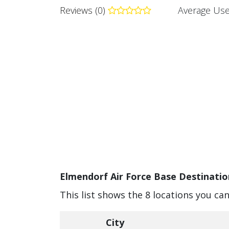
Reviews (0)
Average Use
Elmendorf Air Force Base Destinatio
This list shows the 8 locations you ca
City