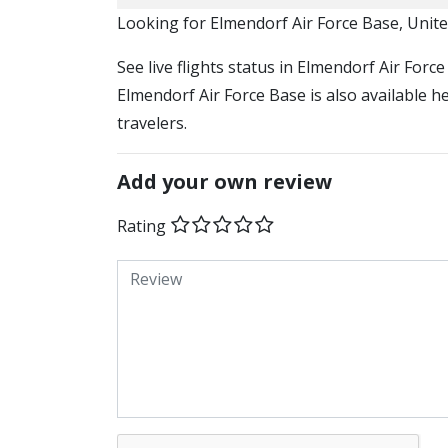
​​Looking for Elmendorf Air Force Base, Unit
See live flights status in Elmendorf Air Forc
Elmendorf Air Force Base is also available h
travelers.
Add your own review
Rating