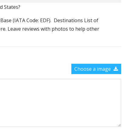
ed States?
e Base (IATA Code: EDF). Destinations List of
ere. Leave reviews with photos to help other
Choose a image