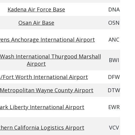
Kadena Air Force Base
DNA
Osan Air Base
OSN
ens Anchorage International Airport
ANC
Wash International Thurgood Marshall
BWI
Airport
s/Fort Worth International Airport
DFW
 Metropolitan Wayne County Airport
DTW
rk Liberty International Airport
EWR
hern California Logistics Airport
VCV