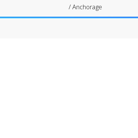
/
Anchorage