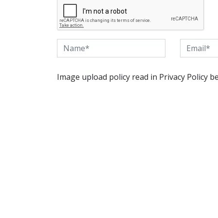
Image upload policy read in Privacy Policy b