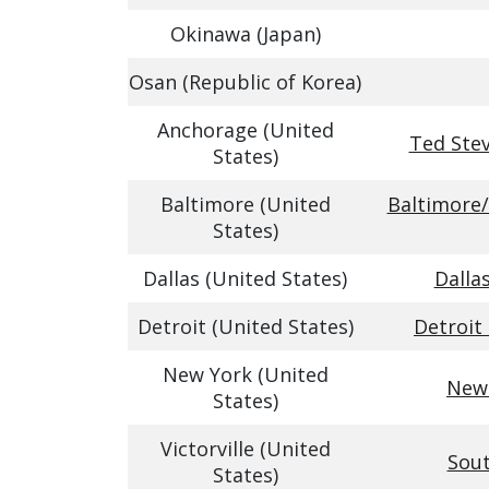
Okinawa (Japan)
Osan (Republic of Korea)
Anchorage (United
Ted Stev
States)
Baltimore (United
Baltimore/
States)
Dallas (United States)
Dalla
Detroit (United States)
Detroit
New York (United
Newa
States)
Victorville (United
Sout
States)