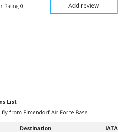
Add review
r Rating
0
ns List
n fly from Elmendorf Air Force Base
Destination
IATA