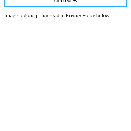
Image upload policy read in Privacy Policy below.