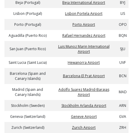
Beja (Portugal)
Beja International Airport
BYJ
Lisbon (Portugal)
Lisbon Portela Airport
LIS
Porto (Portugal)
Porto Airport
OPO
Aguadilla (Puerto Rico)
Rafael Hernandez Airport
BQN
Luis Munoz Marin International
San Juan (Puerto Rico)
SJU
Airport
Saint Lucia (Saint Lucia)
Hewanorra Airport
UVF
Barcelona (Spain and
Barcelona-El Prat Airport
BCN
Canary Islands)
Madrid (Spain and
Adolfo Suarez Madrid-Barajas
MAD
Canary Islands)
Airport
Stockholm (Sweden)
Stockholm Arlanda Airport
ARN
Geneva (Switzerland)
Geneve Airport
GVA
Zurich (Switzerland)
Zurich Airport
ZRH