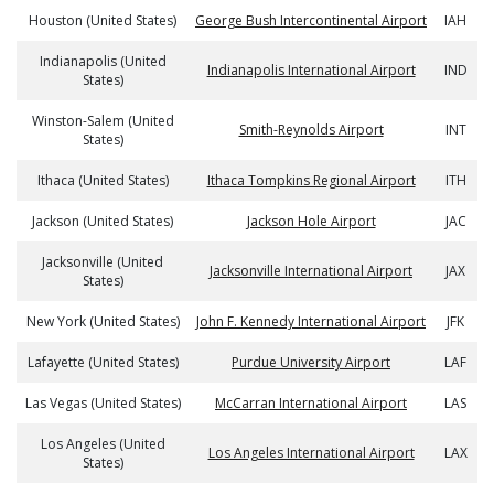
Houston (United States)
George Bush Intercontinental Airport
IAH
Indianapolis (United
Indianapolis International Airport
IND
States)
Winston-Salem (United
Smith-Reynolds Airport
INT
States)
Ithaca (United States)
Ithaca Tompkins Regional Airport
ITH
Jackson (United States)
Jackson Hole Airport
JAC
Jacksonville (United
Jacksonville International Airport
JAX
States)
New York (United States)
John F. Kennedy International Airport
JFK
Lafayette (United States)
Purdue University Airport
LAF
Las Vegas (United States)
McCarran International Airport
LAS
Los Angeles (United
Los Angeles International Airport
LAX
States)