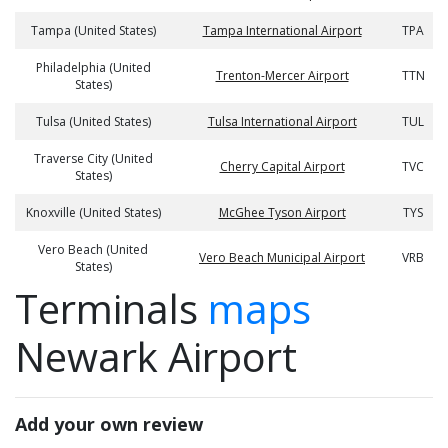
Tampa (United States)
Tampa International Airport
TPA
Philadelphia (United
Trenton-Mercer Airport
TTN
States)
Tulsa (United States)
Tulsa International Airport
TUL
Traverse City (United
Cherry Capital Airport
TVC
States)
Knoxville (United States)
McGhee Tyson Airport
TYS
Vero Beach (United
Vero Beach Municipal Airport
VRB
States)
Terminals
maps
Newark Airport
Add your own review