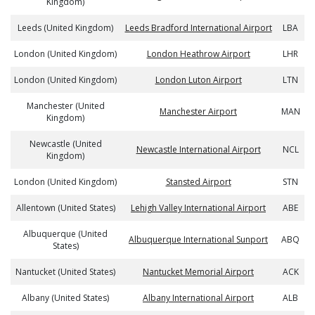
Kingdom)
Leeds (United Kingdom)
Leeds Bradford International Airport
LBA
London (United Kingdom)
London Heathrow Airport
LHR
London (United Kingdom)
London Luton Airport
LTN
Manchester (United
Manchester Airport
MAN
Kingdom)
Newcastle (United
Newcastle International Airport
NCL
Kingdom)
London (United Kingdom)
Stansted Airport
STN
Allentown (United States)
Lehigh Valley International Airport
ABE
Albuquerque (United
Albuquerque International Sunport
ABQ
States)
Nantucket (United States)
Nantucket Memorial Airport
ACK
Albany (United States)
Albany International Airport
ALB