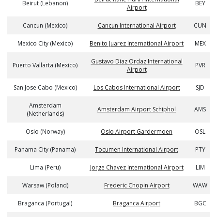
Beirut (Lebanon)
BEY
Airport
Cancun (Mexico)
Cancun International Airport
CUN
Mexico City (Mexico)
Benito Juarez International Airport
MEX
Gustavo Diaz Ordaz International
Puerto Vallarta (Mexico)
PVR
Airport
San Jose Cabo (Mexico)
Los Cabos International Airport
SJD
Amsterdam
Amsterdam Airport Schiphol
AMS
(Netherlands)
Oslo (Norway)
Oslo Airport Gardermoen
OSL
Panama City (Panama)
Tocumen International Airport
PTY
Lima (Peru)
Jorge Chavez International Airport
LIM
Warsaw (Poland)
Frederic Chopin Airport
WAW
Braganca (Portugal)
Braganca Airport
BGC