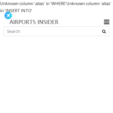
Unknown column 'alias' in 'WHERE'Unknown column 'alias'
in 'INSERT INTO'