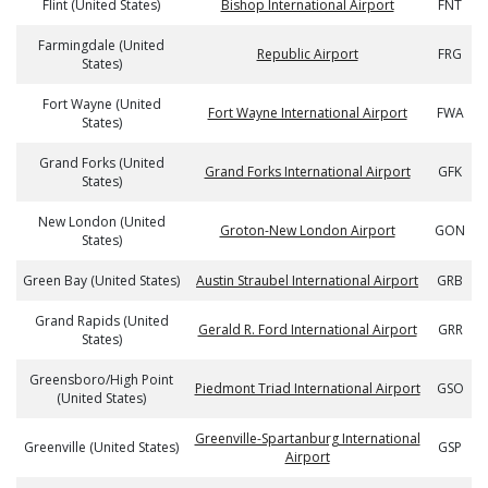
Flint (United States)
Bishop International Airport
FNT
Farmingdale (United
Republic Airport
FRG
States)
Fort Wayne (United
Fort Wayne International Airport
FWA
States)
Grand Forks (United
Grand Forks International Airport
GFK
States)
New London (United
Groton-New London Airport
GON
States)
Green Bay (United States)
Austin Straubel International Airport
GRB
Grand Rapids (United
Gerald R. Ford International Airport
GRR
States)
Greensboro/High Point
Piedmont Triad International Airport
GSO
(United States)
Greenville-Spartanburg International
Greenville (United States)
GSP
Airport