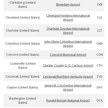
Clarksburg (United
Benedum Airport
CKB
States)
Cleveland Hopkins International
Cleveland (United States)
CLE
Airport
Charlotte Douglas International
Charlotte (United States)
CLT
Airport
John Glenn Columbus International
Columbus (United States)
CMH
Airport
Concord (United States)
Concord Municipal Airport
CON
Coatesville (United
Chester County G. O. Carlson Airport
CTH
States)
Cincinnati (United States)
Cincinnati/Northern Kentucky Airport
CVG
James M. Cox Dayton International
Dayton (United States)
DAY
Airport
Washington (United
Ronald Reagan National Airport
DCA
States)