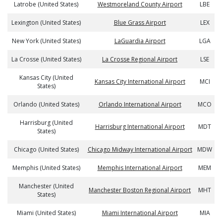
Latrobe (United States)
Westmoreland County Airport
LBE
Lexington (United States)
Blue Grass Airport
LEX
New York (United States)
LaGuardia Airport
LGA
La Crosse (United States)
La Crosse Regional Airport
LSE
Kansas City (United
Kansas City International Airport
MCI
States)
Orlando (United States)
Orlando International Airport
MCO
Harrisburg (United
Harrisburg International Airport
MDT
States)
Chicago (United States)
Chicago Midway International Airport
MDW
Memphis (United States)
Memphis International Airport
MEM
Manchester (United
Manchester Boston Regional Airport
MHT
States)
Miami (United States)
Miami International Airport
MIA