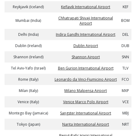
Reykjavik (Iceland)
Keflavik International Airport
KEF
Chhatrapati Shivaji International
Mumbai (India)
BOM
Airport
Delhi (India)
Indira Gandhi International Airport
DEL
Dublin (Ireland)
Dublin Airport
DUB
Shannon (Ireland)
Shannon Airport
SNN
Tel Aviv-Yafo (Israel)
Ben Gurion International Airport
TLV
Rome (Italy)
Leonardo da Vinci-Fiumicino Airport
FCO
Milan (Italy)
Milano Malpensa Airport
MXP
Venice (Italy)
Venice Marco Polo Airport
VCE
Montego Bay (Jamaica)
Sangster International Airport
MBJ
Tokyo (Japan)
Narita International Airport
NRT
Beirut-Rafic Hariri International