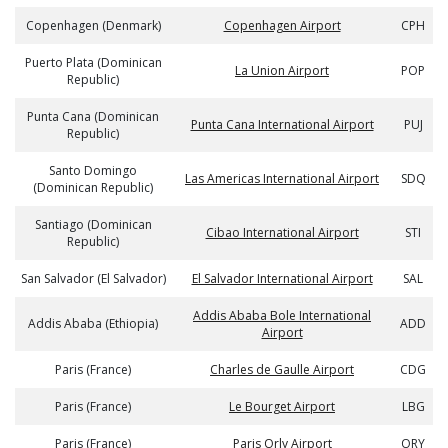
Copenhagen (Denmark)
Copenhagen Airport
CPH
Puerto Plata (Dominican
La Union Airport
POP
Republic)
Punta Cana (Dominican
Punta Cana International Airport
PUJ
Republic)
Santo Domingo
Las Americas International Airport
SDQ
(Dominican Republic)
Santiago (Dominican
Cibao International Airport
STI
Republic)
San Salvador (El Salvador)
El Salvador International Airport
SAL
Addis Ababa Bole International
Addis Ababa (Ethiopia)
ADD
Airport
Paris (France)
Charles de Gaulle Airport
CDG
Paris (France)
Le Bourget Airport
LBG
Paris (France)
Paris Orly Airport
ORY