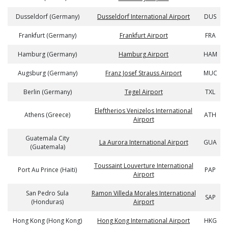
Dusseldorf (Germany)
Dusseldorf International Airport
DUS
Frankfurt (Germany)
Frankfurt Airport
FRA
Hamburg (Germany)
Hamburg Airport
HAM
Augsburg (Germany)
Franz Josef Strauss Airport
MUC
Berlin (Germany)
Tegel Airport
TXL
Eleftherios Venizelos International
Athens (Greece)
ATH
Airport
Guatemala City
La Aurora International Airport
GUA
(Guatemala)
Toussaint Louverture International
Port Au Prince (Haiti)
PAP
Airport
San Pedro Sula
Ramon Villeda Morales International
SAP
(Honduras)
Airport
Hong Kong (Hong Kong)
Hong Kong International Airport
HKG