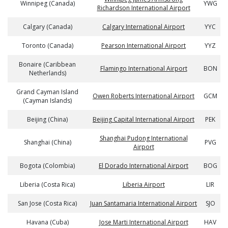
Winnipeg (Canada)
YWG
Richardson International Airport
Calgary (Canada)
Calgary International Airport
YYC
Toronto (Canada)
Pearson International Airport
YYZ
Bonaire (Caribbean
Flamingo International Airport
BON
Netherlands)
Grand Cayman Island
Owen Roberts International Airport
GCM
(Cayman Islands)
Beijing (China)
Beijing Capital International Airport
PEK
Shanghai Pudong International
Shanghai (China)
PVG
Airport
Bogota (Colombia)
El Dorado International Airport
BOG
Liberia (Costa Rica)
Liberia Airport
LIR
San Jose (Costa Rica)
Juan Santamaria International Airport
SJO
Havana (Cuba)
Jose Marti International Airport
HAV