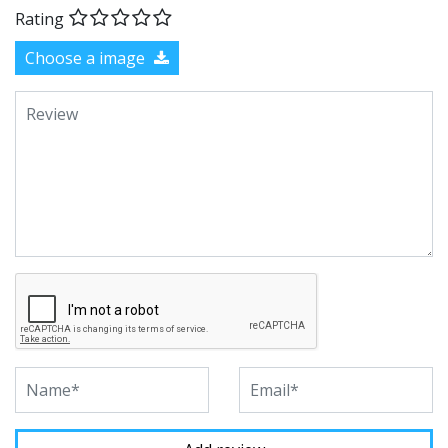
Rating
Choose a image