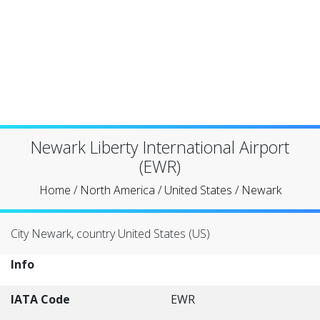
Newark Liberty International Airport
(EWR)
Home
/
North America
/
United States
/
Newark
City Newark, country United States (US)
Info
IATA Code
EWR