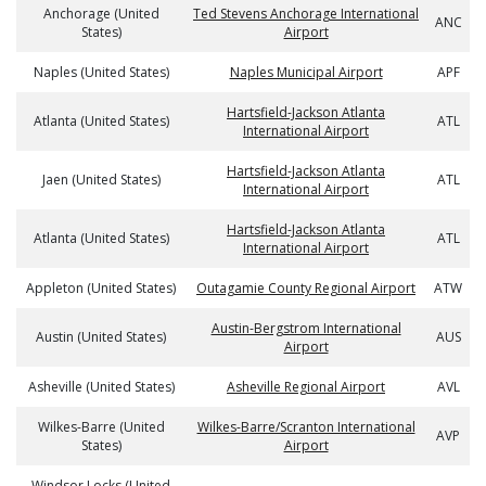
Anchorage (United
Ted Stevens Anchorage International
ANC
States)
Airport
Naples (United States)
Naples Municipal Airport
APF
Hartsfield-Jackson Atlanta
Atlanta (United States)
ATL
International Airport
Hartsfield-Jackson Atlanta
Jaen (United States)
ATL
International Airport
Hartsfield-Jackson Atlanta
Atlanta (United States)
ATL
International Airport
Appleton (United States)
Outagamie County Regional Airport
ATW
Austin-Bergstrom International
Austin (United States)
AUS
Airport
Asheville (United States)
Asheville Regional Airport
AVL
Wilkes-Barre (United
Wilkes-Barre/Scranton International
AVP
States)
Airport
Windsor Locks (United