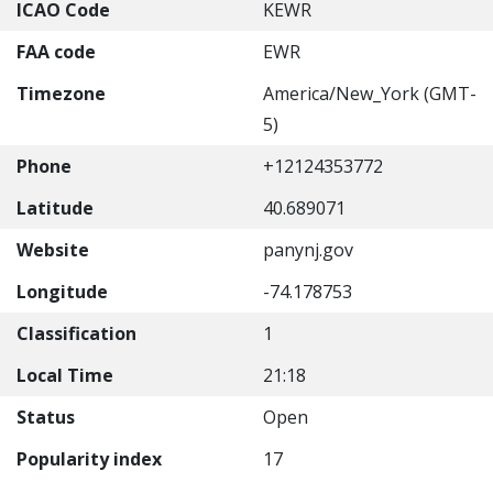
ICAO Code
KEWR
FAA code
EWR
Timezone
America/New_York (GMT-
5)
Phone
+12124353772
Latitude
40.689071
Website
panynj.gov
Longitude
-74.178753
Classification
1
Local Time
21:18
Status
Open
Popularity index
17