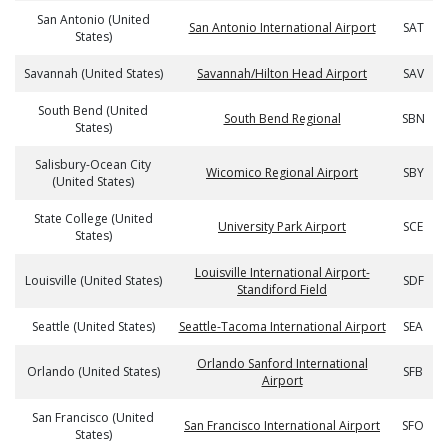
San Antonio (United
San Antonio International Airport
SAT
States)
Savannah (United States)
Savannah/Hilton Head Airport
SAV
South Bend (United
South Bend Regional
SBN
States)
Salisbury-Ocean City
Wicomico Regional Airport
SBY
(United States)
State College (United
University Park Airport
SCE
States)
Louisville International Airport-
Louisville (United States)
SDF
Standiford Field
Seattle (United States)
Seattle-Tacoma International Airport
SEA
Orlando Sanford International
Orlando (United States)
SFB
Airport
San Francisco (United
San Francisco International Airport
SFO
States)