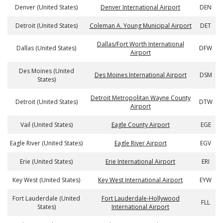
Denver (United States)
Denver International Airport
DEN
Detroit (United States)
Coleman A. Young Municipal Airport
DET
Dallas/Fort Worth International
Dallas (United States)
DFW
Airport
Des Moines (United
Des Moines International Airport
DSM
States)
Detroit Metropolitan Wayne County
Detroit (United States)
DTW
Airport
Vail (United States)
Eagle County Airport
EGE
Eagle River (United States)
Eagle River Airport
EGV
Erie (United States)
Erie International Airport
ERI
Key West (United States)
Key West International Airport
EYW
Fort Lauderdale (United
Fort Lauderdale-Hollywood
FLL
States)
International Airport