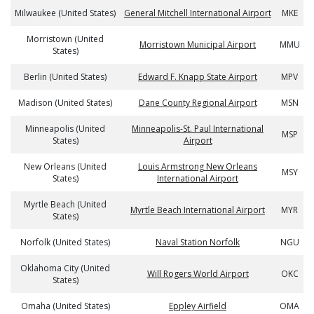
Milwaukee (United States)
General Mitchell International Airport
MKE
Morristown (United
Morristown Municipal Airport
MMU
States)
Berlin (United States)
Edward F. Knapp State Airport
MPV
Madison (United States)
Dane County Regional Airport
MSN
Minneapolis (United
Minneapolis-St. Paul International
MSP
States)
Airport
New Orleans (United
Louis Armstrong New Orleans
MSY
States)
International Airport
Myrtle Beach (United
Myrtle Beach International Airport
MYR
States)
Norfolk (United States)
Naval Station Norfolk
NGU
Oklahoma City (United
Will Rogers World Airport
OKC
States)
Omaha (United States)
Eppley Airfield
OMA