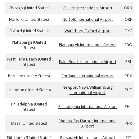
Chicago (United States)
O'Hare International Airport
ORD
Norfolk (United States)
Norfolk International Airport
ORF
Oxford (United States)
Waterbury-Oxford Airport
OXC
Plattsburgh (United
Plattsburgh International Airport
PBG
States)
West Palm Beach (United
Palm Beach International Airport
PBI
States)
Portland (United States)
Portland International Airport
PDX
Newport News/Williamsburg
Hampton (United States)
PHF
International Airport
Philadelphia (United
Philadelphia International Airport
PHL
States)
Phoenix Sky Harbor International
Mesa (United States)
PHX
Airport
Pittsburgh (United States)
Pittsburgh International Airport
PIT