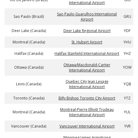
International Airport
Sao Paulo-Guarulhos International
Sao Paulo (Brazil)
GRU
Airport
Deer Lake (Canada)
Deer Lake Regional Airport
YDF
Montreal (Canada)
St. Hubert Airport
YHU
Halifax (Canada)
Halifax Stanfield International Airport
YHZ
Ottawa/Macdonald-Cartier
Ottawa (Canada)
YOW
International Airport
Quebec City Jean Lesage
Levis (Canada)
YQB
International Airport
Toronto (Canada)
Billy Bishop Toronto City Airport
YTZ
Montreal-Pierre Elliott Trudeau
Montreal (Canada)
YUL
International Airport
Vancouver (Canada)
Vancouver International Airport
YVR
Winnipeg James Armstrong