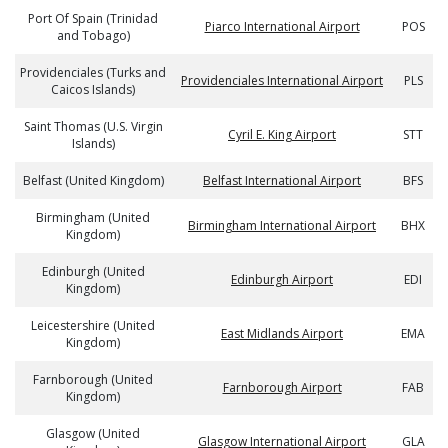
Port Of Spain (Trinidad
Piarco International Airport
POS
and Tobago)
Providenciales (Turks and
Providenciales International Airport
PLS
Caicos Islands)
Saint Thomas (U.S. Virgin
Cyril E. King Airport
STT
Islands)
Belfast (United Kingdom)
Belfast International Airport
BFS
Birmingham (United
Birmingham International Airport
BHX
Kingdom)
Edinburgh (United
Edinburgh Airport
EDI
Kingdom)
Leicestershire (United
East Midlands Airport
EMA
Kingdom)
Farnborough (United
Farnborough Airport
FAB
Kingdom)
Glasgow (United
Glasgow International Airport
GLA