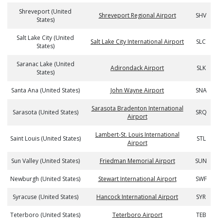
Shreveport (United
Shreveport Regional Airport
SHV
States)
Salt Lake City (United
Salt Lake City International Airport
SLC
States)
Saranac Lake (United
Adirondack Airport
SLK
States)
Santa Ana (United States)
John Wayne Airport
SNA
Sarasota Bradenton International
Sarasota (United States)
SRQ
Airport
Lambert-St. Louis International
Saint Louis (United States)
STL
Airport
Sun Valley (United States)
Friedman Memorial Airport
SUN
Newburgh (United States)
Stewart International Airport
SWF
Syracuse (United States)
Hancock International Airport
SYR
Teterboro (United States)
Teterboro Airport
TEB