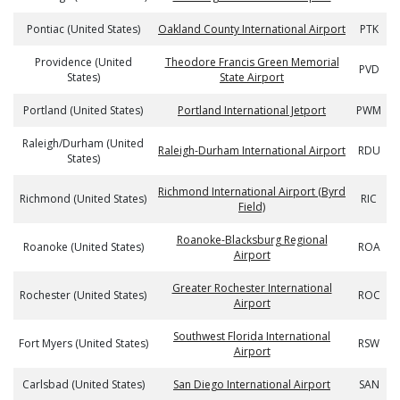
Pontiac (United States)
Oakland County International Airport
PTK
Providence (United
Theodore Francis Green Memorial
PVD
States)
State Airport
Portland (United States)
Portland International Jetport
PWM
Raleigh/Durham (United
Raleigh-Durham International Airport
RDU
States)
Richmond International Airport (Byrd
Richmond (United States)
RIC
Field)
Roanoke-Blacksburg Regional
Roanoke (United States)
ROA
Airport
Greater Rochester International
Rochester (United States)
ROC
Airport
Southwest Florida International
Fort Myers (United States)
RSW
Airport
Carlsbad (United States)
San Diego International Airport
SAN