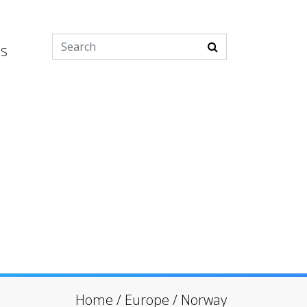
es
Home
/
Europe
/
Norway