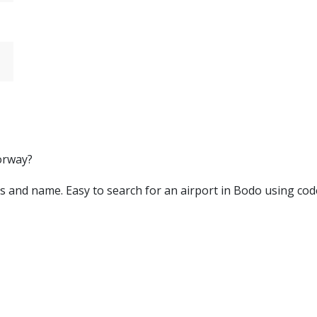
orway?
ters and name. Easy to search for an airport in Bodo using cod