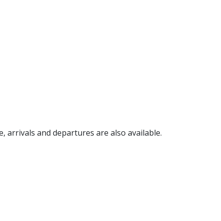
e, arrivals and departures are also available.