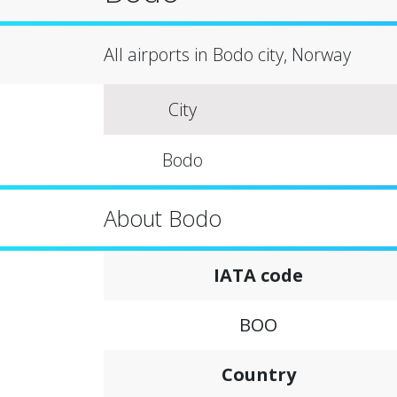
All airports in Bodo city, Norway
City
Bodo
About Bodo
IATA code
BOO
Country