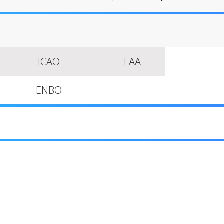
ICAO
FAA
ENBO