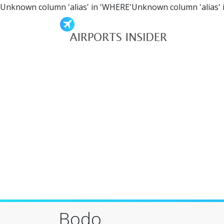
Unknown column 'alias' in 'WHERE'Unknown column 'alias' 
Bodo