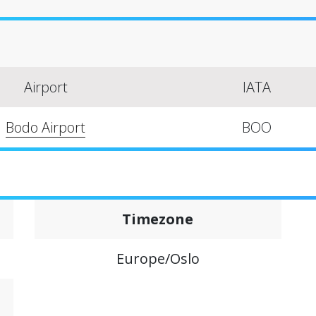
Airport
IATA
Bodo Airport
BOO
Timezone
Europe/Oslo