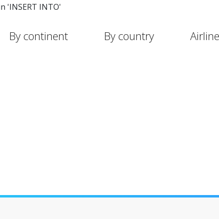
in 'INSERT INTO'
By continent
By country
Airlin