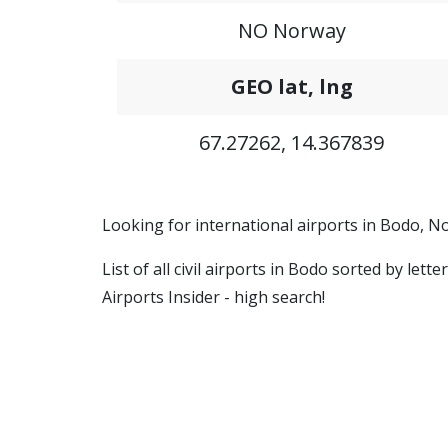
NO Norway
GEO lat, lng
67.27262, 14.367839
Looking for international airports in Bodo, N
List of all civil airports in Bodo sorted by let
Airports Insider - high search!