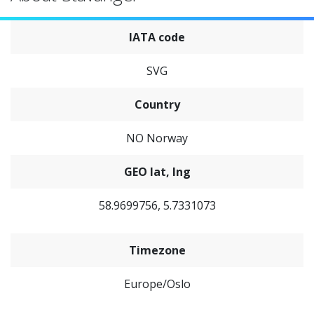
IATA code
SVG
Country
NO Norway
GEO lat, lng
58.9699756, 5.7331073
Timezone
Europe/Oslo