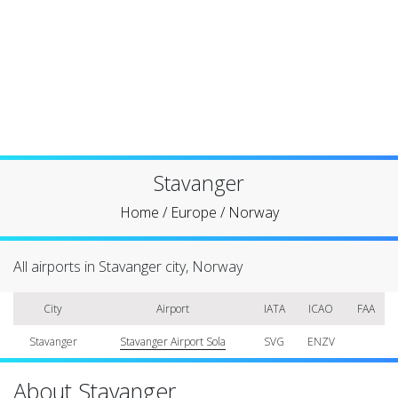
Stavanger
Home
/
Europe
/
Norway
All airports in Stavanger city, Norway
City
Airport
IATA
ICAO
FAA
Stavanger
Stavanger Airport Sola
SVG
ENZV
About Stavanger