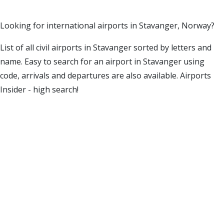
Looking for international airports in Stavanger, Norway?
List of all civil airports in Stavanger sorted by letters and
name. Easy to search for an airport in Stavanger using
code, arrivals and departures are also available. Airports
Insider - high search!