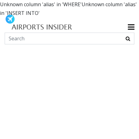
Unknown column 'alias' in 'WHERE'Unknown column 'alias'
in 'INSERT INTO'