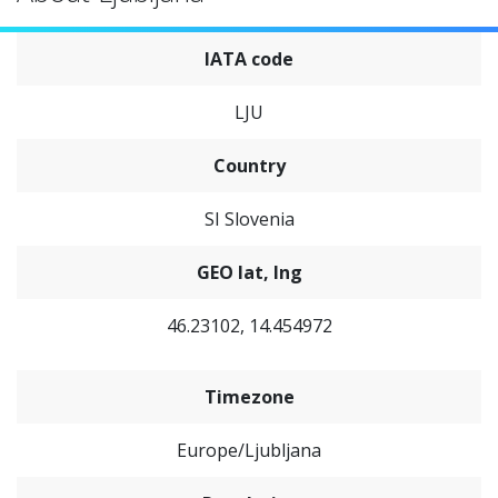
IATA code
LJU
Country
SI Slovenia
GEO lat, lng
46.23102, 14.454972
Timezone
Europe/Ljubljana