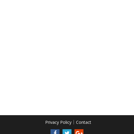
Privacy Policy
Contact