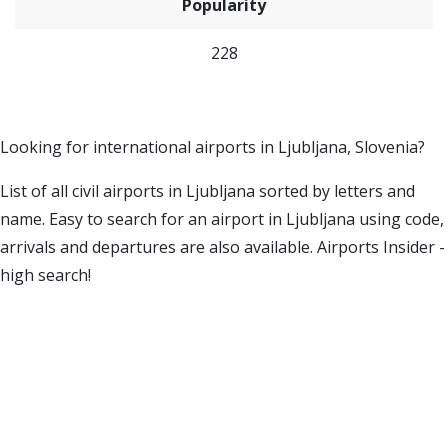
Popularity
228
Looking for international airports in Ljubljana, Slovenia?
List of all civil airports in Ljubljana sorted by letters and
name. Easy to search for an airport in Ljubljana using code,
arrivals and departures are also available. Airports Insider -
high search!