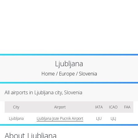
Ljubljana
Home
/
Europe
/
Slovenia
All airports in Ljubljana city, Slovenia
City
Airport
IATA
ICAO
FAA
Ljubljana
Ljubljana Joze Pucnik Airport
LJU
LJLJ
About Ljubljana