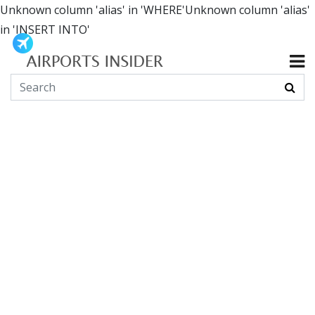
Unknown column 'alias' in 'WHERE'Unknown column 'alias'
in 'INSERT INTO'