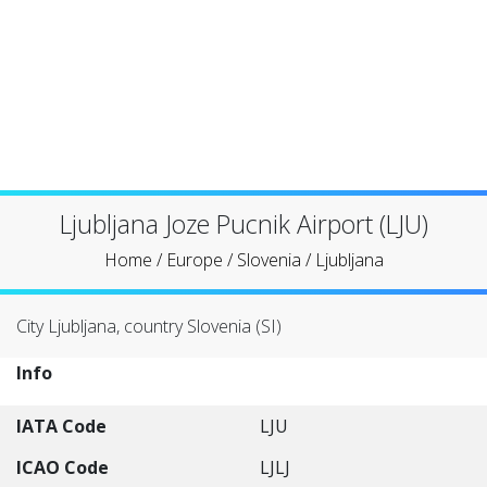
Ljubljana Joze Pucnik Airport (LJU)
Home
/
Europe
/
Slovenia
/
Ljubljana
City Ljubljana, country Slovenia (SI)
Info
IATA Code
LJU
ICAO Code
LJLJ