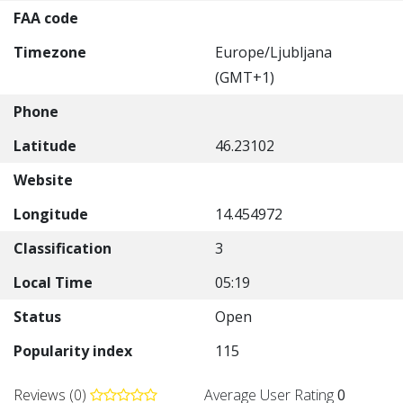
FAA code
Timezone
Europe/Ljubljana
(GMT+1)
Phone
Latitude
46.23102
Website
Longitude
14.454972
Classification
3
Local Time
05:19
Status
Open
Popularity index
115
Reviews (0)
Average User Rating
0