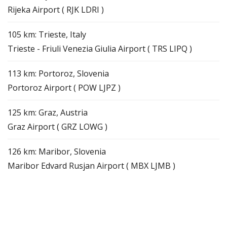
Rijeka Airport ( RJK LDRI )
105 km: Trieste, Italy
Trieste - Friuli Venezia Giulia Airport ( TRS LIPQ )
113 km: Portoroz, Slovenia
Portoroz Airport ( POW LJPZ )
125 km: Graz, Austria
Graz Airport ( GRZ LOWG )
126 km: Maribor, Slovenia
Maribor Edvard Rusjan Airport ( MBX LJMB )