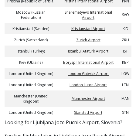
Pristina (Republic of Serbia)
Pristina International Airport
PRN
Moscow (Russian
Sheremetyevo International
SVO
Federation)
Airport
Kristianstad (Sweden)
Kristianstad Airport
KID
Zurich (Switzerland)
Zurich Airport
ZRH
Istanbul (Turkey)
Istanbul Ataturk Airport
IST
Kiev (Ukraine)
Boryspil International Airport
KBP
London (United Kingdom)
London Gatwick Airport
LGW
London (United Kingdom)
London Luton Airport
LTN
Manchester (United
Manchester Airport
MAN
Kingdom)
London (United Kingdom)
Stansted Airport
STN
​​Looking for Ljubljana Joze Pucnik Airport, Slovenia?
See live flights status in Ljubljana Joze Pucnik Airport