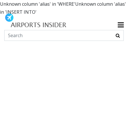
Unknown column 'alias' in 'WHERE'Unknown column 'alias'
in 'INSERT INTO'