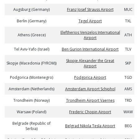
Augsburg (Germany)
Franz Josef Strauss Airport
MUC
Berlin (Germany)
Tegel Airport
TXL
Eleftherios Venizelos International
Athens (Greece)
ATH
Airport
Tel Aviv-Yafo (Israel)
Ben Gurion International Airport
TLV
Skopje Alexander the Great
Skopje (Macedonia (FYROM))
SKP
Airport
Podgorica (Montenegro)
Podgorica Airport
TGD
Amsterdam (Netherlands)
Amsterdam Airport Schiphol
AMS
Trondheim (Norway)
Trondheim Airport Vaernes
TRD
Warsaw (Poland)
Frederic Chopin Airport
WAW
Belgrade (Republic of
Belgrad Nikola Tesla Airport
BEG
Serbia)