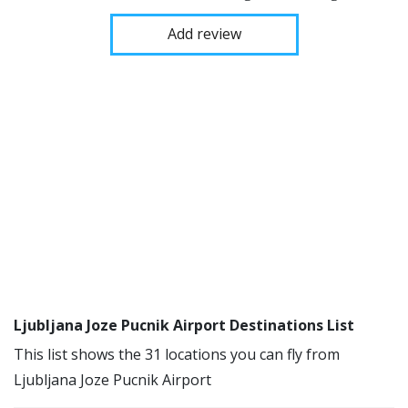
Add review
Ljubljana Joze Pucnik Airport Destinations List
This list shows the 31 locations you can fly from
Ljubljana Joze Pucnik Airport