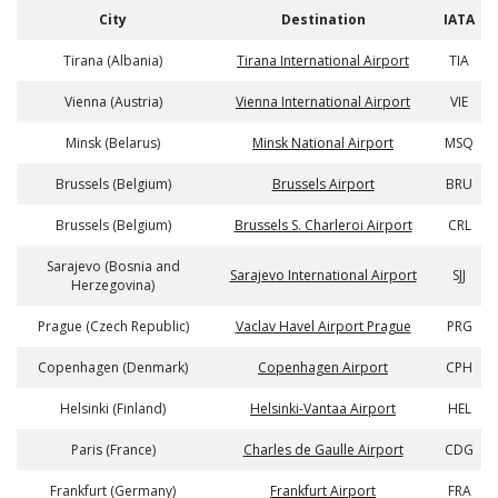
City
Destination
IATA
Tirana (Albania)
Tirana International Airport
TIA
Vienna (Austria)
Vienna International Airport
VIE
Minsk (Belarus)
Minsk National Airport
MSQ
Brussels (Belgium)
Brussels Airport
BRU
Brussels (Belgium)
Brussels S. Charleroi Airport
CRL
Sarajevo (Bosnia and
Sarajevo International Airport
SJJ
Herzegovina)
Prague (Czech Republic)
Vaclav Havel Airport Prague
PRG
Copenhagen (Denmark)
Copenhagen Airport
CPH
Helsinki (Finland)
Helsinki-Vantaa Airport
HEL
Paris (France)
Charles de Gaulle Airport
CDG
Frankfurt (Germany)
Frankfurt Airport
FRA