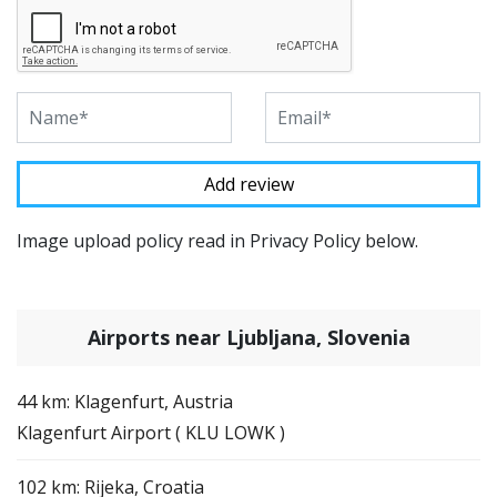
Image upload policy read in Privacy Policy below.
Airports near Ljubljana, Slovenia
44 km: Klagenfurt, Austria
Klagenfurt Airport ( KLU LOWK )
102 km: Rijeka, Croatia