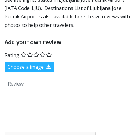
(IATA Code: LJU). Destinations List of Ljubljana Joze
Pucnik Airport is also available here. Leave reviews with
photos to help other travelers.
Add your own review
Rating
Choose a image