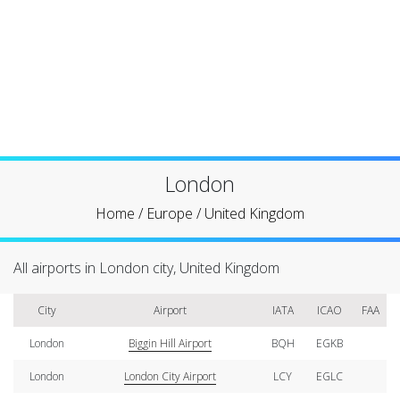
London
Home
/
Europe
/
United Kingdom
All airports in London city, United Kingdom
City
Airport
IATA
ICAO
FAA
London
Biggin Hill Airport
BQH
EGKB
London
London City Airport
LCY
EGLC