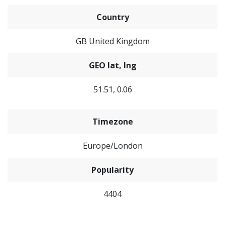
Country
GB United Kingdom
GEO lat, lng
51.51, 0.06
Timezone
Europe/London
Popularity
4404