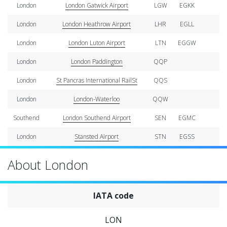
London
London Gatwick Airport
LGW
EGKK
London
London Heathrow Airport
LHR
EGLL
London
London Luton Airport
LTN
EGGW
London
London Paddington
QQP
London
St Pancras International RailSt
QQS
London
London-Waterloo
QQW
Southend
London Southend Airport
SEN
EGMC
London
Stansted Airport
STN
EGSS
About London
IATA code
LON