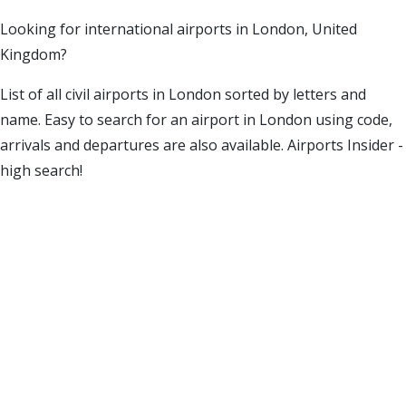
Looking for international airports in London, United
Kingdom?
List of all civil airports in London sorted by letters and
name. Easy to search for an airport in London using code,
arrivals and departures are also available. Airports Insider -
high search!