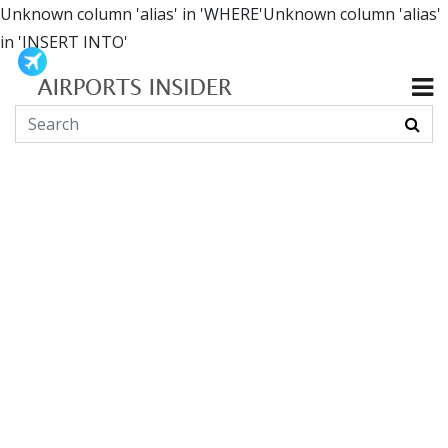
Unknown column 'alias' in 'WHERE'Unknown column 'alias'
in 'INSERT INTO'