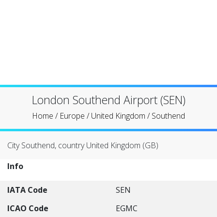
London Southend Airport (SEN)
Home
/
Europe
/
United Kingdom
/
Southend
City Southend, country United Kingdom (GB)
Info
IATA Code
SEN
ICAO Code
EGMC