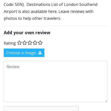
Code: SEN). Destinations List of London Southend
Airport is also available here. Leave reviews with
photos to help other travelers.
Add your own review
Rating
Choose a image