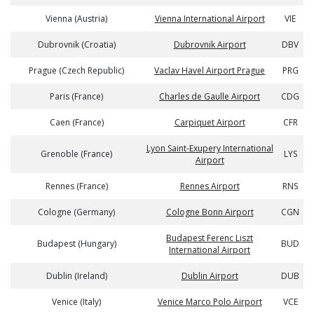
Vienna (Austria)
Vienna International Airport
VIE
Dubrovnik (Croatia)
Dubrovnik Airport
DBV
Prague (Czech Republic)
Vaclav Havel Airport Prague
PRG
Paris (France)
Charles de Gaulle Airport
CDG
Caen (France)
Carpiquet Airport
CFR
Lyon Saint-Exupery International
Grenoble (France)
LYS
Airport
Rennes (France)
Rennes Airport
RNS
Cologne (Germany)
Cologne Bonn Airport
CGN
Budapest Ferenc Liszt
Budapest (Hungary)
BUD
International Airport
Dublin (Ireland)
Dublin Airport
DUB
Venice (Italy)
Venice Marco Polo Airport
VCE