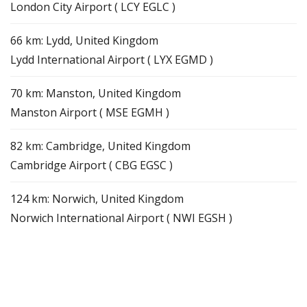
London City Airport ( LCY EGLC )
66 km: Lydd, United Kingdom
Lydd International Airport ( LYX EGMD )
70 km: Manston, United Kingdom
Manston Airport ( MSE EGMH )
82 km: Cambridge, United Kingdom
Cambridge Airport ( CBG EGSC )
124 km: Norwich, United Kingdom
Norwich International Airport ( NWI EGSH )