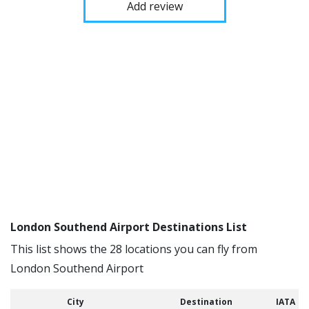
Add review
London Southend Airport Destinations List
This list shows the 28 locations you can fly from
London Southend Airport
City
Destination
IATA