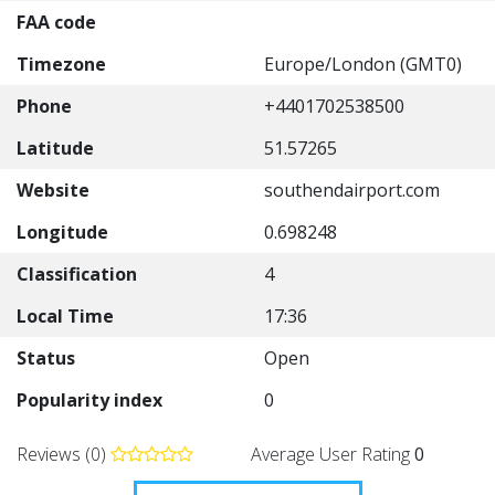
FAA code
Timezone
Europe/London (GMT0)
Phone
+4401702538500
Latitude
51.57265
Website
southendairport.com
Longitude
0.698248
Classification
4
Local Time
17:36
Status
Open
Popularity index
0
Reviews (0)
Average User Rating
0