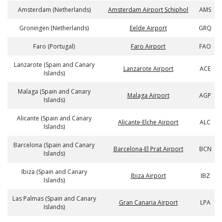
Amsterdam (Netherlands)
Amsterdam Airport Schiphol
AMS
Groningen (Netherlands)
Eelde Airport
GRQ
Faro (Portugal)
Faro Airport
FAO
Lanzarote (Spain and Canary
Lanzarote Airport
ACE
Islands)
Malaga (Spain and Canary
Malaga Airport
AGP
Islands)
Alicante (Spain and Canary
Alicante-Elche Airport
ALC
Islands)
Barcelona (Spain and Canary
Barcelona-El Prat Airport
BCN
Islands)
Ibiza (Spain and Canary
Ibiza Airport
IBZ
Islands)
Las Palmas (Spain and Canary
Gran Canaria Airport
LPA
Islands)