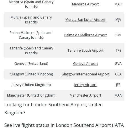
Menorca (Spain and Canary
Menorca Airport
MAH
Islands)
Murcia (Spain and Canary
Murcia-San Javier Airport
MJV
Islands)
Palma Mallorca (Spain and
Palma de Mallorca Airport
PMI
Canary Islands)
Tenerife (Spain and Canary
Tenerife South Airport
TFS
Islands)
Geneva (Switzerland)
Geneve Airport
GVA
Glasgow (United Kingdom)
Glasgow International Airport
GLA
Jersey (United Kingdom)
Jersey Airport
JER
Manchester (United Kingdom)
Manchester Airport
MAN
​​Looking for London Southend Airport, United
Kingdom?
See live flights status in London Southend Airport (IATA