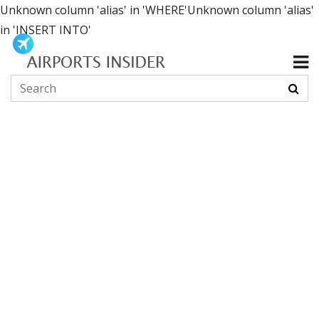
Unknown column 'alias' in 'WHERE'Unknown column 'alias'
in 'INSERT INTO'