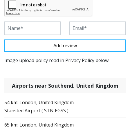
Image upload policy read in Privacy Policy below.
Airports near Southend, United Kingdom
54 km: London, United Kingdom
Stansted Airport ( STN EGSS )
65 km: London, United Kingdom