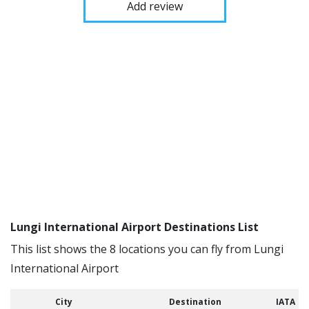
Add review
Lungi International Airport Destinations List
This list shows the 8 locations you can fly from Lungi
International Airport
City
Destination
IATA