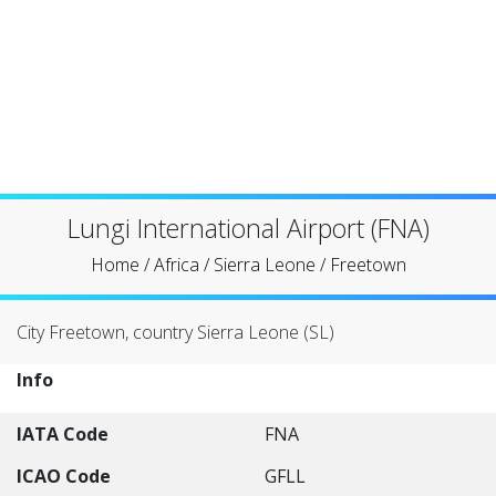
Lungi International Airport (FNA)
Home
/
Africa
/
Sierra Leone
/
Freetown
City Freetown, country Sierra Leone (SL)
Info
IATA Code
FNA
ICAO Code
GFLL