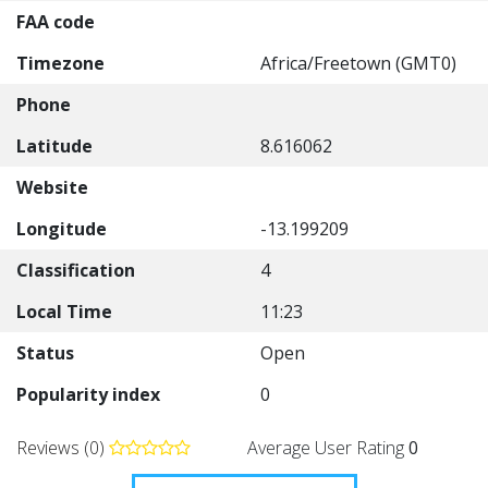
FAA code
Timezone
Africa/Freetown (GMT0)
Phone
Latitude
8.616062
Website
Longitude
-13.199209
Classification
4
Local Time
11:23
Status
Open
Popularity index
0
Reviews (0)
Average User Rating
0