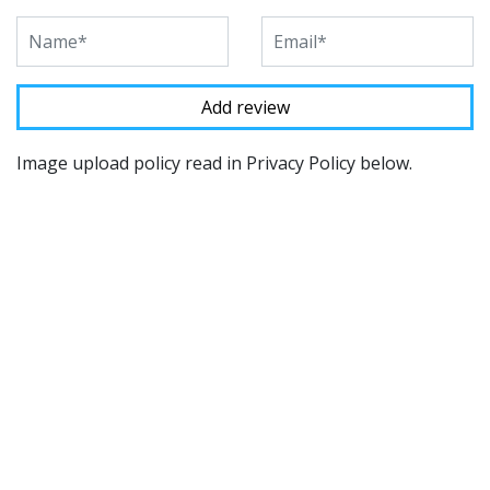
Image upload policy read in Privacy Policy below.