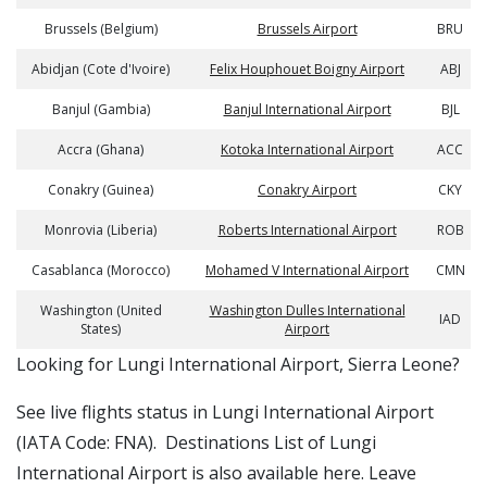
Brussels (Belgium)
Brussels Airport
BRU
Abidjan (Cote d'Ivoire)
Felix Houphouet Boigny Airport
ABJ
Banjul (Gambia)
Banjul International Airport
BJL
Accra (Ghana)
Kotoka International Airport
ACC
Conakry (Guinea)
Conakry Airport
CKY
Monrovia (Liberia)
Roberts International Airport
ROB
Casablanca (Morocco)
Mohamed V International Airport
CMN
Washington (United
Washington Dulles International
IAD
States)
Airport
​​Looking for Lungi International Airport, Sierra Leone?
See live flights status in Lungi International Airport
(IATA Code: FNA). Destinations List of Lungi
International Airport is also available here. Leave