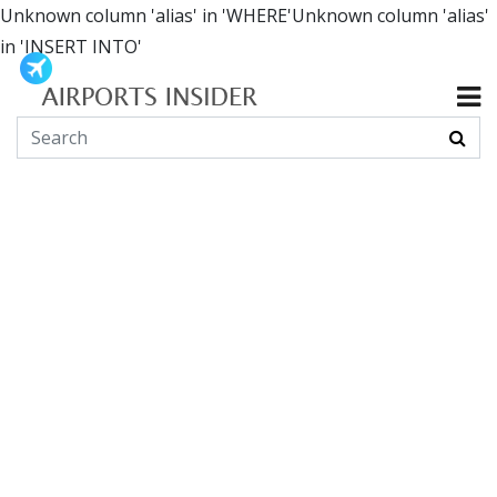
Unknown column 'alias' in 'WHERE'Unknown column 'alias'
in 'INSERT INTO'