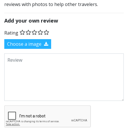
reviews with photos to help other travelers.
Add your own review
Rating
Choose a image