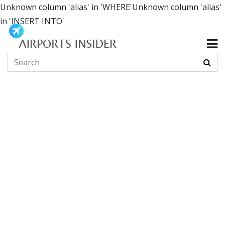
Unknown column 'alias' in 'WHERE'Unknown column 'alias'
in 'INSERT INTO'