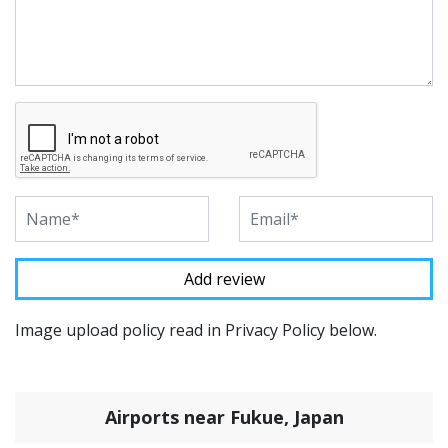
Image upload policy read in Privacy Policy below.
Airports near Fukue, Japan