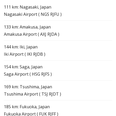
111 km: Nagasaki, Japan
Nagasaki Airport ( NGS RJFU )
133 km: Amakusa, Japan
Amakusa Airport ( AXJ RJDA )
144 km: Iki, Japan
Iki Airport ( IKI RJDB )
154 km: Saga, Japan
Saga Airport ( HSG RJFS )
169 km: Tsushima, Japan
Tsushima Airport ( TSJ RJDT )
185 km: Fukuoka, Japan
Fukuoka Airport ( FUK RJFF )