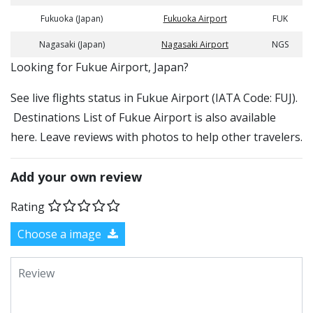
Fukuoka (Japan)
Fukuoka Airport
FUK
Nagasaki (Japan)
Nagasaki Airport
NGS
​​Looking for Fukue Airport, Japan?
See live flights status in Fukue Airport (IATA Code: FUJ).
Destinations List of Fukue Airport is also available
here. Leave reviews with photos to help other travelers.
Add your own review
Rating
Choose a image