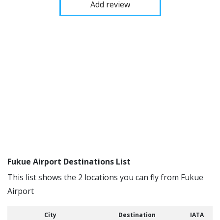
Add review
Fukue Airport Destinations List
This list shows the 2 locations you can fly from Fukue
Airport
City
Destination
IATA