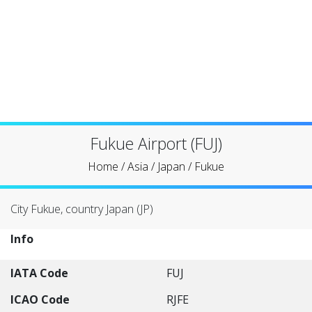
Fukue Airport (FUJ)
Home
/
Asia
/
Japan
/
Fukue
City Fukue, country Japan (JP)
Info
IATA Code
FUJ
ICAO Code
RJFE