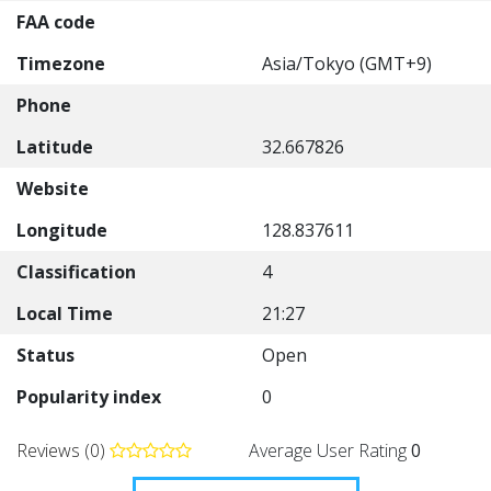
FAA code
Timezone
Asia/Tokyo (GMT+9)
Phone
Latitude
32.667826
Website
Longitude
128.837611
Classification
4
Local Time
21:27
Status
Open
Popularity index
0
Reviews (0)
Average User Rating
0