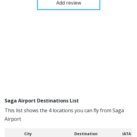
Add review
Saga Airport Destinations List
This list shows the 4 locations you can fly from Saga
Airport
City
Destination
IATA