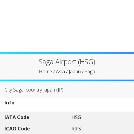
Saga Airport (HSG)
Home
/
Asia
/
Japan
/
Saga
City Saga, country Japan (JP)
Info
IATA Code
HSG
ICAO Code
RJFS