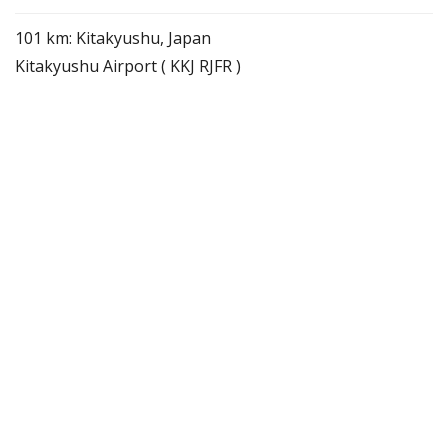
101 km: Kitakyushu, Japan
Kitakyushu Airport ( KKJ RJFR )