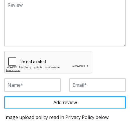
Image upload policy read in Privacy Policy below.