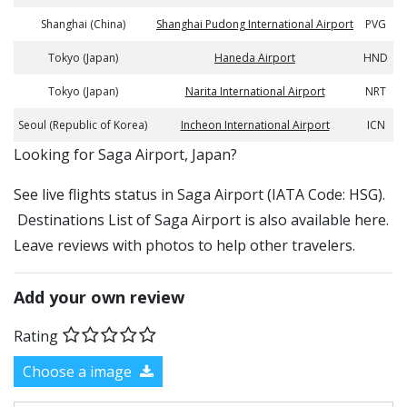
Shanghai (China)
Shanghai Pudong International Airport
PVG
Tokyo (Japan)
Haneda Airport
HND
Tokyo (Japan)
Narita International Airport
NRT
Seoul (Republic of Korea)
Incheon International Airport
ICN
​​Looking for Saga Airport, Japan?
See live flights status in Saga Airport (IATA Code: HSG).
Destinations List of Saga Airport is also available here.
Leave reviews with photos to help other travelers.
Add your own review
Rating
Choose a image