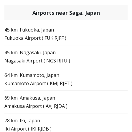
Airports near Saga, Japan
45 km: Fukuoka, Japan
Fukuoka Airport ( FUK RJFF )
45 km: Nagasaki, Japan
Nagasaki Airport ( NGS RJFU )
64 km: Kumamoto, Japan
Kumamoto Airport ( KMJ RJFT )
69 km: Amakusa, Japan
Amakusa Airport ( AXJ RJDA )
78 km: Iki, Japan
Iki Airport ( IKI RJDB )