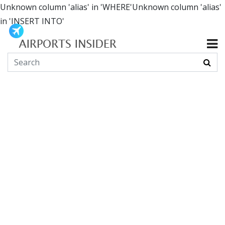
Unknown column 'alias' in 'WHERE'Unknown column 'alias'
in 'INSERT INTO'