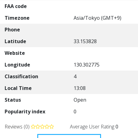
FAA code
Timezone
Asia/Tokyo (GMT+9)
Phone
Latitude
33.153828
Website
Longitude
130.302775
Classification
4
Local Time
13:08
Status
Open
Popularity index
0
Reviews (0)
Average User Rating
0