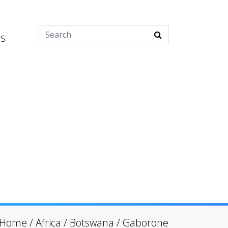
es
Home
/
Africa
/
Botswana
/
Gaborone