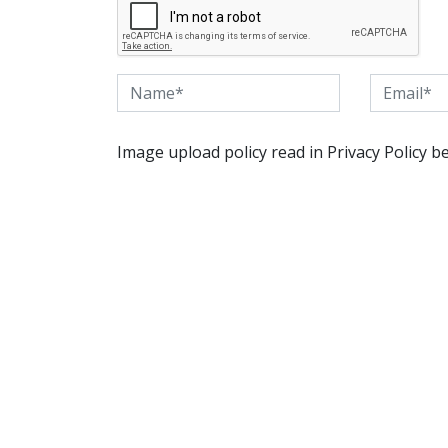
Image upload policy read in Privacy Policy b