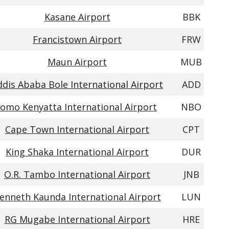
Kasane Airport
BBK
Francistown Airport
FRW
Maun Airport
MUB
ddis Ababa Bole International Airport
ADD
Jomo Kenyatta International Airport
NBO
Cape Town International Airport
CPT
King Shaka International Airport
DUR
O.R. Tambo International Airport
JNB
enneth Kaunda International Airport
LUN
RG Mugabe International Airport
HRE