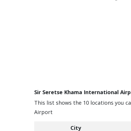
Sir Seretse Khama International Airp
This list shows the 10 locations you c
Airport
City