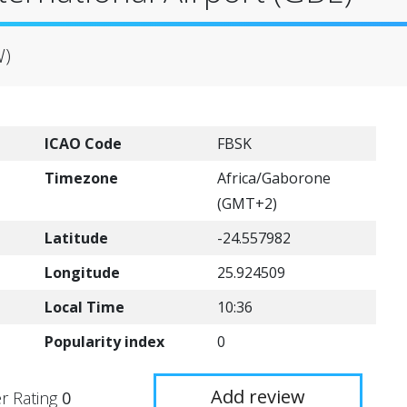
W)
ICAO Code
FBSK
Timezone
Africa/Gaborone
(GMT+2)
Latitude
-24.557982
Longitude
25.924509
Local Time
10:36
Popularity index
0
Add review
r Rating
0