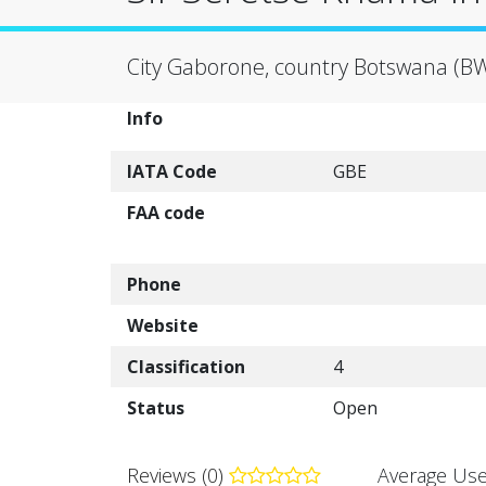
City Gaborone, country Botswana (B
Info
IATA Code
GBE
FAA code
Phone
Website
Classification
4
Status
Open
Reviews (0)
Average Use