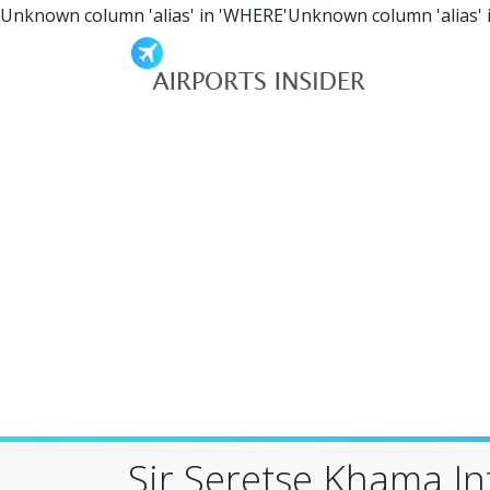
Unknown column 'alias' in 'WHERE'Unknown column 'alias' 
Sir Seretse Khama In