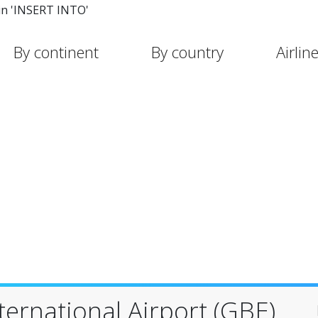
in 'INSERT INTO'
By continent
By country
Airlin
ternational Airport (GBE)