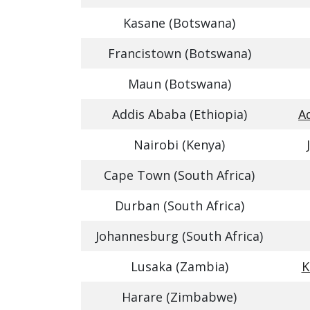
Kasane (Botswana)
Francistown (Botswana)
Maun (Botswana)
Addis Ababa (Ethiopia)
A
Nairobi (Kenya)
Cape Town (South Africa)
Durban (South Africa)
Johannesburg (South Africa)
Lusaka (Zambia)
K
Harare (Zimbabwe)