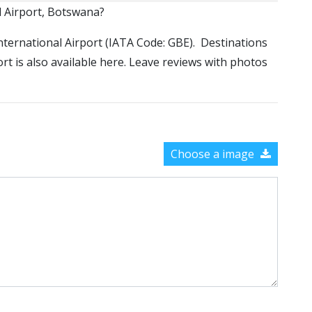
l Airport, Botswana?
 International Airport (IATA Code: GBE). Destinations
ort is also available here. Leave reviews with photos
Choose a image