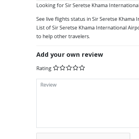
​​Looking for Sir Seretse Khama Internationa
See live flights status in Sir Seretse Khama
List of Sir Seretse Khama International Airp
to help other travelers.
Add your own review
Rating