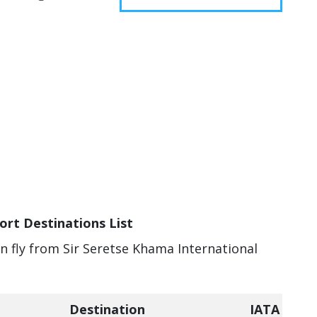
ort Destinations List
an fly from Sir Seretse Khama International
Destination
IATA