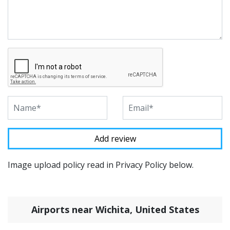
Image upload policy read in Privacy Policy below.
Airports near Wichita, United States