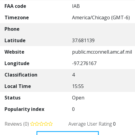
FAA code
IAB
Timezone
America/Chicago (GMT-6)
Phone
Latitude
37.681139
Website
public.mcconnell.amc.af.mil
Longitude
-97.276167
Classification
4
Local Time
15:55
Status
Open
Popularity index
0
Reviews (0)
Average User Rating
0