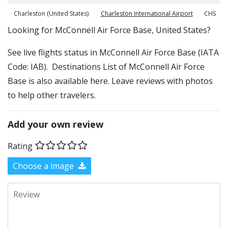
Charleston (United States)
Charleston International Airport
CHS
​​Looking for McConnell Air Force Base, United States?
See live flights status in McConnell Air Force Base (IATA
Code: IAB). Destinations List of McConnell Air Force
Base is also available here. Leave reviews with photos
to help other travelers.
Add your own review
Rating
Choose a image