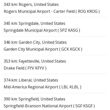
343 km: Rogers, United States
Rogers Municipal Airport - Carter Field ( ROG KROG )
345 km: Springdale, United States
Springdale Municipal Airport ( SPZ KASG )
346 km: Garden City, United States
Garden City Municipal Airport ( GCK KGCK )
353 km: Fayetteville, United States
Drake Field ( FYV KFYV )
374 km: Liberal, United States
Mid-America Regional Airport ( LBL KLBL )
390 km: Springfield, United States
Springfield-Branson National Airport ( SGF KSGF )