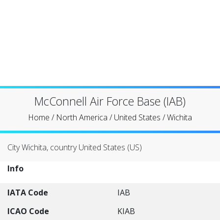
McConnell Air Force Base (IAB)
Home
/
North America
/
United States
/
Wichita
City Wichita, country United States (US)
Info
IATA Code
IAB
ICAO Code
KIAB