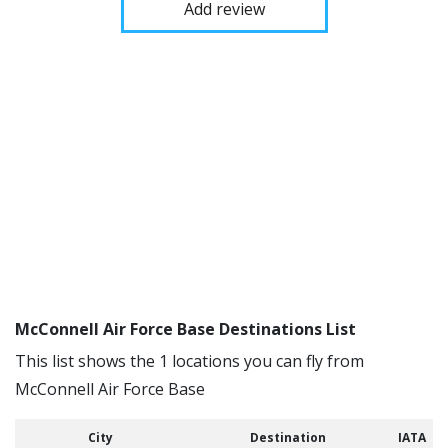
Add review
McConnell Air Force Base Destinations List
This list shows the 1 locations you can fly from
McConnell Air Force Base
City
Destination
IATA