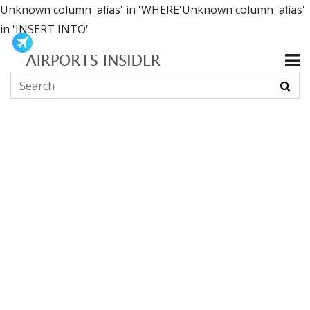
Unknown column 'alias' in 'WHERE'Unknown column 'alias'
in 'INSERT INTO'