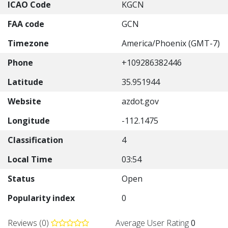
ICAO Code
KGCN
FAA code
GCN
Timezone
America/Phoenix (GMT-7)
Phone
+109286382446
Latitude
35.951944
Website
azdot.gov
Longitude
-112.1475
Classification
4
Local Time
03:54
Status
Open
Popularity index
0
Reviews (0)
Average User Rating
0