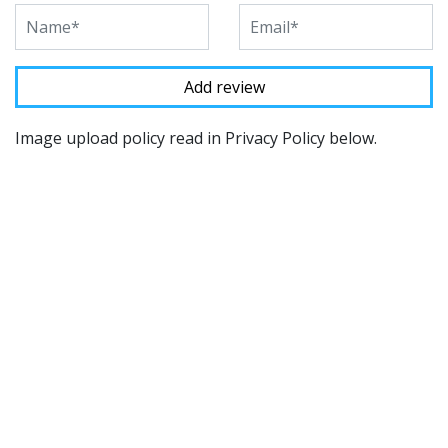
Image upload policy read in Privacy Policy below.