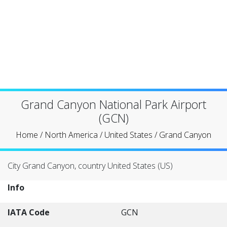
Grand Canyon National Park Airport
(GCN)
Home
/
North America
/
United States
/
Grand Canyon
City Grand Canyon, country United States (US)
Info
IATA Code
GCN