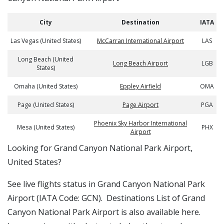
City
Destination
IATA
Las Vegas (United States)
McCarran International Airport
LAS
Long Beach (United
Long Beach Airport
LGB
States)
Omaha (United States)
Eppley Airfield
OMA
Page (United States)
Page Airport
PGA
Phoenix Sky Harbor International
Mesa (United States)
PHX
Airport
​​Looking for Grand Canyon National Park Airport,
United States?
See live flights status in Grand Canyon National Park
Airport (IATA Code: GCN). Destinations List of Grand
Canyon National Park Airport is also available here.