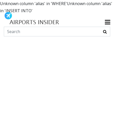
Unknown column 'alias' in 'WHERE'Unknown column 'alias'
in 'INSERT INTO'