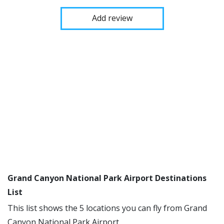
Add review
Grand Canyon National Park Airport Destinations
List
This list shows the 5 locations you can fly from Grand
Canyon National Park Airport