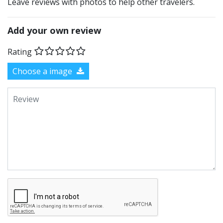
Leave reviews with photos to help other travelers.
Add your own review
Rating
Choose a image